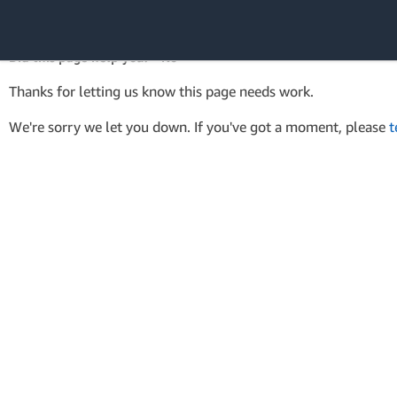
AWS SDK Version 4 for .NET
API Reference
Did this page help you? - No
Amazon Web
Thanks for letting us know this page needs work.
Services
We're sorry we let you down. If you've got a moment, please
t