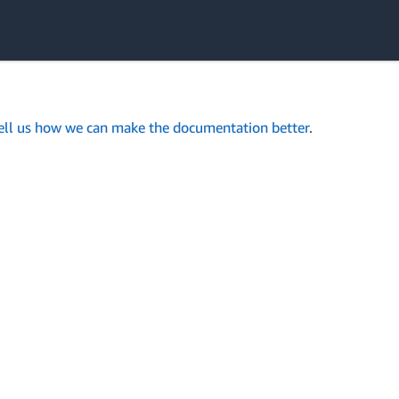
ell us how we can make the documentation better
.