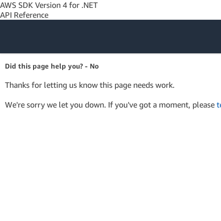
AWS SDK Version 4 for .NET
API Reference
Amazon Web
Did this page help you? - No
Services
Thanks for letting us know this page needs work.
We're sorry we let you down. If you've got a moment, please
t