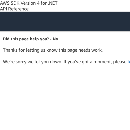
AWS SDK Version 4 for .NET
API Reference
Amazon Web
Did this page help you? - No
Services
Thanks for letting us know this page needs work.
We're sorry we let you down. If you've got a moment, please
t