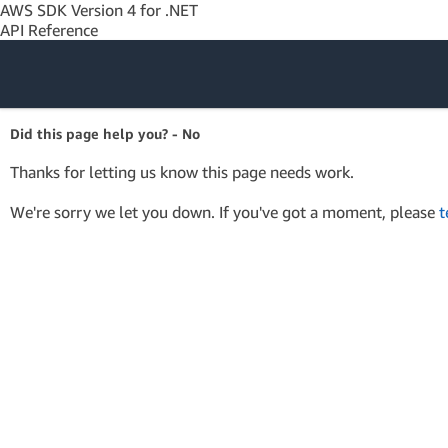
AWS SDK Version 4 for .NET
API Reference
Amazon Web
Did this page help you? - No
Services
Thanks for letting us know this page needs work.
We're sorry we let you down. If you've got a moment, please
t