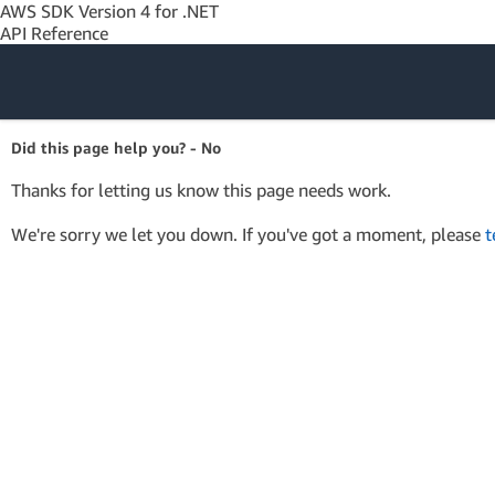
AWS SDK Version 4 for .NET
API Reference
Amazon Web
Did this page help you? - No
Services
Thanks for letting us know this page needs work.
We're sorry we let you down. If you've got a moment, please
t