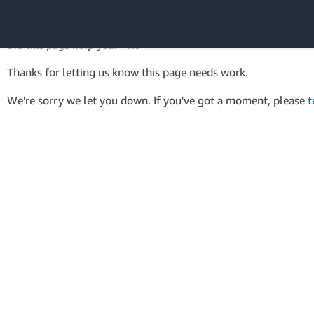
AWS SDK Version 4 for .NET
API Reference
Did this page help you? - No
Amazon Web
Thanks for letting us know this page needs work.
Services
We're sorry we let you down. If you've got a moment, please
t