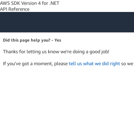
AWS SDK Version 4 for .NET
API Reference
Amazon Web
Did this page help you? - Yes
Services
Thanks for letting us know we're doing a good job!
If you've got a moment, please
tell us what we did right
so we 