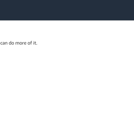
can do more of it.