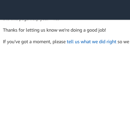
AWS SDK Version 4 for .NET
API Reference
Did this page help you? - Yes
Amazon Web
Thanks for letting us know we're doing a good job!
Services
If you've got a moment, please
tell us what we did right
so we 