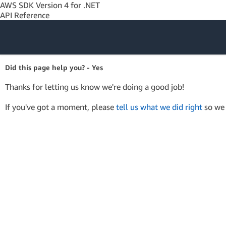
AWS SDK Version 4 for .NET
API Reference
Amazon Web
Did this page help you? - Yes
Services
Thanks for letting us know we're doing a good job!
If you've got a moment, please
tell us what we did right
so we 