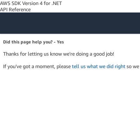
AWS SDK Version 4 for .NET
API Reference
Amazon Web
Did this page help you? - Yes
Services
Thanks for letting us know we're doing a good job!
If you've got a moment, please
tell us what we did right
so we 