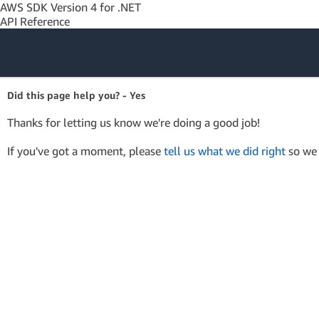
AWS SDK Version 4 for .NET
API Reference
Amazon Web
Did this page help you? - Yes
Services
Thanks for letting us know we're doing a good job!
If you've got a moment, please
tell us what we did right
so we 