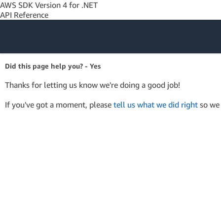
AWS SDK Version 4 for .NET
API Reference
Amazon Web
Did this page help you? - Yes
Services
Thanks for letting us know we're doing a good job!
If you've got a moment, please
tell us what we did right
so we 