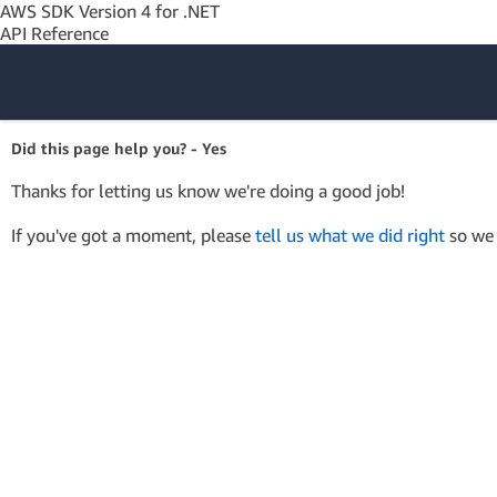
AWS SDK Version 4 for .NET
API Reference
Amazon Web
Did this page help you? - Yes
Services
Thanks for letting us know we're doing a good job!
If you've got a moment, please
tell us what we did right
so we 