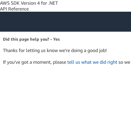
AWS SDK Version 4 for .NET
API Reference
Amazon Web
Did this page help you? - Yes
Services
Thanks for letting us know we're doing a good job!
If you've got a moment, please
tell us what we did right
so we 