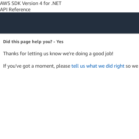
AWS SDK Version 4 for .NET
API Reference
Amazon Web
Did this page help you? - Yes
Services
Thanks for letting us know we're doing a good job!
If you've got a moment, please
tell us what we did right
so we 