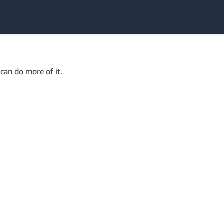
can do more of it.