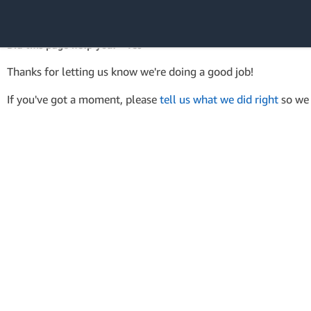
AWS SDK Version 4 for .NET
API Reference
Did this page help you? - Yes
Amazon Web
Thanks for letting us know we're doing a good job!
Services
If you've got a moment, please
tell us what we did right
so we 