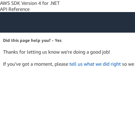
AWS SDK Version 4 for .NET
API Reference
Amazon Web
Did this page help you? - Yes
Services
Thanks for letting us know we're doing a good job!
If you've got a moment, please
tell us what we did right
so we 