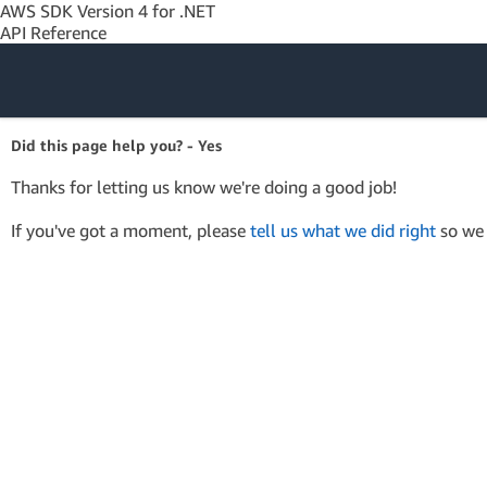
AWS SDK Version 4 for .NET
API Reference
Amazon Web
Did this page help you? - Yes
Services
Thanks for letting us know we're doing a good job!
If you've got a moment, please
tell us what we did right
so we 