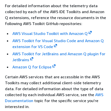
For detailed information about the telemetry data
collected by each of the AWS IDE Toolkits and Amazon
Q extensions, reference the resource documents in the
following AWS Toolkit GitHub repositories:
AWS Visual Studio Toolkit with Amazon Q
AWS Toolkit for Visual Studio Code and Amazon Q
extension for VS Code
AWS Toolkit for JetBrains and Amazon Q plugin for
JetBrains
Amazon Q for Eclipse
Certain AWS services that are accessible in the AWS
Toolkits may collect additional client-side telemetry
data. For detailed information about the type of data
collected by each individual AWS service, see the
AWS
Documentation
topic for the specific service you're
interested in.