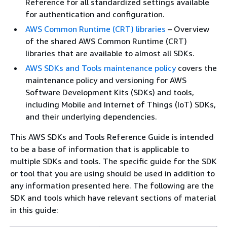
Reference for all standardized settings available
for authentication and configuration.
AWS Common Runtime (CRT) libraries
– Overview
of the shared AWS Common Runtime (CRT)
libraries that are available to almost all SDKs.
AWS SDKs and Tools maintenance policy
covers the
maintenance policy and versioning for AWS
Software Development Kits (SDKs) and tools,
including Mobile and Internet of Things (IoT) SDKs,
and their underlying dependencies.
This AWS SDKs and Tools Reference Guide is intended
to be a base of information that is applicable to
multiple SDKs and tools. The specific guide for the SDK
or tool that you are using should be used in addition to
any information presented here. The following are the
SDK and tools which have relevant sections of material
in this guide: