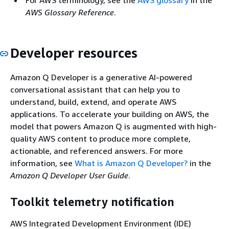
For AWS terminology, see the
AWS glossary
in the
AWS Glossary Reference
.
Developer resources
Amazon Q Developer is a generative AI-powered
conversational assistant that can help you to
understand, build, extend, and operate AWS
applications. To accelerate your building on AWS, the
model that powers Amazon Q is augmented with high-
quality AWS content to produce more complete,
actionable, and referenced answers. For more
information, see
What is Amazon Q Developer?
in the
Amazon Q Developer User Guide
.
Toolkit telemetry notification
AWS Integrated Development Environment (IDE)