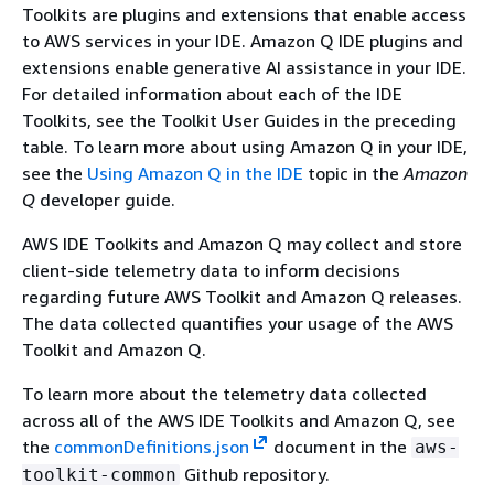
Toolkits are plugins and extensions that enable access
to AWS services in your IDE. Amazon Q IDE plugins and
extensions enable generative AI assistance in your IDE.
For detailed information about each of the IDE
Toolkits, see the Toolkit User Guides in the preceding
table. To learn more about using Amazon Q in your IDE,
see the
Using Amazon Q in the IDE
topic in the
Amazon
Q
developer guide.
AWS IDE Toolkits and Amazon Q may collect and store
client-side telemetry data to inform decisions
regarding future AWS Toolkit and Amazon Q releases.
The data collected quantifies your usage of the AWS
Toolkit and Amazon Q.
To learn more about the telemetry data collected
across all of the AWS IDE Toolkits and Amazon Q, see
the
commonDefinitions.json
document in the
aws-
Github repository.
toolkit-common