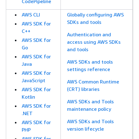
CodePipeline
AWS CLI
Globally configuring AWS
SDKs and tools
AWS SDK for
C++
Authentication and
AWS SDK for
access using AWS SDKs
Go
and tools
AWS SDK for
AWS SDKs and tools
Java
settings reference
AWS SDK for
JavaScript
AWS Common Runtime
(CRT) libraries
AWS SDK for
Kotlin
AWS SDKs and Tools
AWS SDK for
maintenance policy
.NET
AWS SDKs and Tools
AWS SDK for
version lifecycle
PHP
AWS SDK for