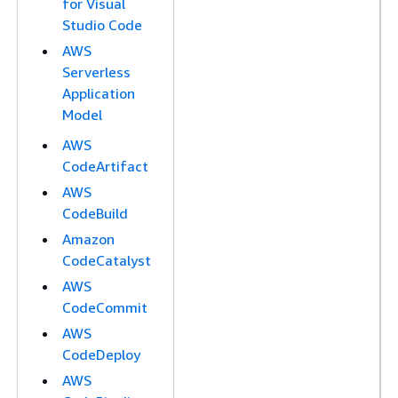
for Visual
Studio Code
AWS
Serverless
Application
Model
AWS
CodeArtifact
AWS
CodeBuild
Amazon
CodeCatalyst
AWS
CodeCommit
AWS
CodeDeploy
AWS