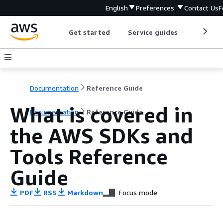
English
Preferences
Contact Us
F
Get started
Service guides
Develop
Documentation
Reference Guide
What is covered in
Documentation
Reference Guide
the AWS SDKs and
Tools Reference
Guide
PDF
RSS
Markdown
Focus mode