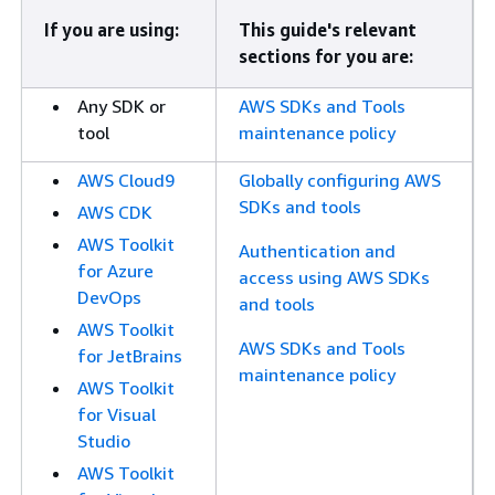
If you are using:
This guide's relevant
sections for you are:
Any SDK or
AWS SDKs and Tools
tool
maintenance policy
AWS Cloud9
Globally configuring AWS
SDKs and tools
AWS CDK
AWS Toolkit
Authentication and
for Azure
access using AWS SDKs
DevOps
and tools
AWS Toolkit
AWS SDKs and Tools
for JetBrains
maintenance policy
AWS Toolkit
for Visual
Studio
AWS Toolkit