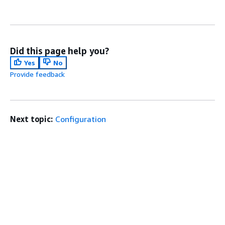
Did this page help you?
Yes
No
Provide feedback
Next topic:
Configuration