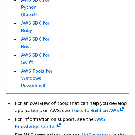
Python
(Boto3)
AWS SDK for
Ruby
AWS SDK for
Rust
AWS SDK for
Swift
AWS Tools for
Windows
PowerShell
For an overview of tools that can help you develop
applications on AWS, see
Tools to Build on AWS
.
For information on support, see the
AWS
Knowledge Center
.