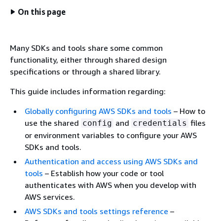
On this page
Many SDKs and tools share some common
functionality, either through shared design
specifications or through a shared library.
This guide includes information regarding:
Globally configuring AWS SDKs and tools
– How to
use the shared
and
files
config
credentials
or environment variables to configure your AWS
SDKs and tools.
Authentication and access using AWS SDKs and
tools
– Establish how your code or tool
authenticates with AWS when you develop with
AWS services.
AWS SDKs and tools settings reference
–