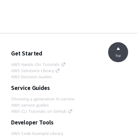
Get Started
Top
AWS Hands-On Tutorials
AWS Solutions Library
AWS Decision Guides
Service Guides
Choosing a generative AI service
AWS service guides
AWS CLI Tutorials on GitHub
Developer Tools
AWS Code Example Library