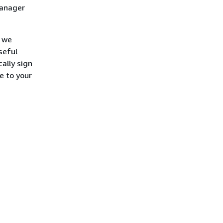
Manager
, we
seful
ally sign
e to your