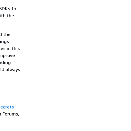
SDKs to
ith the
d the
rings
es in this
improve
nding
uld always
ecrets
n Forums,