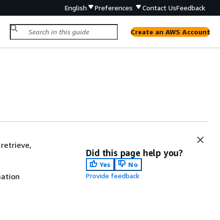
English
Preferences
Contact Us
Feedback
Create an AWS Account
retrieve,
Did this page help you?
Yes
No
mation
Provide feedback