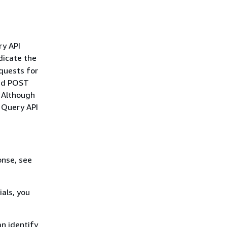
ry API
dicate the
quests for
and POST
. Although
r Query API
onse, see
als, you
n identify