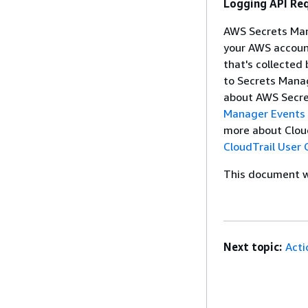
Logging API Re
AWS Secrets Mana
your AWS account
that's collected
to Secrets Mana
about AWS Secre
Manager Events 
more about CloudT
CloudTrail User 
This document wa
Next topic:
Acti