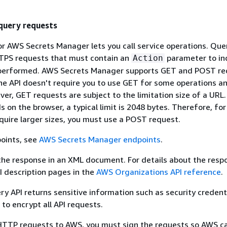
uery requests
r AWS Secrets Manager lets you call service operations. Que
TPS requests that must contain an
parameter to in
Action
 performed. AWS Secrets Manager supports GET and POST re
The API doesn't require you to use GET for some operations 
ver, GET requests are subject to the limitation size of a URL
s on the browser, a typical limit is 2048 bytes. Therefore, fo
quire larger sizes, you must use a POST request.
points, see
AWS Secrets Manager endpoints
.
the response in an XML document. For details about the resp
PI description pages in the
AWS Organizations API reference
.
y API returns sensitive information such as security credenti
o encrypt all API requests.
TTP requests to AWS, you must sign the requests so AWS ca