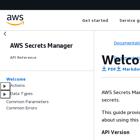
Get started
Service g
Documentati
AWS Secrets Manager
Welc
Documentati
API Reference
PDF
Markdo
Welcome
Actions
AWS Secrets Mana
Data Types
secrets.
Common Parameters
Common Errors
This guide provi
about using this
API Version