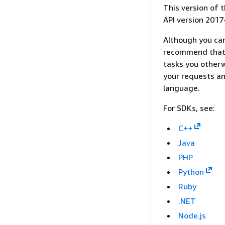
This version of
API version 2017
Although you ca
recommend that 
tasks you otherw
your requests an
language.
For SDKs, see:
C++
Java
PHP
Python
Ruby
.NET
Node.js