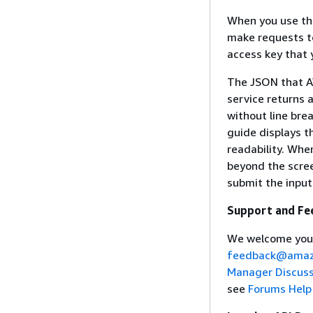
When you use th
make requests to
access key that 
The JSON that A
service returns 
without line bre
guide displays t
readability. Whe
beyond the scree
submit the input
Support and Fe
We welcome you
feedback@amaz
Manager Discus
see
Forums Help