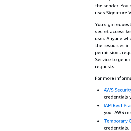
the sender. You
uses Signature V
You sign request
secret access ke
user. Anyone who
the resources in
permissions requ
Service to gener
requests.
For more informa
AWS Security
credentials 
IAM Best Pra
your AWS res
Temporary C
credentials.