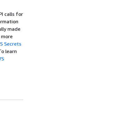
 calls for
ormation
ully made
r more
S Secrets
To learn
WS