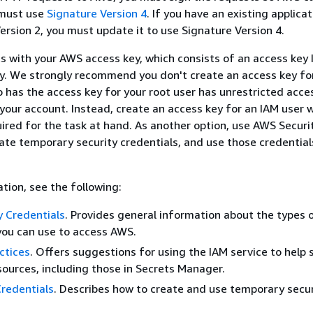
 must use
Signature Version 4
. If you have an existing applica
ersion 2, you must update it to use Signature Version 4.
s with your AWS access key, which consists of an access key 
y. We strongly recommend you don't create an access key for
 has the access key for your root user has unrestricted acces
 your account. Instead, create an access key for an IAM user 
ired for the task at hand. As another option, use AWS Securi
ate temporary security credentials, and use those credential
tion, see the following:
 Credentials
. Provides general information about the types 
you can use to access AWS.
ctices
. Offers suggestions for using the IAM service to help 
ources, including those in Secrets Manager.
redentials
. Describes how to create and use temporary secur