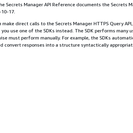
 the Secrets Manager API Reference documents the Secrets 
-10-17.
n make direct calls to the Secrets Manager HTTPS Query API
you use one of the SDKs instead. The SDK performs many u
ise must perform manually. For example, the SDKs automatic
d convert responses into a structure syntactically appropriat