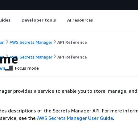
uides
Developer tools
AI resources
on
AWS Secrets Manager
API Reference
ome
on
AWS Secrets Manager
API Reference
wn
Focus mode
ger provides a service to enable you to store, manage, and 
des descriptions of the Secrets Manager API. For more infor
 service, see the
AWS Secrets Manager User Guide
.