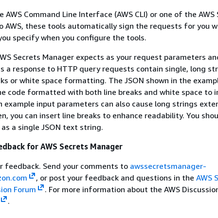
e AWS Command Line Interface (AWS CLI) or one of the AWS 
 AWS, these tools automatically sign the requests for you w
you specify when you configure the tools.
WS Secrets Manager expects as your request parameters an
as a response to HTTP query requests contain single, long st
aks or white space formatting. The JSON shown in the exampl
he code formatted with both line breaks and white space to 
n example input parameters can also cause long strings exte
n, you can insert line breaks to enhance readability. You sho
 as a single JSON text string.
edback for AWS Secrets Manager
r feedback. Send your comments to
awssecretsmanager-
on.com
, or post your feedback and questions in the
AWS S
sion Forum
. For more information about the AWS Discussio
.