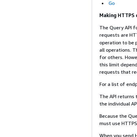
Go
Making HTTPS q
The Query API fo
requests are HT
operation to be
all operations. 
for others. Howe
this limit depend
requests that re
For a list of end
The API returns 
the individual A
Because the Quer
must use HTTPS t
When you send H