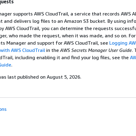
quests
ger supports AWS CloudTrail, a service that records AWS API
 and delivers log files to an Amazon S3 bucket. By using inf
 by AWS CloudTrail, you can determine the requests successf
ger, who made the request, when it was made, and so on. Fo
ts Manager and support for AWS CloudTrail, see
Logging AW
with AWS CloudTrail
in the
AWS Secrets Manager User Guide
. 
rail, including enabling it and find your log files, see the
A
Guide
.
s last published on August 5, 2026.
ons