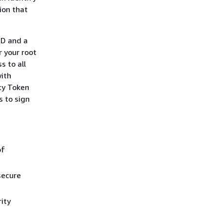
tion that
ID and a
 your root
s to all
with
ty Token
s to sign
of
secure
ity