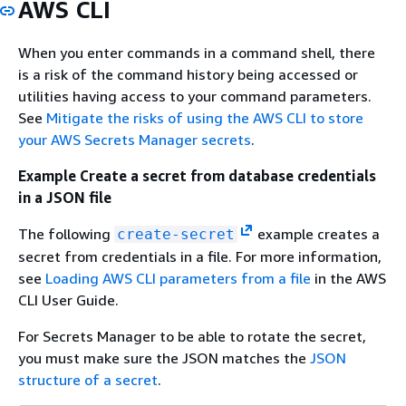
AWS CLI
When you enter commands in a command shell, there
is a risk of the command history being accessed or
utilities having access to your command parameters.
See
Mitigate the risks of using the AWS CLI to store
your AWS Secrets Manager secrets
.
Example Create a secret from database credentials
in a JSON file
The following
example creates a
create-secret
secret from credentials in a file. For more information,
see
Loading AWS CLI parameters from a file
in the AWS
CLI User Guide.
For Secrets Manager to be able to rotate the secret,
you must make sure the JSON matches the
JSON
structure of a secret
.