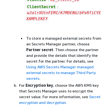
:
ClientSecret
wJalrXUtnFEMI/K7MDENG/bPxRfiCYE
XAMPLEKEY
To store a managed external secrets from
an Secrets Manager partner, choose
Partner secret
. Then choose the partner
and provide the details that identify the
secret for the partner. For details, see
Using AWS Secrets Manager managed
external secrets to manage Third Party
secrets
.
For
Encryption key
, choose the AWS KMS key
that Secrets Manager uses to encrypt the
secret value. For more information, see
Secret
encryption and decryption
.