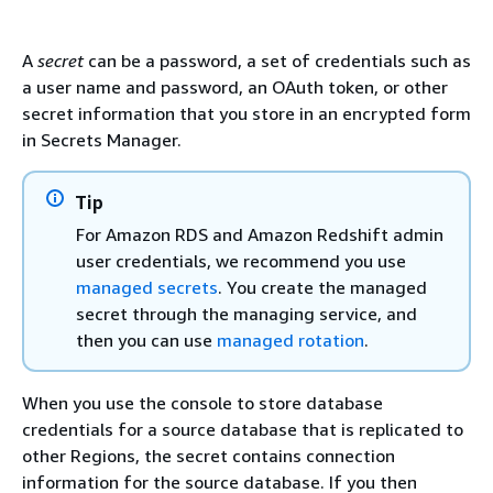
A
secret
can be a password, a set of credentials such as
a user name and password, an OAuth token, or other
secret information that you store in an encrypted form
in Secrets Manager.
Tip
For Amazon RDS and Amazon Redshift admin
user credentials, we recommend you use
managed secrets
. You create the managed
secret through the managing service, and
then you can use
managed rotation
.
When you use the console to store database
credentials for a source database that is replicated to
other Regions, the secret contains connection
information for the source database. If you then