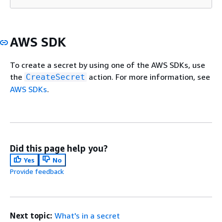
AWS SDK
To create a secret by using one of the AWS SDKs, use
the
action. For more information, see
CreateSecret
AWS SDKs
.
Did this page help you?
Yes
No
Provide feedback
Next topic:
What's in a secret