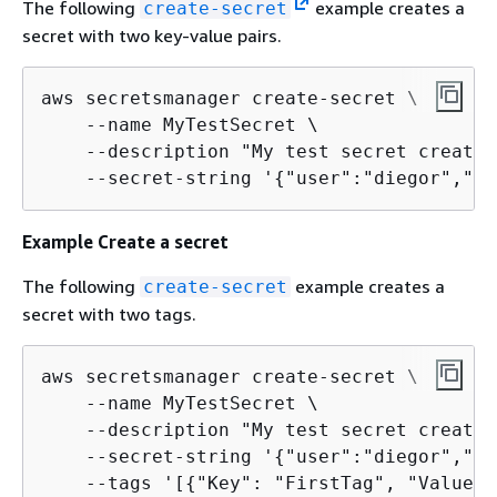
The following
example creates a
create-secret
secret with two key-value pairs.
aws secretsmanager create-secret \

    --name MyTestSecret \

    --description "My test secret created
    --secret-string '
{
"user":"diegor","pa
Example Create a secret
The following
example creates a
create-secret
secret with two tags.
aws secretsmanager create-secret \

    --name MyTestSecret \

    --description "My test secret created
    --secret-string '
{
"user":"diegor","pa
    --tags '[
{
"Key": "FirstTag", "Value":