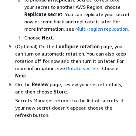
your secret to another AWS Region, choose
Replicate secret
. You can replicate your secret
now or come back and replicate it later. For
more information, see
Multi-region replication
.
Choose
Next
.
(Optional) On the
Configure rotation
page, you
can turn on automatic rotation. You can also keep
rotation off for now and then turn it on later. For
more information, see
Rotate secrets
. Choose
Next
.
On the
Review
page, review your secret details,
and then choose
Store
.
Secrets Manager returns to the list of secrets. If
your new secret doesn't appear, choose the
refresh button.