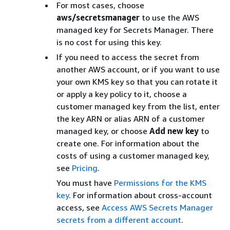
For most cases, choose
aws/secretsmanager
to use the AWS
managed key for Secrets Manager. There
is no cost for using this key.
If you need to access the secret from
another AWS account, or if you want to use
your own KMS key so that you can rotate it
or apply a key policy to it, choose a
customer managed key from the list, enter
the key ARN or alias ARN of a customer
managed key, or choose
Add new key
to
create one. For information about the
costs of using a customer managed key,
see
Pricing
.
You must have
Permissions for the KMS
key
. For information about cross-account
access, see
Access AWS Secrets Manager
secrets from a different account
.