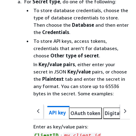
For
Secret type
, do one of the following:
To store database credentials, choose the
type of database credentials to store.
Then choose the
Database
and then enter
the
Credentials
.
To store API keys, access tokens,
credentials that aren't for databases,
choose
Other type of secret
.
In
Key/value pairs
, either enter your
secret in JSON
Key/value
pairs, or choose
the
Plaintext
tab and enter the secret in
any format. You can store up to 65536
bytes in the secret. Some examples:
API key
OAuth token
Digital certi
Enter as key/value pairs:
:
ClientID
my_client_id