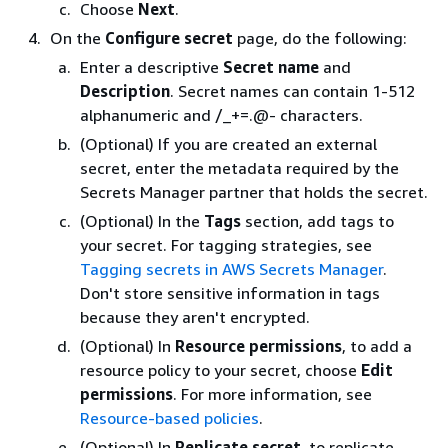
Choose
Next
.
On the
Configure secret
page, do the following:
Enter a descriptive
Secret name
and
Description
. Secret names can contain 1-512
alphanumeric and /_+=.@- characters.
(Optional) If you are created an external
secret, enter the metadata required by the
Secrets Manager partner that holds the secret.
(Optional) In the
Tags
section, add tags to
your secret. For tagging strategies, see
Tagging secrets in AWS Secrets Manager
.
Don't store sensitive information in tags
because they aren't encrypted.
(Optional) In
Resource permissions
, to add a
resource policy to your secret, choose
Edit
permissions
. For more information, see
Resource-based policies
.
(Optional) In
Replicate secret
, to replicate