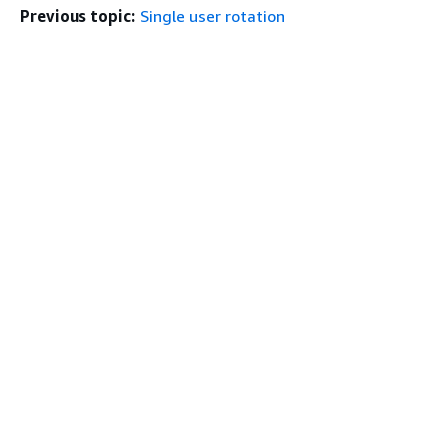
Previous topic:
Single user rotation