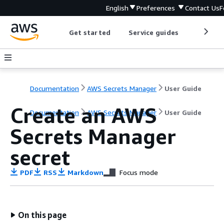
English
Preferences
Contact Us
F
Get started
Service guides
Develop
Documentation
AWS Secrets Manager
User Guide
Create an AWS
Documentation
AWS Secrets Manager
User Guide
Secrets Manager
secret
PDF
RSS
Markdown
Focus mode
On this page