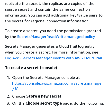
replicate the secret, the replicas are copies of the
source secret and contain the same connection
information. You can add additional key/value pairs to
the secret for regional connection information.
To create a secret, you need the permissions granted
by the
SecretsManagerReadWrite managed policy
.
Secrets Manager generates a CloudTrail log entry
when you create a secret. For more information, see
Log AWS Secrets Manager events with AWS CloudTrail
.
To create a secret (console)
Open the Secrets Manager console at
https://console.aws.amazon.com/secretsmanager
/
.
Choose
Store a new secret
.
On the
Choose secret type
page, do the following: