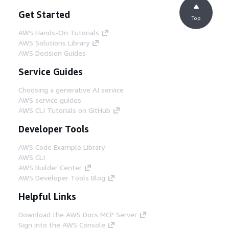
Get Started
Top
AWS Hands-On Tutorials
AWS Solutions Library
AWS Decision Guides
Service Guides
Choosing a generative AI service
AWS service guides
AWS CLI Tutorials on GitHub
Developer Tools
AWS Code Example Library
AWS CLI
AWS Builder Center
AWS Developer Tools Blog
Helpful Links
Download the AWS Docs MCP Server
Sign into the AWS Console