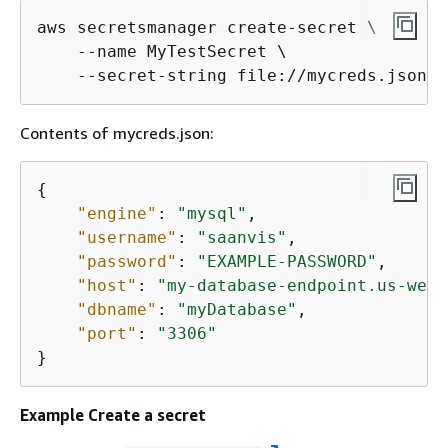
aws secretsmanager create-secret \

    --name MyTestSecret \

    --secret-string file://mycreds.json
Contents of mycreds.json:
{
"engine"
: 
"mysql"
,

"username"
: 
"saanvis"
,

"password"
: 
"EXAMPLE-PASSWORD"
,

"host"
: 
"my-database-endpoint.us-west
"dbname"
: 
"myDatabase"
,

"port"
: 
"3306"
}
Example Create a secret