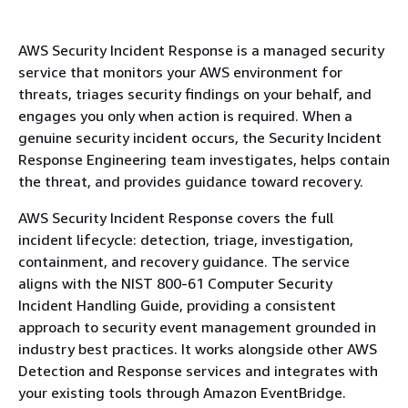
AWS Security Incident Response is a managed security
service that monitors your AWS environment for
threats, triages security findings on your behalf, and
engages you only when action is required. When a
genuine security incident occurs, the Security Incident
Response Engineering team investigates, helps contain
the threat, and provides guidance toward recovery.
AWS Security Incident Response covers the full
incident lifecycle: detection, triage, investigation,
containment, and recovery guidance. The service
aligns with the NIST 800-61 Computer Security
Incident Handling Guide, providing a consistent
approach to security event management grounded in
industry best practices. It works alongside other AWS
Detection and Response services and integrates with
your existing tools through Amazon EventBridge.