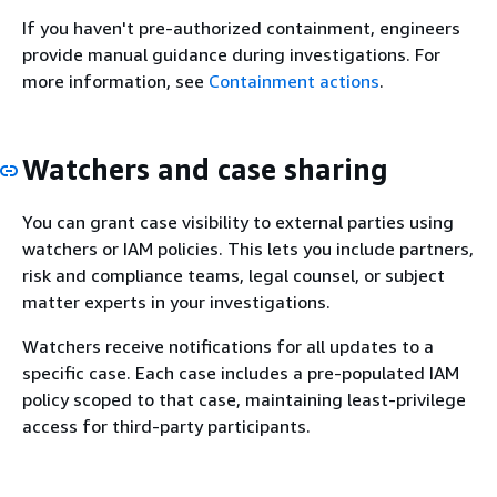
If you haven't pre-authorized containment, engineers
provide manual guidance during investigations. For
more information, see
Containment actions
.
Watchers and case sharing
You can grant case visibility to external parties using
watchers or IAM policies. This lets you include partners,
risk and compliance teams, legal counsel, or subject
matter experts in your investigations.
Watchers receive notifications for all updates to a
specific case. Each case includes a pre-populated IAM
policy scoped to that case, maintaining least-privilege
access for third-party participants.