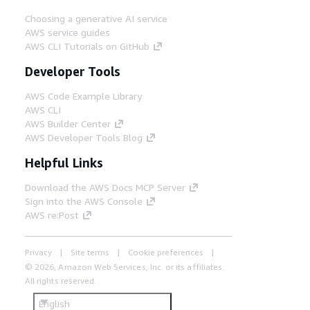
Choosing a generative AI service
AWS service guides
AWS CLI Tutorials on GitHub
Developer Tools
AWS Code Example Library
AWS CLI
AWS Builder Center
AWS Developer Tools Blog
Helpful Links
Download the AWS Docs MCP Server
Sign into the AWS Console
AWS re:Post
Privacy
Site terms
Cookie preferences
© 2026, Amazon Web Services, Inc. or its affiliates.
All rights reserved.
English