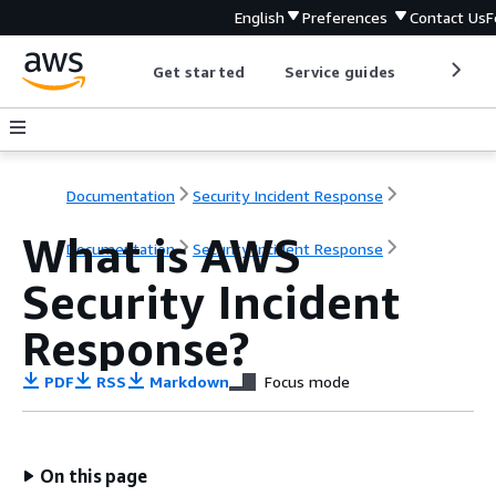
English
Preferences
Contact Us
F
Get started
Service guides
Develop
Documentation
Security Incident Response
What is AWS
Documentation
Security Incident Response
Security Incident
Response?
PDF
RSS
Markdown
Focus mode
On this page