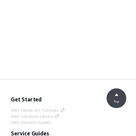
Get Started
Top
AWS Hands-On Tutorials
AWS Solutions Library
AWS Decision Guides
Service Guides