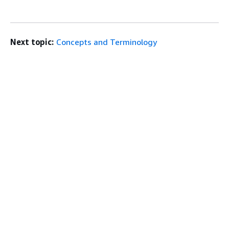
Next topic:
Concepts and Terminology