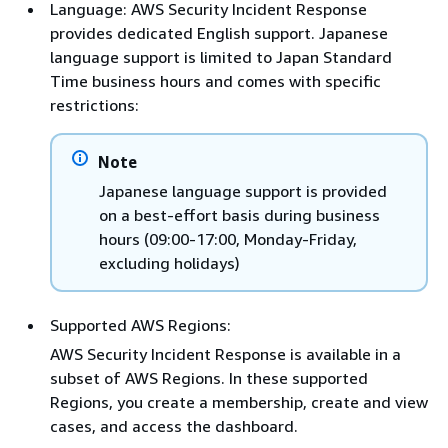
Language: AWS Security Incident Response
provides dedicated English support. Japanese
language support is limited to Japan Standard
Time business hours and comes with specific
restrictions:
Note
Japanese language support is provided
on a best-effort basis during business
hours (09:00-17:00, Monday-Friday,
excluding holidays)
Supported AWS Regions:
AWS Security Incident Response is available in a
subset of AWS Regions. In these supported
Regions, you create a membership, create and view
cases, and access the dashboard.