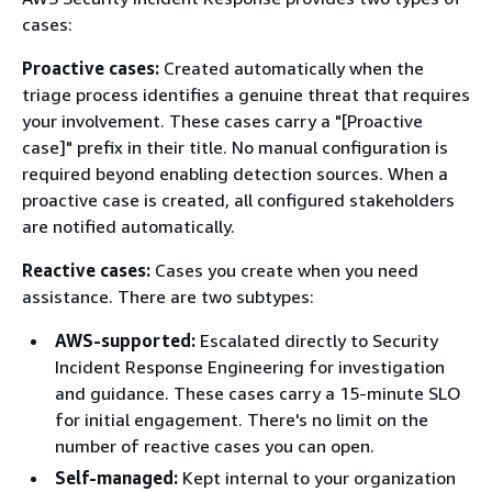
cases:
Proactive cases:
Created automatically when the
triage process identifies a genuine threat that requires
your involvement. These cases carry a "[Proactive
case]" prefix in their title. No manual configuration is
required beyond enabling detection sources. When a
proactive case is created, all configured stakeholders
are notified automatically.
Reactive cases:
Cases you create when you need
assistance. There are two subtypes:
AWS-supported:
Escalated directly to Security
Incident Response Engineering for investigation
and guidance. These cases carry a 15-minute SLO
for initial engagement. There's no limit on the
number of reactive cases you can open.
Self-managed:
Kept internal to your organization