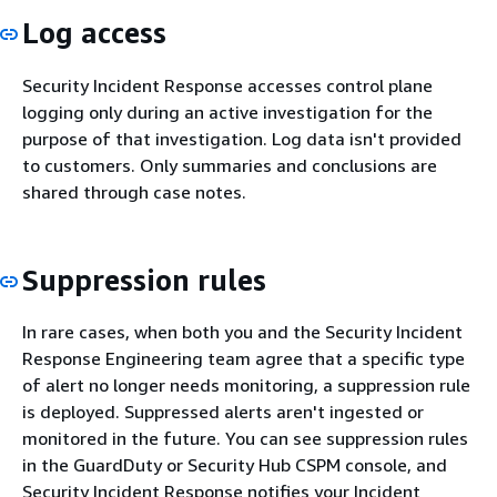
Log access
Security Incident Response accesses control plane
logging only during an active investigation for the
purpose of that investigation. Log data isn't provided
to customers. Only summaries and conclusions are
shared through case notes.
Suppression rules
In rare cases, when both you and the Security Incident
Response Engineering team agree that a specific type
of alert no longer needs monitoring, a suppression rule
is deployed. Suppressed alerts aren't ingested or
monitored in the future. You can see suppression rules
in the GuardDuty or Security Hub CSPM console, and
Security Incident Response notifies your Incident