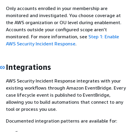
Only accounts enrolled in your membership are
monitored and investigated. You choose coverage at
the AWS organization or OU level during enablement.
Accounts outside your configured scope aren't
monitored. For more information, see
Step 1: Enable
AWS Security Incident Response
.
Integrations
AWS Security Incident Response integrates with your
existing workflows through Amazon EventBridge. Every
case lifecycle event is published to EventBridge,
allowing you to build automations that connect to any
tool or process you use.
Documented integration patterns are available for: