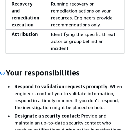
Recovery
Running recovery or
and
remediation actions on your
remediation
resources. Engineers provide
execution
recommendations only.
Attribution
Identifying the specific threat
actor or group behind an
incident.
Your responsibilities
Respond to validation requests promptly:
When
engineers contact you to validate information,
respond in a timely manner. If you don't respond,
the investigation might be placed on hold.
Designate a security contact:
Provide and
maintain an up-to-date security contact who
receives notifications during active investigations.