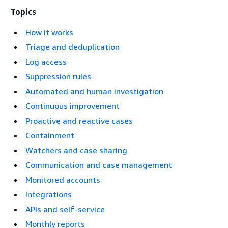
Topics
How it works
Triage and deduplication
Log access
Suppression rules
Automated and human investigation
Continuous improvement
Proactive and reactive cases
Containment
Watchers and case sharing
Communication and case management
Monitored accounts
Integrations
APIs and self-service
Monthly reports