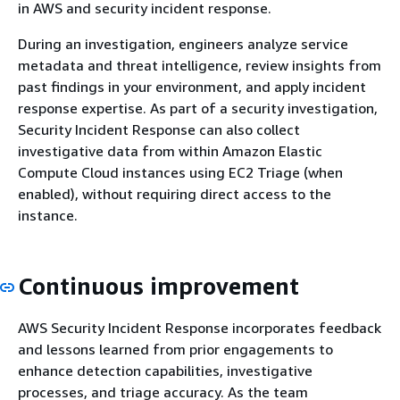
in AWS and security incident response.
During an investigation, engineers analyze service
metadata and threat intelligence, review insights from
past findings in your environment, and apply incident
response expertise. As part of a security investigation,
Security Incident Response can also collect
investigative data from within Amazon Elastic
Compute Cloud instances using EC2 Triage (when
enabled), without requiring direct access to the
instance.
Continuous improvement
AWS Security Incident Response incorporates feedback
and lessons learned from prior engagements to
enhance detection capabilities, investigative
processes, and triage accuracy. As the team