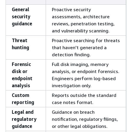
General
Proactive security
security
assessments, architecture
guidance
reviews, penetration testing,
and vulnerability scanning.
Threat
Proactive searching for threats
hunting
that haven't generated a
detection finding.
Forensic
Full disk imaging, memory
disk or
analysis, or endpoint forensics.
endpoint
Engineers perform log-based
analysis
investigation only.
Custom
Reports outside the standard
reporting
case notes format.
Legal and
Guidance on breach
regulatory
notification, regulatory filings,
guidance
or other legal obligations.