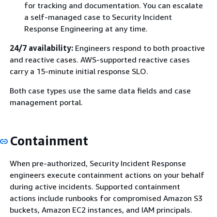
for tracking and documentation. You can escalate
a self-managed case to Security Incident
Response Engineering at any time.
24/7 availability:
Engineers respond to both proactive
and reactive cases. AWS-supported reactive cases
carry a 15-minute initial response SLO.
Both case types use the same data fields and case
management portal.
Containment
When pre-authorized, Security Incident Response
engineers execute containment actions on your behalf
during active incidents. Supported containment
actions include runbooks for compromised Amazon S3
buckets, Amazon EC2 instances, and IAM principals.