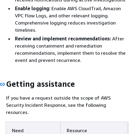
Enable logging:
Enable AWS CloudTrail, Amazon
VPC Flow Logs, and other relevant logging.
Comprehensive logging reduces investigation
timelines.
Review and implement recommendations:
After
receiving containment and remediation
recommendations, implement them to resolve the
event and prevent recurrence.
Getting assistance
If you have a request outside the scope of AWS
Security Incident Response, see the following
resources.
Need
Resource