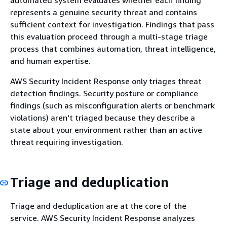
represents a genuine security threat and contains
sufficient context for investigation. Findings that pass
this evaluation proceed through a multi-stage triage
process that combines automation, threat intelligence,
and human expertise.
AWS Security Incident Response only triages threat
detection findings. Security posture or compliance
findings (such as misconfiguration alerts or benchmark
violations) aren't triaged because they describe a
state about your environment rather than an active
threat requiring investigation.
Triage and deduplication
Triage and deduplication are at the core of the
service. AWS Security Incident Response analyzes