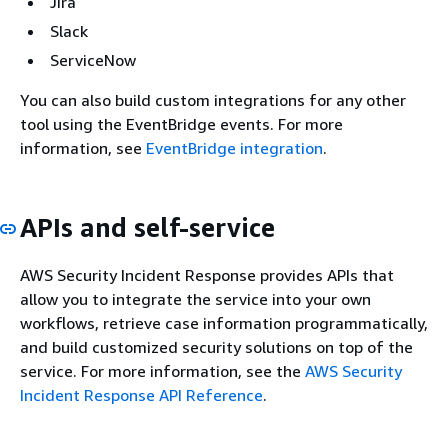
Jira
Slack
ServiceNow
You can also build custom integrations for any other
tool using the EventBridge events. For more
information, see
EventBridge integration
.
APIs and self-service
AWS Security Incident Response provides APIs that
allow you to integrate the service into your own
workflows, retrieve case information programmatically,
and build customized security solutions on top of the
service. For more information, see the
AWS Security
Incident Response API Reference
.