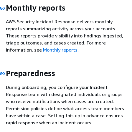
Monthly reports
AWS Security Incident Response delivers monthly
reports summarizing activity across your accounts.
These reports provide visibility into findings ingested,
triage outcomes, and cases created. For more
information, see
Monthly reports
.
Preparedness
During onboarding, you configure your Incident
Response team with designated individuals or groups
who receive notifications when cases are created.
Permission policies define what access team members
have within a case. Setting this up in advance ensures
rapid response when an incident occurs.