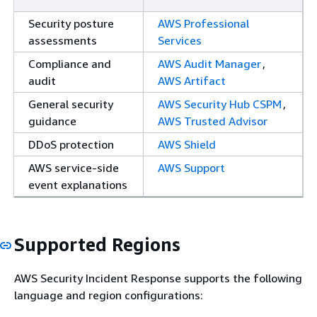
Security posture
AWS Professional
assessments
Services
Compliance and
AWS Audit Manager
,
audit
AWS Artifact
General security
AWS Security Hub CSPM
,
guidance
AWS Trusted Advisor
DDoS protection
AWS Shield
AWS service-side
AWS Support
event explanations
Supported Regions
AWS Security Incident Response supports the following
language and region configurations: