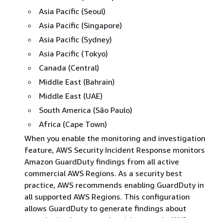
Asia Pacific (Seoul)
Asia Pacific (Singapore)
Asia Pacific (Sydney)
Asia Pacific (Tokyo)
Canada (Central)
Middle East (Bahrain)
Middle East (UAE)
South America (São Paulo)
Africa (Cape Town)
When you enable the monitoring and investigation
feature, AWS Security Incident Response monitors
Amazon GuardDuty findings from all active
commercial AWS Regions. As a security best
practice, AWS recommends enabling GuardDuty in
all supported AWS Regions. This configuration
allows GuardDuty to generate findings about