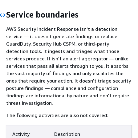
Service boundaries
AWS Security Incident Response isn't a detection
service — it doesn't generate findings or replace
GuardDuty, Security Hub CSPM, or third-party
detection tools. It ingests and triages what those
services produce. It isn't an alert aggregator — unlike
services that pass all alerts through to you, it absorbs
the vast majority of findings and only escalates the
ones that require your action. It doesn't triage security
posture findings — compliance and configuration
findings are informational by nature and don't require
threat investigation.
The following activities are also not covered:
Activity
Description