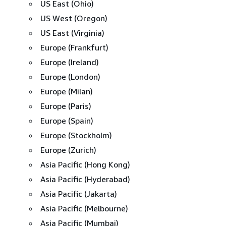
US East (Ohio)
US West (Oregon)
US East (Virginia)
Europe (Frankfurt)
Europe (Ireland)
Europe (London)
Europe (Milan)
Europe (Paris)
Europe (Spain)
Europe (Stockholm)
Europe (Zurich)
Asia Pacific (Hong Kong)
Asia Pacific (Hyderabad)
Asia Pacific (Jakarta)
Asia Pacific (Melbourne)
Asia Pacific (Mumbai)