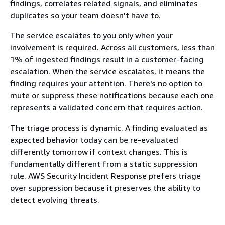
findings, correlates related signals, and eliminates
duplicates so your team doesn't have to.
The service escalates to you only when your
involvement is required. Across all customers, less than
1% of ingested findings result in a customer-facing
escalation. When the service escalates, it means the
finding requires your attention. There's no option to
mute or suppress these notifications because each one
represents a validated concern that requires action.
The triage process is dynamic. A finding evaluated as
expected behavior today can be re-evaluated
differently tomorrow if context changes. This is
fundamentally different from a static suppression
rule. AWS Security Incident Response prefers triage
over suppression because it preserves the ability to
detect evolving threats.