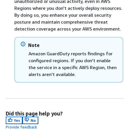
unauthorized or unusual activity, even in AWS
Regions where you don't actively deploy resources.
By doing so, you enhance your overall security
posture and maintain comprehensive threat
detection coverage across your AWS environment.
Note
Amazon GuardDuty reports findings for
configured regions. If you don't enable
the service in a specific AWS Region, then
alerts aren't available.
Did this page help you?
Yes
No
Provide feedback