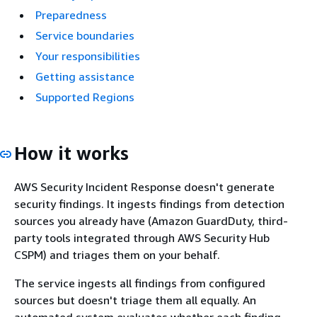
Preparedness
Service boundaries
Your responsibilities
Getting assistance
Supported Regions
How it works
AWS Security Incident Response doesn't generate
security findings. It ingests findings from detection
sources you already have (Amazon GuardDuty, third-
party tools integrated through AWS Security Hub
CSPM) and triages them on your behalf.
The service ingests all findings from configured
sources but doesn't triage them all equally. An
automated system evaluates whether each finding