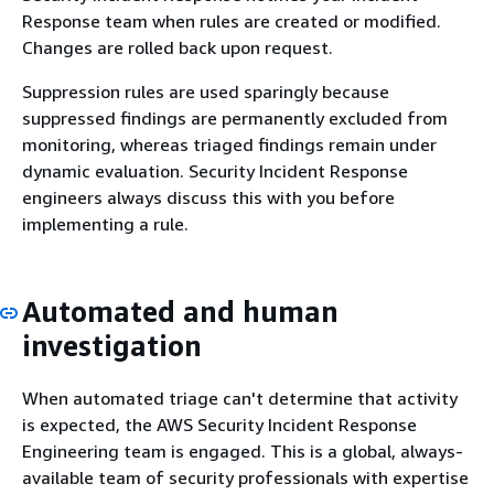
Response team when rules are created or modified.
Changes are rolled back upon request.
Suppression rules are used sparingly because
suppressed findings are permanently excluded from
monitoring, whereas triaged findings remain under
dynamic evaluation. Security Incident Response
engineers always discuss this with you before
implementing a rule.
Automated and human
investigation
When automated triage can't determine that activity
is expected, the AWS Security Incident Response
Engineering team is engaged. This is a global, always-
available team of security professionals with expertise