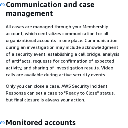
Communication and case
management
All cases are managed through your Membership
account, which centralizes communication for all
organizational accounts in one place. Communication
during an investigation may include acknowledgment
of a security event, establishing a call bridge, analysis
of artifacts, requests for confirmation of expected
activity, and sharing of investigation results. Video
calls are available during active security events.
Only you can close a case. AWS Security Incident
Response can set a case to "Ready to Close" status,
but final closure is always your action.
Monitored accounts