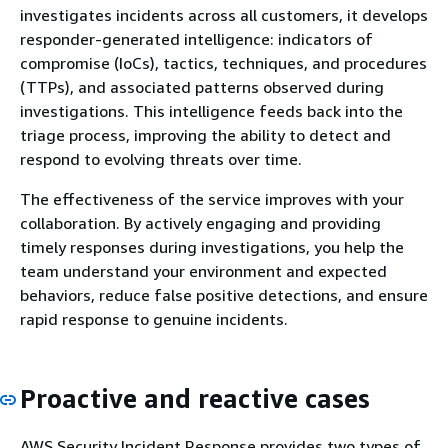
investigates incidents across all customers, it develops
responder-generated intelligence: indicators of
compromise (IoCs), tactics, techniques, and procedures
(TTPs), and associated patterns observed during
investigations. This intelligence feeds back into the
triage process, improving the ability to detect and
respond to evolving threats over time.
The effectiveness of the service improves with your
collaboration. By actively engaging and providing
timely responses during investigations, you help the
team understand your environment and expected
behaviors, reduce false positive detections, and ensure
rapid response to genuine incidents.
Proactive and reactive cases
AWS Security Incident Response provides two types of