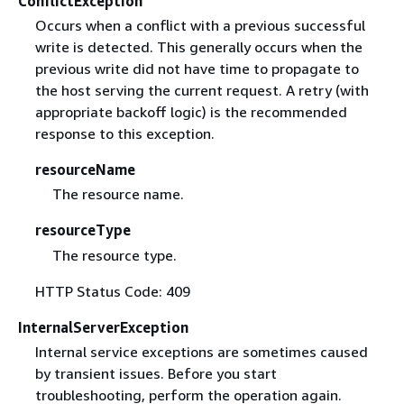
ConflictException
Occurs when a conflict with a previous successful
write is detected. This generally occurs when the
previous write did not have time to propagate to
the host serving the current request. A retry (with
appropriate backoff logic) is the recommended
response to this exception.
resourceName
The resource name.
resourceType
The resource type.
HTTP Status Code: 409
InternalServerException
Internal service exceptions are sometimes caused
by transient issues. Before you start
troubleshooting, perform the operation again.