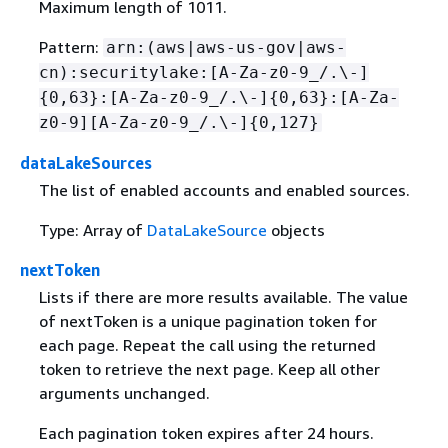
Maximum length of 1011.
Pattern:
arn:(aws|aws-us-gov|aws-
cn):securitylake:[A-Za-z0-9_/.\-]
{
0,63}:[A-Za-z0-9_/.\-]
{
0,63}:[A-Za-
z0-9][A-Za-z0-9_/.\-]
{
0,127}
dataLakeSources
The list of enabled accounts and enabled sources.
Type: Array of
DataLakeSource
objects
nextToken
Lists if there are more results available. The value
of nextToken is a unique pagination token for
each page. Repeat the call using the returned
token to retrieve the next page. Keep all other
arguments unchanged.
Each pagination token expires after 24 hours.