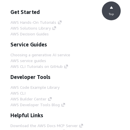
Get Started
Top
AWS Hands-On Tutorials
AWS Solutions Library
AWS Decision Guides
Service Guides
Choosing a generative AI service
AWS service guides
AWS CLI Tutorials on GitHub
Developer Tools
AWS Code Example Library
AWS CLI
AWS Builder Center
AWS Developer Tools Blog
Helpful Links
Download the AWS Docs MCP Server