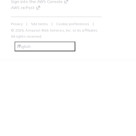
Sign into the AWS Console
AWS re:Post
Privacy
Site terms
Cookie preferences
© 2026, Amazon Web Services, Inc. or its affiliates.
All rights reserved.
English