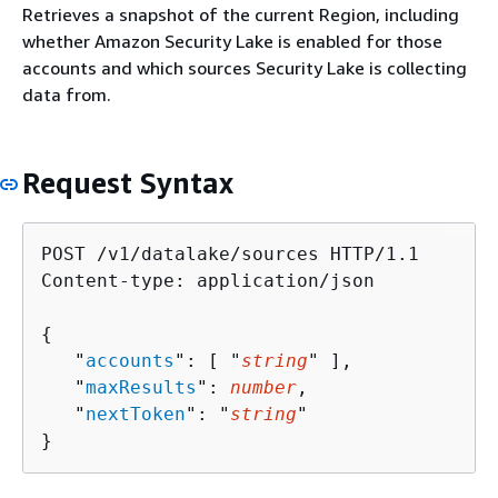
Retrieves a snapshot of the current Region, including
whether Amazon Security Lake is enabled for those
accounts and which sources Security Lake is collecting
data from.
Request Syntax
POST /v1/datalake/sources HTTP/1.1

Content-type: application/json

{
   "
accounts
": [ "
string
" ],

   "
maxResults
": 
number
,

   "
nextToken
": "
string
"

}