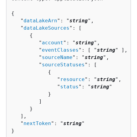
{
   "
dataLakeArn
": "
string
",

   "
dataLakeSources
": [ 

{
         "
account
": "
string
",

         "
eventClasses
": [ "
string
" ],

         "
sourceName
": "
string
",

         "
sourceStatuses
": [ 

{
               "
resource
": "
string
",

               "
status
": "
string
"

            }

         ]

      }

   ],

   "
nextToken
": "
string
"

}