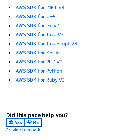
AWS SDK for .NET V4
AWS SDK for C++
AWS SDK for Go v2
AWS SDK for Java V2
AWS SDK for JavaScript V3
AWS SDK for Kotlin
AWS SDK for PHP V3
AWS SDK for Python
AWS SDK for Ruby V3
Did this page help you?
Yes
No
Provide feedback