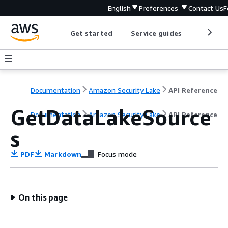
English
Preferences
Contact Us
F
Get started
Service guides
Develop
Documentation
Amazon Security Lake
API Reference
GetDataLakeSource
Documentation
Amazon Security Lake
API Reference
s
PDF
Markdown
Focus mode
On this page