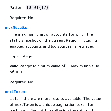
Pattern:
[0-9]
{
12}
Required: No
maxResults
The maximum limit of accounts for which the
static snapshot of the current Region, including
enabled accounts and log sources, is retrieved.
Type: Integer
Valid Range: Minimum value of 1. Maximum value
of 100.
Required: No
nextToken
Lists if there are more results available. The value
of nextToken is a unique pagination token for
each page. Repeat the call using the returned