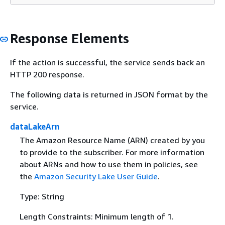
Response Elements
If the action is successful, the service sends back an
HTTP 200 response.
The following data is returned in JSON format by the
service.
dataLakeArn
The Amazon Resource Name (ARN) created by you
to provide to the subscriber. For more information
about ARNs and how to use them in policies, see
the
Amazon Security Lake User Guide
.
Type: String
Length Constraints: Minimum length of 1.