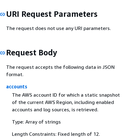
URI Request Parameters
The request does not use any URI parameters.
Request Body
The request accepts the following data in JSON
format.
accounts
The AWS account ID for which a static snapshot
of the current AWS Region, including enabled
accounts and log sources, is retrieved.
Type: Array of strings
Length Constraints: Fixed length of 12.