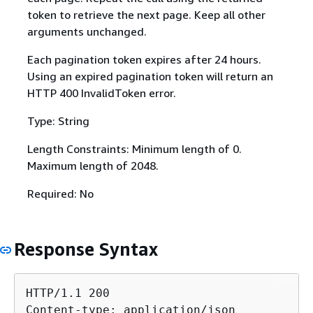
token to retrieve the next page. Keep all other
arguments unchanged.
Each pagination token expires after 24 hours.
Using an expired pagination token will return an
HTTP 400 InvalidToken error.
Type: String
Length Constraints: Minimum length of 0.
Maximum length of 2048.
Required: No
Response Syntax
HTTP/1.1 200

Content-type: application/json
