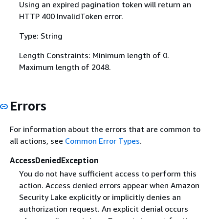
Using an expired pagination token will return an
HTTP 400 InvalidToken error.
Type: String
Length Constraints: Minimum length of 0.
Maximum length of 2048.
Errors
For information about the errors that are common to
all actions, see
Common Error Types
.
AccessDeniedException
You do not have sufficient access to perform this
action. Access denied errors appear when Amazon
Security Lake explicitly or implicitly denies an
authorization request. An explicit denial occurs