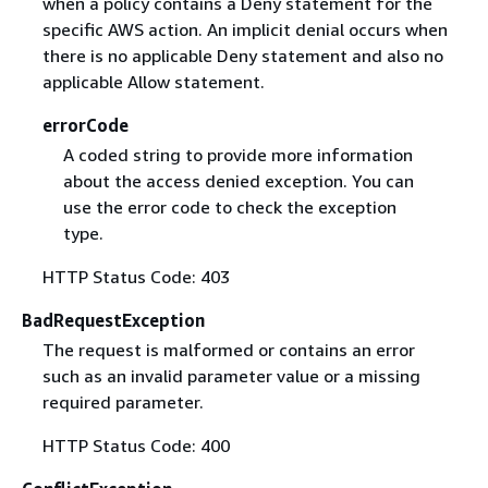
when a policy contains a Deny statement for the
specific AWS action. An implicit denial occurs when
there is no applicable Deny statement and also no
applicable Allow statement.
errorCode
A coded string to provide more information
about the access denied exception. You can
use the error code to check the exception
type.
HTTP Status Code: 403
BadRequestException
The request is malformed or contains an error
such as an invalid parameter value or a missing
required parameter.
HTTP Status Code: 400