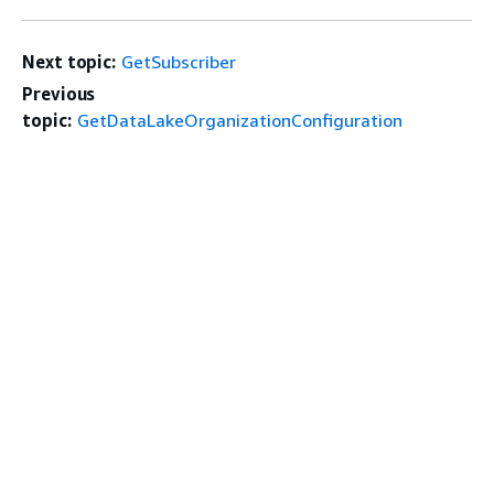
Next topic:
GetSubscriber
Previous
topic:
GetDataLakeOrganizationConfiguration