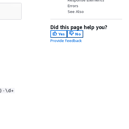
Errors
See Also
Did this page help you?
Yes
No
Provide feedback
)-\d+