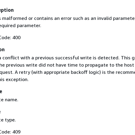
eption
s malformed or contains an error such as an invalid paramete
required parameter.
Code: 400
on
conflict with a previous successful write is detected. This g
he previous write did not have time to propagate to the host
quest. A retry (with appropriate backoff logic) is the recom
is exception.
e
ce name.
e
e type.
Code: 409