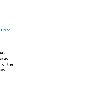
Error
rors
zation
 for the
eny