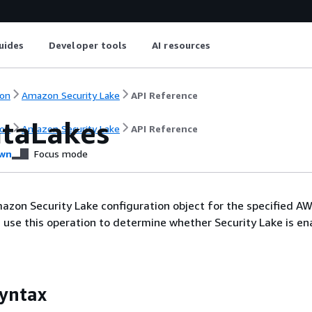
uides
Developer tools
AI resources
on
Amazon Security Lake
API Reference
ataLakes
on
Amazon Security Lake
API Reference
wn
Focus mode
azon Security Lake configuration object for the specified A
 use this operation to determine whether Security Lake is en
yntax