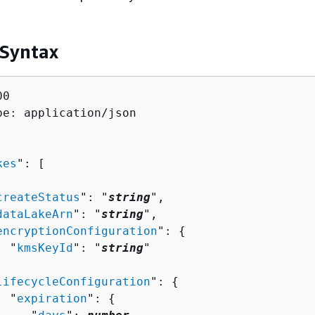
 Syntax
0

pe: application/json

kes
": [ 

createStatus
": "
string
",

dataLakeArn
": "
string
",

encryptionConfiguration
": 
{
  "
kmsKeyId
": "
string
"



lifecycleConfiguration
": 
{
  "
expiration
": 
{