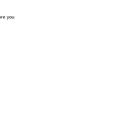
ore you