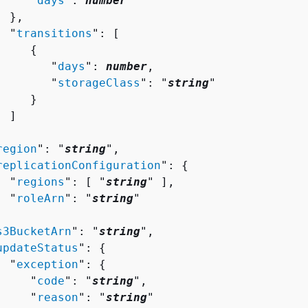
     "
days
": 
number
 },

  "
transitions
": [ 

{
        "
days
": 
number
,

        "
storageClass
": "
string
"

    }

 ]



region
": "
string
",

replicationConfiguration
": 
{
  "
regions
": [ "
string
" ],

  "
roleArn
": "
string
"



s3BucketArn
": "
string
",

updateStatus
": 
{
  "
exception
": 
{
     "
code
": "
string
",

     "
reason
": "
string
"
