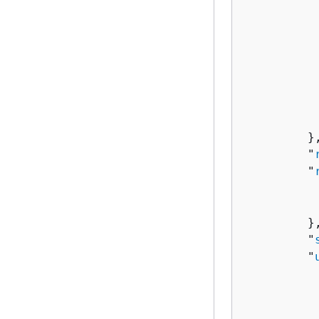
          
           
          
          
          
           
           
         },
         "
         "
          
          
         },
         "
         "
          
          
          