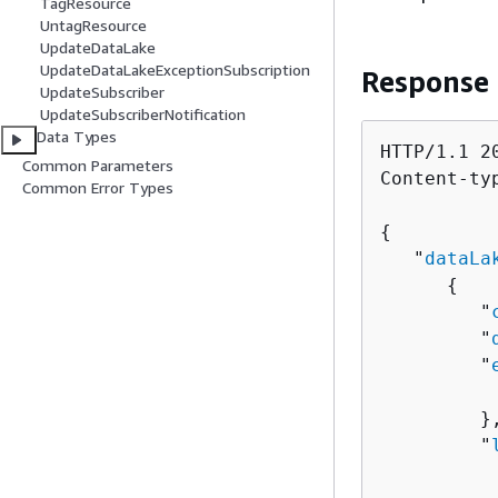
TagResource
UntagResource
UpdateDataLake
UpdateDataLakeExceptionSubscription
Response
UpdateSubscriber
UpdateSubscriberNotification
Data Types
HTTP/1.1 20
Common Parameters
Content-ty
Common Error Types
{
   "
dataLa
{
         "
         "
         "
          
         },
         "
          