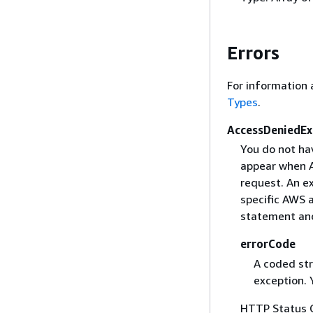
Errors
For information 
Types
.
AccessDeniedEx
You do not hav
appear when Am
request. An ex
specific AWS a
statement and
errorCode
A coded str
exception. 
HTTP Status 