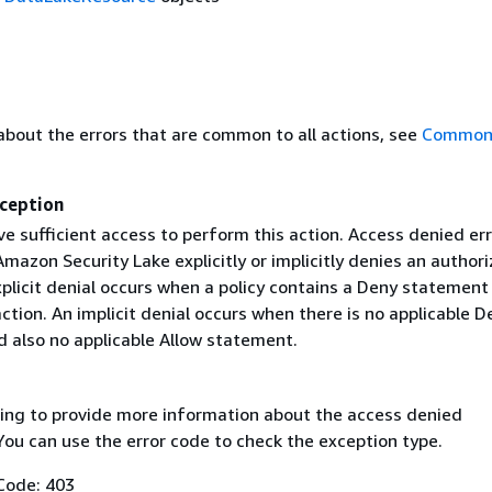
about the errors that are common to all actions, see
Common 
ception
e sufficient access to perform this action. Access denied er
azon Security Lake explicitly or implicitly denies an authori
plicit denial occurs when a policy contains a Deny statement
ction. An implicit denial occurs when there is no applicable D
 also no applicable Allow statement.
ing to provide more information about the access denied
You can use the error code to check the exception type.
Code: 403