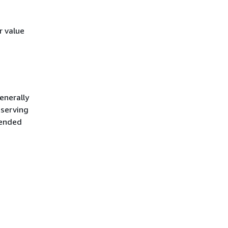
r value
enerally
 serving
mended