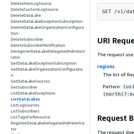
DeleteAwsLogSource
DeleteCustomLogSource
GET /v1/da
DeleteDataLake
DeleteDataLakeExceptionSubscription
DeleteDataLakeOrganizationConfigura
tion
URI Reque
DeleteSubscriber
DeleteSubscriberNotification
DeregisterDataLakeDelegatedAdminist
The request use
rator
GetDataLakeExceptionSubscription
regions
GetDataLakeOrganizationConfiguratio
The list of Re
n
GetDataLakeSources
Pattern:
(us
GetSubscriber
ListDataLakeExceptions
(north(?:e
ListDataLakes
ListLogSources
ListSubscribers
Request 
ListTagsForResource
RegisterDataLakeDelegatedAdministra
tor
The request doe