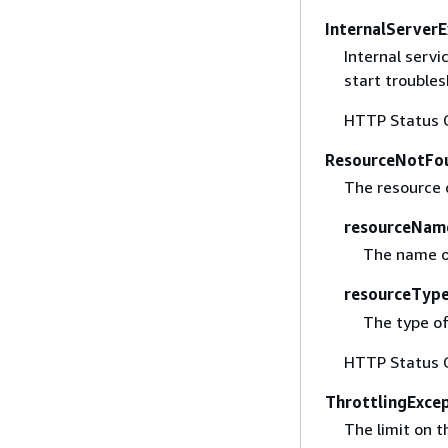
InternalServer
Internal serv
start trouble
HTTP Status 
ResourceNotFo
The resource 
resourceNam
The name of
resourceTyp
The type of
HTTP Status 
ThrottlingExce
The limit on 