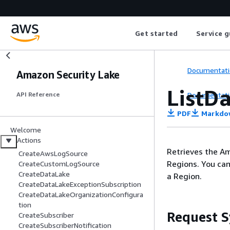
Get started
Service g
Documentati
Amazon Security Lake
ListD
Documentati
API Reference
PDF
Markdo
Welcome
Actions
Retrieves the Am
CreateAwsLogSource
Regions. You can
CreateCustomLogSource
CreateDataLake
a Region.
CreateDataLakeExceptionSubscription
CreateDataLakeOrganizationConfigura
tion
Request S
CreateSubscriber
CreateSubscriberNotification