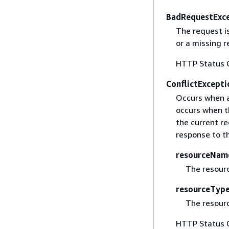
BadRequestExc
The request i
or a missing 
HTTP Status 
ConflictExcepti
Occurs when a 
occurs when t
the current re
response to th
resourceNam
The resour
resourceTyp
The resourc
HTTP Status 