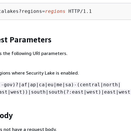
talakes?regions=
regions
st Parameters
s the following URI parameters.
gions where Security Lake is enabled.
(-gov)?|af|ap|ca|eu|me|sa)-(central|north|
ast|west))|south|south(?:east|west)|east|west
Body
s not have a request body.