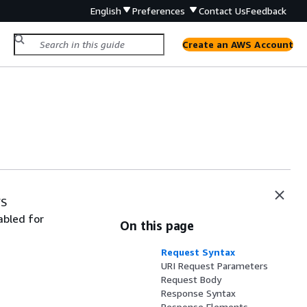
English
Preferences
Contact Us
Feedback
Create an AWS Account
WS
abled for
On this page
Request Syntax
URI Request Parameters
Request Body
Response Syntax
Response Elements