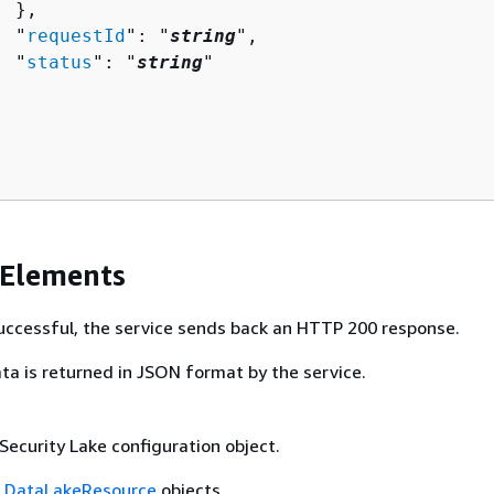
 },

  "
requestId
": "
string
",

  "
status
": "
string
"

 Elements
 successful, the service sends back an HTTP 200 response.
ta is returned in JSON format by the service.
Security Lake configuration object.
f
DataLakeResource
objects