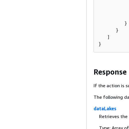
           
          
          
         }

      }

   ]

}
Response
If the action is
The following da
dataLakes
Retrieves the 
Type: Array o