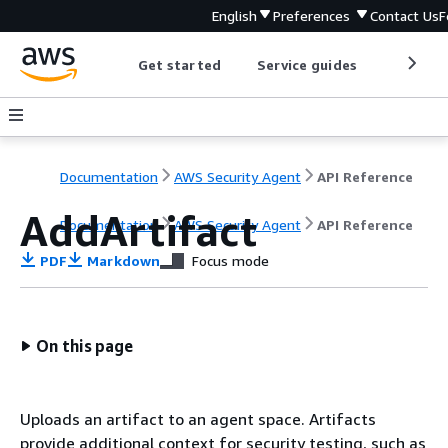
English
Preferences
Contact Us
F
Get started
Service guides
Develop
Documentation
AWS Security Agent
API Reference
AddArtifact
Documentation
AWS Security Agent
API Reference
PDF
Markdown
Focus mode
On this page
Uploads an artifact to an agent space. Artifacts
provide additional context for security testing, such as