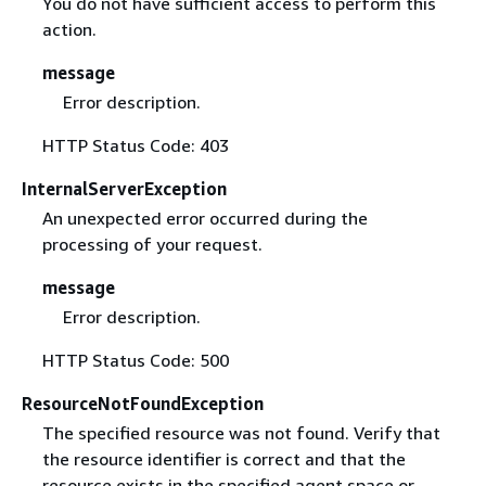
You do not have sufficient access to perform this
action.
message
Error description.
HTTP Status Code: 403
InternalServerException
An unexpected error occurred during the
processing of your request.
message
Error description.
HTTP Status Code: 500
ResourceNotFoundException
The specified resource was not found. Verify that
the resource identifier is correct and that the
resource exists in the specified agent space or