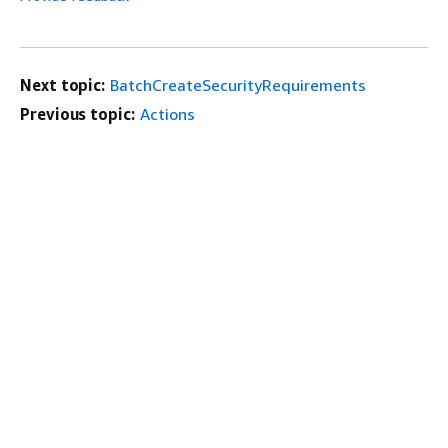
Next topic:
BatchCreateSecurityRequirements
Previous topic:
Actions