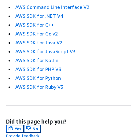
AWS Command Line Interface V2
AWS SDK for .NET V4
AWS SDK for C++
AWS SDK for Go v2
AWS SDK for Java V2
AWS SDK for JavaScript V3
AWS SDK for Kotlin
AWS SDK for PHP V3
AWS SDK for Python
AWS SDK for Ruby V3
Did this page help you?
Yes
No
Provide feedback