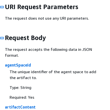
URI Request Parameters
The request does not use any URI parameters.
Request Body
The request accepts the following data in JSON
format.
agentSpaceId
The unique identifier of the agent space to add
the artifact to.
Type: String
Required: Yes
artifactContent