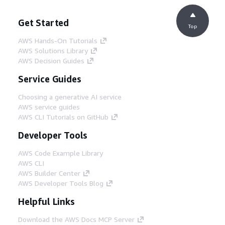
Get Started
Top
AWS Hands-On Tutorials
AWS Solutions Library
AWS Decision Guides
Service Guides
Choosing a generative AI service
AWS service guides
AWS CLI Tutorials on GitHub
Developer Tools
AWS Code Example Library
AWS CLI
AWS Builder Center
AWS Developer Tools Blog
Helpful Links
Download the AWS Docs MCP Server