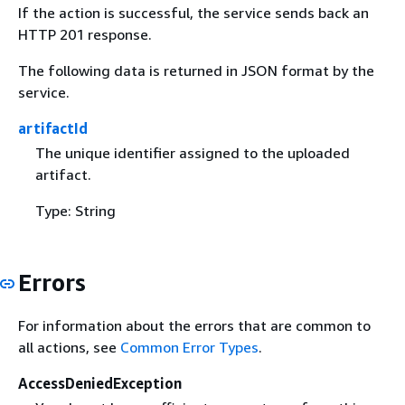
If the action is successful, the service sends back an
HTTP 201 response.
The following data is returned in JSON format by the
service.
artifactId
The unique identifier assigned to the uploaded
artifact.
Type: String
Errors
For information about the errors that are common to
all actions, see
Common Error Types
.
AccessDeniedException