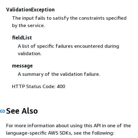
ValidationException
The input fails to satisfy the constraints specified
by the service.
fieldList
A list of specific failures encountered during
validation.
message
A summary of the validation failure.
HTTP Status Code: 400
See Also
For more information about using this API in one of the
language-specific AWS SDKs, see the following: