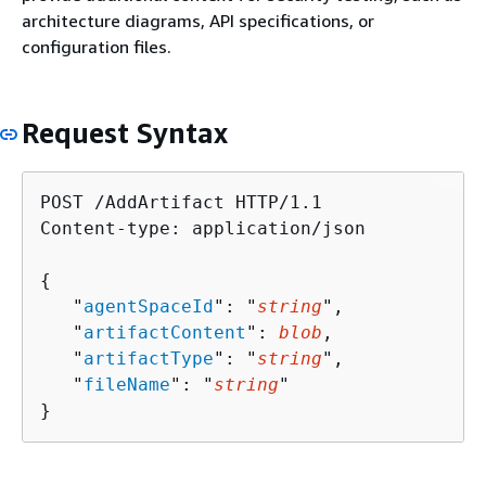
architecture diagrams, API specifications, or
configuration files.
Request Syntax
POST /AddArtifact HTTP/1.1

Content-type: application/json

{
   "
agentSpaceId
": "
string
",

   "
artifactContent
": 
blob
,

   "
artifactType
": "
string
",

   "
fileName
": "
string
"

}