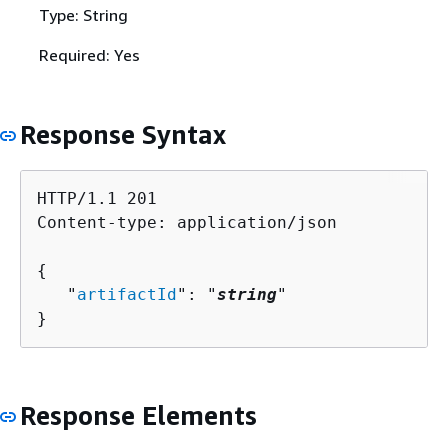
Type: String
Required: Yes
Response Syntax
HTTP/1.1 201

Content-type: application/json

{
   "
artifactId
": "
string
"

}
Response Elements