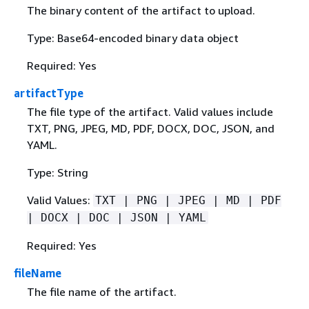
The binary content of the artifact to upload.
Type: Base64-encoded binary data object
Required: Yes
artifactType
The file type of the artifact. Valid values include
TXT, PNG, JPEG, MD, PDF, DOCX, DOC, JSON, and
YAML.
Type: String
Valid Values:
TXT | PNG | JPEG | MD | PDF
| DOCX | DOC | JSON | YAML
Required: Yes
fileName
The file name of the artifact.