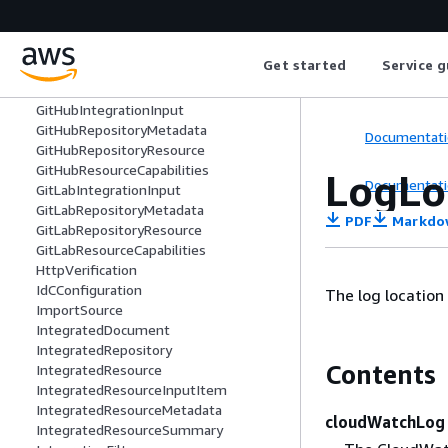
Endpoint
ErrorInformation
ExecutionContext
Get started
Service g
Finding
FindingSummary
GitHubIntegrationInput
GitHubRepositoryMetadata
Documentati
GitHubRepositoryResource
GitHubResourceCapabilities
LogLo
Documentati
GitLabIntegrationInput
GitLabRepositoryMetadata
PDF
Markdo
GitLabRepositoryResource
GitLabResourceCapabilities
HttpVerification
IdCConfiguration
The log location
ImportSource
IntegratedDocument
IntegratedRepository
Contents
IntegratedResource
IntegratedResourceInputItem
IntegratedResourceMetadata
cloudWatchLog
IntegratedResourceSummary