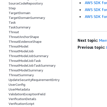
AWS SDK for
SourceCodeRepository
Step
AWS SDK for
TargetDomain
AWS SDK for
TargetDomainSummary
Task
TaskSummary
Threat
ThreatAnchorShape
Next topic:
Mem
ThreatEvidenceShape
ThreatModel
Previous topic:
ThreatModelJob
ThreatModelJobSummary
ThreatModelJobTask
ThreatModelJobTaskSummary
ThreatModelSummary
ThreatSummary
UpdateSecurityRequirementEntry
UserConfig
UserMetadata
ValidationExceptionField
VerificationDetails
VerificationScript