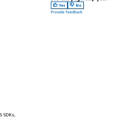
Yes
No
Provide feedback
WS SDKs,