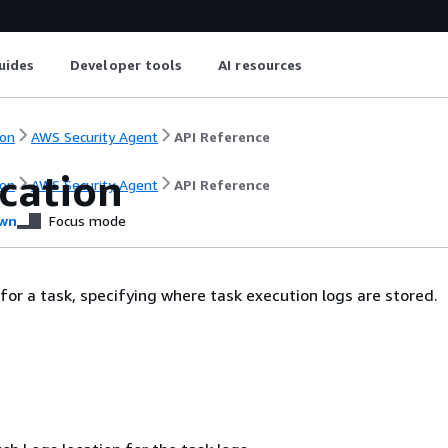
uides
Developer tools
AI resources
on
AWS Security Agent
API Reference
cation
on
AWS Security Agent
API Reference
wn
Focus mode
 for a task, specifying where task execution logs are stored.