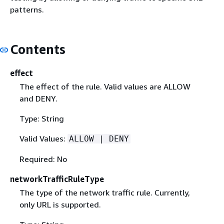
patterns.
Contents
effect
The effect of the rule. Valid values are ALLOW
and DENY.
Type: String
Valid Values:
ALLOW | DENY
Required: No
networkTrafficRuleType
The type of the network traffic rule. Currently,
only URL is supported.