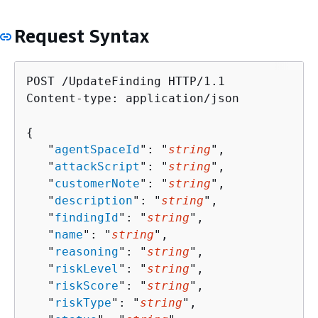
Request Syntax
POST /UpdateFinding HTTP/1.1

Content-type: application/json

{
   "
agentSpaceId
": "
string
",

   "
attackScript
": "
string
",

   "
customerNote
": "
string
",

   "
description
": "
string
",

   "
findingId
": "
string
",

   "
name
": "
string
",

   "
reasoning
": "
string
",

   "
riskLevel
": "
string
",

   "
riskScore
": "
string
",

   "
riskType
": "
string
",
