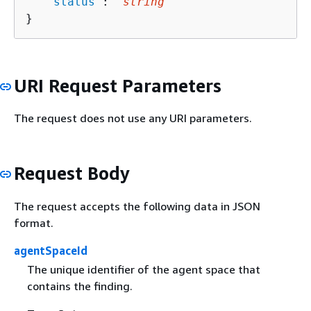
   "
status
": "
string
"

}
URI Request Parameters
The request does not use any URI parameters.
Request Body
The request accepts the following data in JSON
format.
agentSpaceId
The unique identifier of the agent space that
contains the finding.