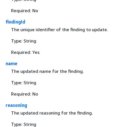
Required: No
findingId
The unique identifier of the finding to update.
Type: String
Required: Yes
name
The updated name for the finding.
Type: String
Required: No
reasoning
The updated reasoning for the finding.
Type: String