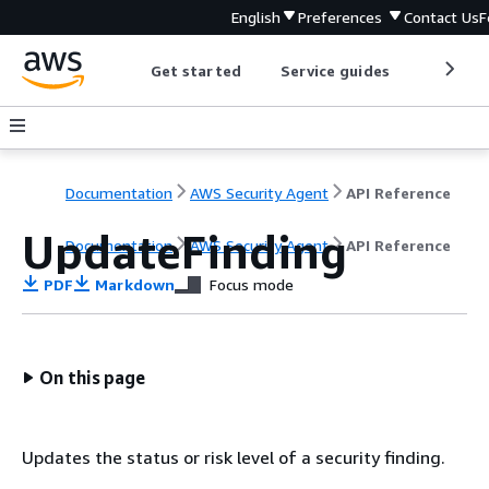
English
Preferences
Contact Us
F
Get started
Service guides
Develop
Documentation
AWS Security Agent
API Reference
UpdateFinding
Documentation
AWS Security Agent
API Reference
PDF
Markdown
Focus mode
On this page
Updates the status or risk level of a security finding.