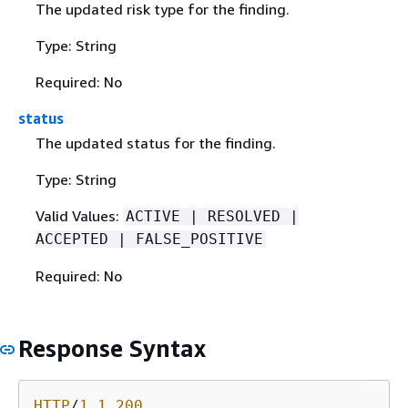
The updated risk type for the finding.
Type: String
Required: No
status
The updated status for the finding.
Type: String
Valid Values:
ACTIVE | RESOLVED |
ACCEPTED | FALSE_POSITIVE
Required: No
Response Syntax
HTTP
/
1
.
1
200