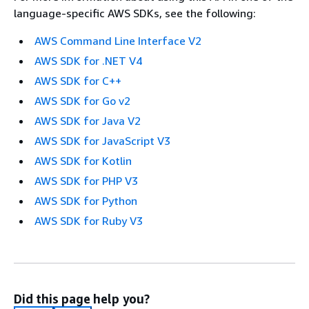
language-specific AWS SDKs, see the following:
AWS Command Line Interface V2
AWS SDK for .NET V4
AWS SDK for C++
AWS SDK for Go v2
AWS SDK for Java V2
AWS SDK for JavaScript V3
AWS SDK for Kotlin
AWS SDK for PHP V3
AWS SDK for Python
AWS SDK for Ruby V3
Did this page help you?