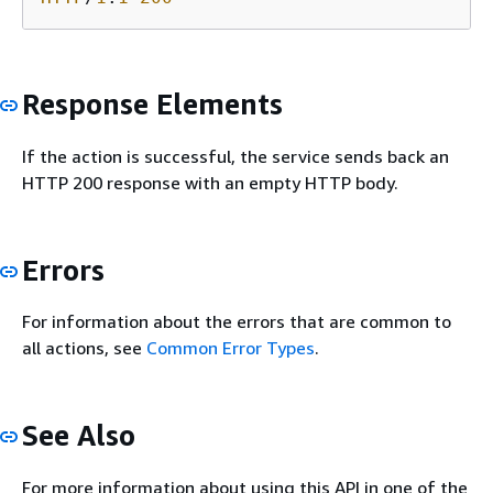
Response Elements
If the action is successful, the service sends back an
HTTP 200 response with an empty HTTP body.
Errors
For information about the errors that are common to
all actions, see
Common Error Types
.
See Also
For more information about using this API in one of the