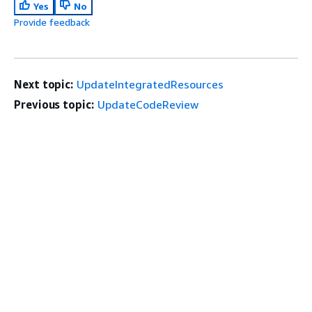
Yes
No
Provide feedback
Next topic:
UpdateIntegratedResources
Previous topic:
UpdateCodeReview