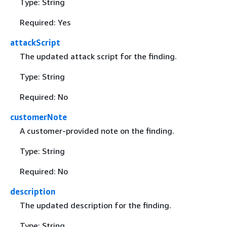
Type: String
Required: Yes
attackScript
The updated attack script for the finding.
Type: String
Required: No
customerNote
A customer-provided note on the finding.
Type: String
Required: No
description
The updated description for the finding.
Type: String