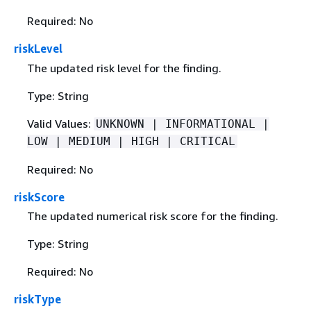
Required: No
riskLevel
The updated risk level for the finding.
Type: String
Valid Values:
UNKNOWN | INFORMATIONAL |
LOW | MEDIUM | HIGH | CRITICAL
Required: No
riskScore
The updated numerical risk score for the finding.
Type: String
Required: No
riskType