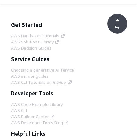
Get Started
Top
AWS Hands-On Tutorials
AWS Solutions Library
AWS Decision Guides
Service Guides
Choosing a generative AI service
AWS service guides
AWS CLI Tutorials on GitHub
Developer Tools
AWS Code Example Library
AWS CLI
AWS Builder Center
AWS Developer Tools Blog
Helpful Links