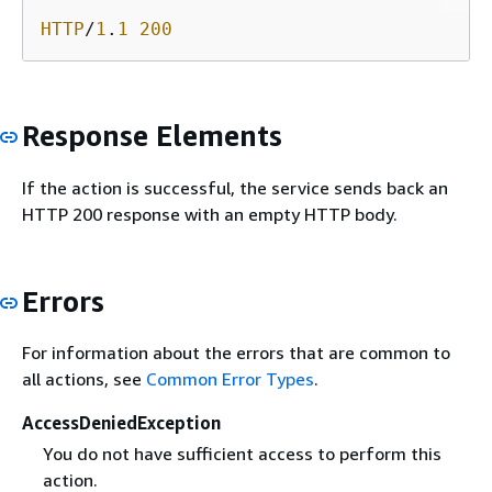
HTTP
/
1
.
1
200
Response Elements
If the action is successful, the service sends back an
HTTP 200 response with an empty HTTP body.
Errors
For information about the errors that are common to
all actions, see
Common Error Types
.
AccessDeniedException
You do not have sufficient access to perform this
action.