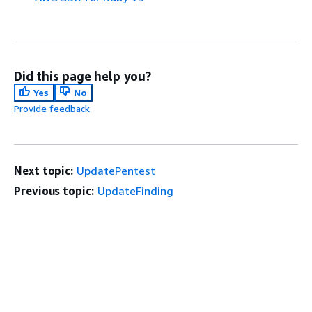
Did this page help you?
Yes
No
Provide feedback
Next topic:
UpdatePentest
Previous topic:
UpdateFinding