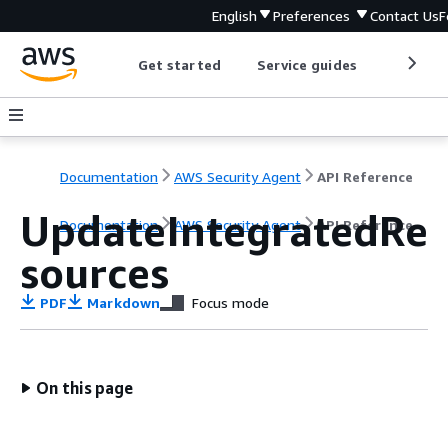
English
Preferences
Contact Us
F
Get started
Service guides
Develop
Documentation
AWS Security Agent
API Reference
UpdateIntegratedRe
Documentation
AWS Security Agent
API Reference
sources
PDF
Markdown
Focus mode
On this page