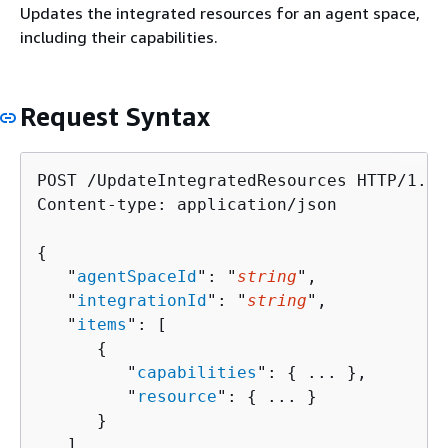
Updates the integrated resources for an agent space,
including their capabilities.
Request Syntax
POST /UpdateIntegratedResources HTTP/1.1

Content-type: application/json

{
   "
agentSpaceId
": "
string
",

   "
integrationId
": "
string
",

   "
items
": [ 

{
         "
capabilities
": 
{
 ... },

         "
resource
": 
{
 ... }

      }

   ]
