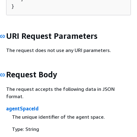
}
URI Request Parameters
The request does not use any URI parameters.
Request Body
The request accepts the following data in JSON
format.
agentSpaceId
The unique identifier of the agent space.
Type: String