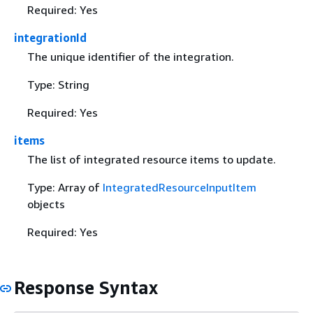
Required: Yes
integrationId
The unique identifier of the integration.
Type: String
Required: Yes
items
The list of integrated resource items to update.
Type: Array of
IntegratedResourceInputItem
objects
Required: Yes
Response Syntax