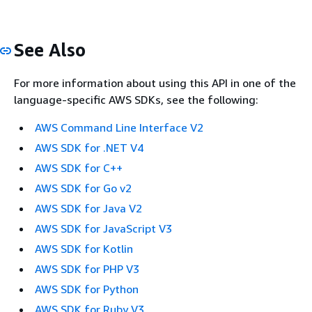
See Also
For more information about using this API in one of the
language-specific AWS SDKs, see the following:
AWS Command Line Interface V2
AWS SDK for .NET V4
AWS SDK for C++
AWS SDK for Go v2
AWS SDK for Java V2
AWS SDK for JavaScript V3
AWS SDK for Kotlin
AWS SDK for PHP V3
AWS SDK for Python
AWS SDK for Ruby V3