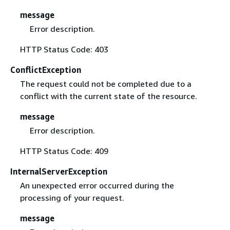
message
Error description.
HTTP Status Code: 403
ConflictException
The request could not be completed due to a
conflict with the current state of the resource.
message
Error description.
HTTP Status Code: 409
InternalServerException
An unexpected error occurred during the
processing of your request.
message