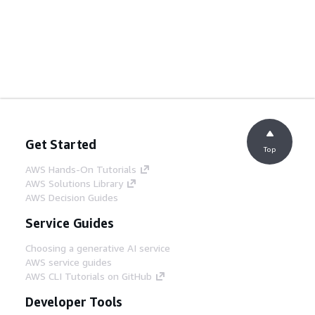
Get Started
Top
AWS Hands-On Tutorials
AWS Solutions Library
AWS Decision Guides
Service Guides
Choosing a generative AI service
AWS service guides
AWS CLI Tutorials on GitHub
Developer Tools