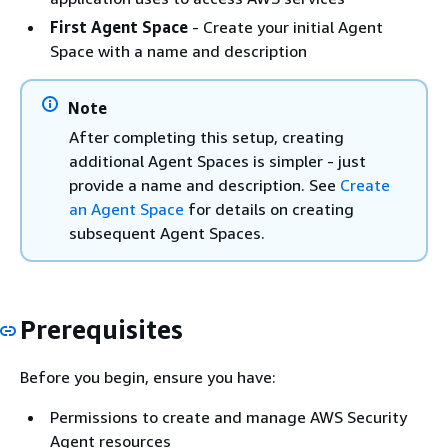
First Agent Space
- Create your initial Agent
Space with a name and description
Note
After completing this setup, creating
additional Agent Spaces is simpler - just
provide a name and description. See
Create
an Agent Space
for details on creating
subsequent Agent Spaces.
Prerequisites
Before you begin, ensure you have:
Permissions to create and manage AWS Security
Agent resources