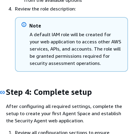
from the available options
Review the role description:
Note
A default IAM role will be created for
your web application to access other AWS
services, APIs, and accounts. The role will
be granted permissions required for
security assessment operations.
Step 4: Complete setup
After configuring all required settings, complete the
setup to create your first Agent Space and establish
the Security Agent web application.
Review all configuration sections to ensure