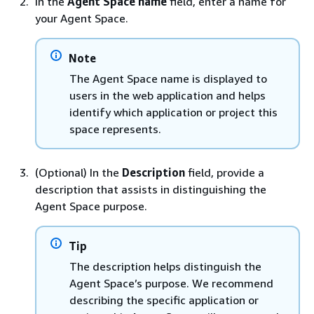
In the
Agent Space name
field, enter a name for
your Agent Space.
Note
The Agent Space name is displayed to
users in the web application and helps
identify which application or project this
space represents.
(Optional) In the
Description
field, provide a
description that assists in distinguishing the
Agent Space purpose.
Tip
The description helps distinguish the
Agent Space’s purpose. We recommend
describing the specific application or