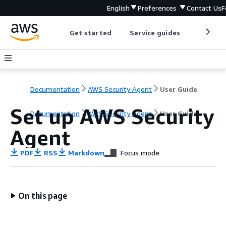
English
Preferences
Contact Us
F
Get started
Service guides
Develop
Documentation
AWS Security Agent
User Guide
Set up AWS Security
Documentation
AWS Security Agent
User Guide
Agent
PDF
RSS
Markdown
Focus mode
On this page