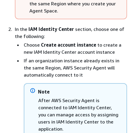
the same Region where you create your
Agent Space.
In the
IAM Identity Center
section, choose one of
the following:
Choose
Create account instance
to create a
new IAM Identity Center account instance
If an organization instance already exists in
the same Region, AWS Security Agent will
automatically connect to it
Note
After AWS Security Agent is
connected to IAM Identity Center,
you can manage access by assigning
users in IAM Identity Center to the
application.