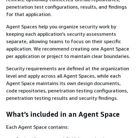
penetration test configurations, results, and findings
for that application.
Agent Spaces help you organize security work by
keeping each application’s security assessments
separate, allowing teams to focus on their specific
application. We recommend creating one Agent Space
per application or project to maintain clear boundaries.
Security requirements are defined at the organization
level and apply across all Agent Spaces, while each
Agent Space maintains its own design documents,
code repositories, penetration testing configurations,
penetration testing results and security findings.
What’s included in an Agent Space
Each Agent Space contains: