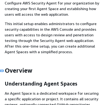
Configure AWS Security Agent for your organization by
creating your first Agent Space and establishing how
users will access the web application.
This initial setup enables administrators to configure
security capabilities in the AWS Console and provides
users with access to design review and penetration
testing through the Security Agent web application.
After this one-time setup, you can create additional
Agent Spaces with a simplified process.
Overview
Understanding Agent Spaces
An Agent Space is a dedicated workspace for securing
a specific application or project. It contains all security
reviews, optionally connected GitHub repositories,