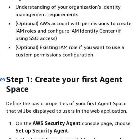
Understanding of your organization’s identity
management requirements
(Optional) AWS account with permissions to create
IAM roles and configure IAM Identity Center (if
using SSO access)
(Optional) Existing IAM role if you want to use a
custom permissions configuration
Step 1: Create your first Agent
Space
Define the basic properties of your first Agent Space
that will be displayed to users in the web application.
On the
AWS Security Agent
console page, choose
Set up Security Agent
.