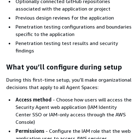
Optionally connected GitHub repositories
associated with the application or project
Previous design reviews for the application
Penetration testing configurations and boundaries
specific to the application
Penetration testing test results and security
findings
What you’ll configure during setup
During this first-time setup, you’ll make organizational
decisions that apply to all Agent Spaces:
Access method
- Choose how users will access the
Security Agent web application (IAM Identity
Center SSO or IAM-only access through the AWS
Console)
Permissions
- Configure the IAM role that the web
application uses to access AWS services