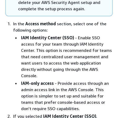
delete your AWS Security Agent setup and
complete the setup process again.
In the
Access method
section, select one of the
following options:
IAM Identity Center (SSO)
- Enable SSO
access for your team through IAM Identity
Center. This option is recommended for teams
that need centralized user management and
want users to access the web application
directly without going through the AWS
Console.
IAM-only access
- Provide access through an
admin access link in the AWS Console. This
option is simpler to set up and suitable for
teams that prefer console-based access or
don’t require SSO capabilities.
If you selected
IAM Identity Center (SSO)
,