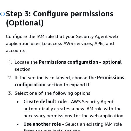
Step 3: Configure permissions
(Optional)
Configure the IAM role that your Security Agent web
application uses to access AWS services, APIs, and
accounts.
Locate the
Permissions configuration - optional
section.
If the section is collapsed, choose the
Permissions
configuration
section to expand it.
Select one of the following options:
Create default role
- AWS Security Agent
automatically creates a new IAM role with the
necessary permissions for the web application
Use another role
- Select an existing IAM role