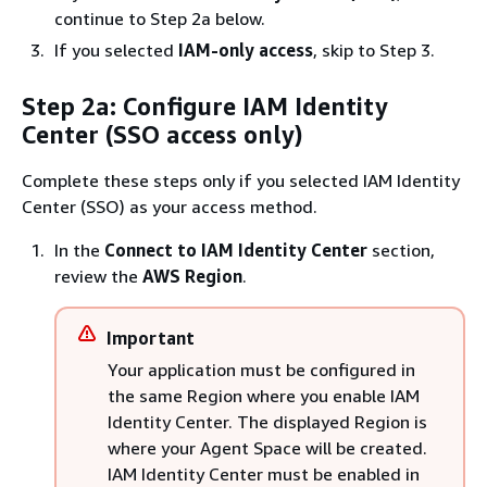
continue to Step 2a below.
If you selected
IAM-only access
, skip to Step 3.
Step 2a: Configure IAM Identity
Center (SSO access only)
Complete these steps only if you selected IAM Identity
Center (SSO) as your access method.
In the
Connect to IAM Identity Center
section,
review the
AWS Region
.
Important
Your application must be configured in
the same Region where you enable IAM
Identity Center. The displayed Region is
where your Agent Space will be created.
IAM Identity Center must be enabled in