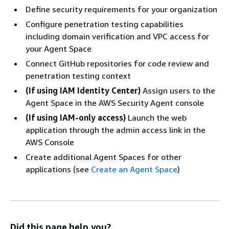
Define security requirements for your organization
Configure penetration testing capabilities
including domain verification and VPC access for
your Agent Space
Connect GitHub repositories for code review and
penetration testing context
(If using IAM Identity Center)
Assign users to the
Agent Space in the AWS Security Agent console
(If using IAM-only access)
Launch the web
application through the admin access link in the
AWS Console
Create additional Agent Spaces for other
applications (see
Create an Agent Space
)
Did this page help you?