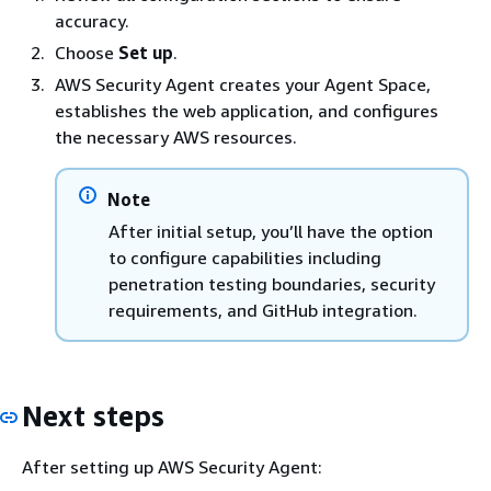
accuracy.
Choose
Set up
.
AWS Security Agent creates your Agent Space,
establishes the web application, and configures
the necessary AWS resources.
Note
After initial setup, you’ll have the option
to configure capabilities including
penetration testing boundaries, security
requirements, and GitHub integration.
Next steps
After setting up AWS Security Agent: