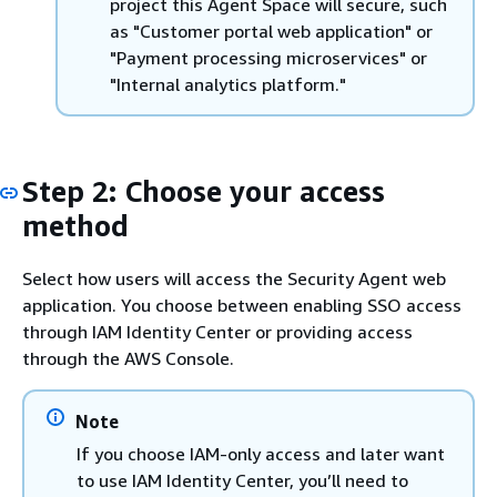
project this Agent Space will secure, such
as "Customer portal web application" or
"Payment processing microservices" or
"Internal analytics platform."
Step 2: Choose your access
method
Select how users will access the Security Agent web
application. You choose between enabling SSO access
through IAM Identity Center or providing access
through the AWS Console.
Note
If you choose IAM-only access and later want
to use IAM Identity Center, you’ll need to