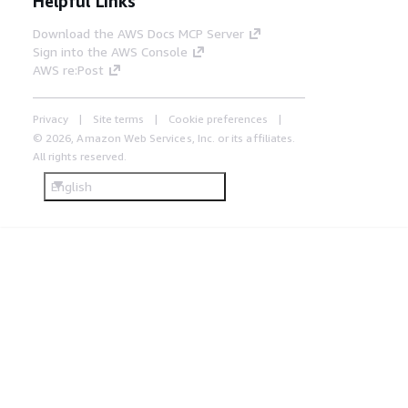
Helpful Links
Download the AWS Docs MCP Server
Sign into the AWS Console
AWS re:Post
Privacy
Site terms
Cookie preferences
© 2026, Amazon Web Services, Inc. or its affiliates.
All rights reserved.
English