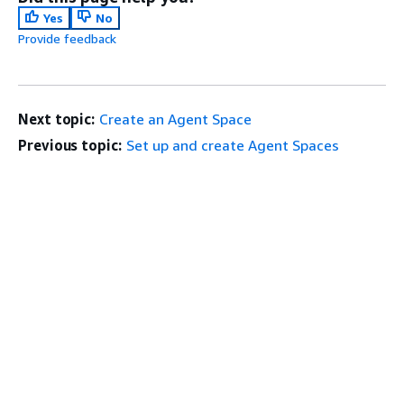
Yes
No
Provide feedback
Next topic:
Create an Agent Space
Previous topic:
Set up and create Agent Spaces