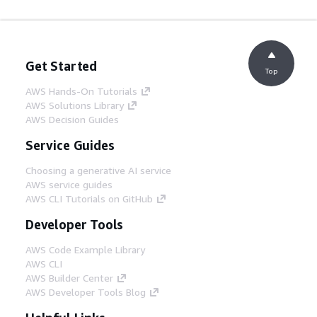
Get Started
Top
AWS Hands-On Tutorials
AWS Solutions Library
AWS Decision Guides
Service Guides
Choosing a generative AI service
AWS service guides
AWS CLI Tutorials on GitHub
Developer Tools
AWS Code Example Library
AWS CLI
AWS Builder Center
AWS Developer Tools Blog