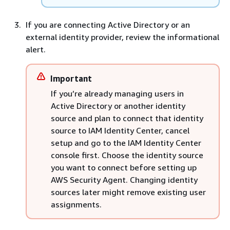
If you are connecting Active Directory or an
external identity provider, review the informational
alert.
Important
If you’re already managing users in
Active Directory or another identity
source and plan to connect that identity
source to IAM Identity Center, cancel
setup and go to the IAM Identity Center
console first. Choose the identity source
you want to connect before setting up
AWS Security Agent. Changing identity
sources later might remove existing user
assignments.