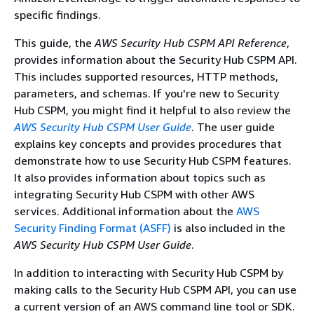
specific findings.
This guide, the
AWS Security Hub CSPM API Reference
,
provides information about the Security Hub CSPM API.
This includes supported resources, HTTP methods,
parameters, and schemas. If you're new to Security
Hub CSPM, you might find it helpful to also review the
AWS Security Hub CSPM User Guide
. The user guide
explains key concepts and provides procedures that
demonstrate how to use Security Hub CSPM features.
It also provides information about topics such as
integrating Security Hub CSPM with other AWS
services. Additional information about the
AWS
Security Finding Format (ASFF)
is also included in the
AWS Security Hub CSPM User Guide
.
In addition to interacting with Security Hub CSPM by
making calls to the Security Hub CSPM API, you can use
a current version of an AWS command line tool or SDK.