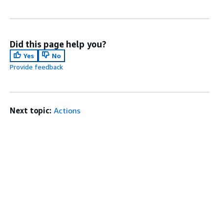
Did this page help you?
Yes
No
Provide feedback
Next topic:
Actions