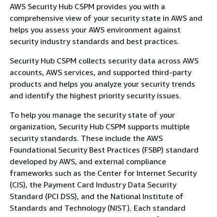
AWS Security Hub CSPM provides you with a
comprehensive view of your security state in AWS and
helps you assess your AWS environment against
security industry standards and best practices.
Security Hub CSPM collects security data across AWS
accounts, AWS services, and supported third-party
products and helps you analyze your security trends
and identify the highest priority security issues.
To help you manage the security state of your
organization, Security Hub CSPM supports multiple
security standards. These include the AWS
Foundational Security Best Practices (FSBP) standard
developed by AWS, and external compliance
frameworks such as the Center for Internet Security
(CIS), the Payment Card Industry Data Security
Standard (PCI DSS), and the National Institute of
Standards and Technology (NIST). Each standard