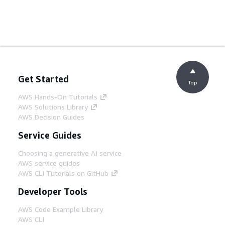
Get Started
Top
AWS Hands-On Tutorials
AWS Solutions Library
AWS Decision Guides
Service Guides
Choosing a generative AI service
AWS service guides
AWS CLI Tutorials on GitHub
Developer Tools
AWS Code Example Library
AWS CLI