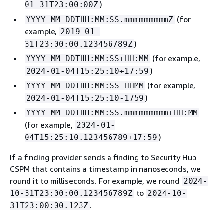
)
01-31T23:00:00Z
(for
YYYY-MM-DDTHH:MM:SS.mmmmmmmmmZ
example,
2019-01-
)
31T23:00:00.123456789Z
(for example,
YYYY-MM-DDTHH:MM:SS+HH:MM
)
2024-01-04T15:25:10+17:59
(for example,
YYYY-MM-DDTHH:MM:SS-HHMM
)
2024-01-04T15:25:10-1759
YYYY-MM-DDTHH:MM:SS.mmmmmmmmm+HH:MM
(for example,
2024-01-
)
04T15:25:10.123456789+17:59
If a finding provider sends a finding to Security Hub
CSPM that contains a timestamp in nanoseconds, we
round it to milliseconds. For example, we round
2024-
to
10-31T23:00:00.123456789Z
2024-10-
.
31T23:00:00.123Z