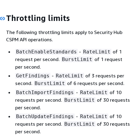
Throttling limits
The following throttling limits apply to Security Hub
CSPM API operations.
-
of 1
BatchEnableStandards
RateLimit
request per second.
of 1 request
BurstLimit
per second.
-
of 3 requests per
GetFindings
RateLimit
second.
of 6 requests per second.
BurstLimit
-
of 10
BatchImportFindings
RateLimit
requests per second.
of 30 requests
BurstLimit
per second.
-
of 10
BatchUpdateFindings
RateLimit
requests per second.
of 30 requests
BurstLimit
per second.