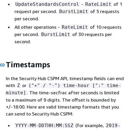
-
of 1
UpdateStandardsControl
RateLimit
request per second.
of 5 requests
BurstLimit
per second.
All other operations -
of 10 requests
RateLimit
per second.
of 30 requests per
BurstLimit
second.
Timestamps
In the Security Hub CSPM API, timestamp fields can end
with
or
Z
("+" / "-") time-hour [":" time-
. The time-secfrac after seconds is limited
minute]
to a maximum of 9 digits. The offset is bounded by
+/-18:00. Here are valid timestamp formats that you
can send to Security Hub CSPM:
(for example,
YYYY-MM-DDTHH:MM:SSZ
2019-