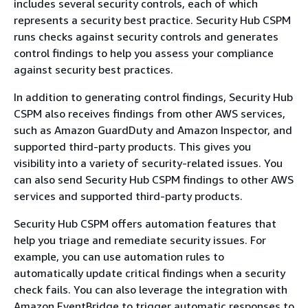
includes several security controls, each of which
represents a security best practice. Security Hub CSPM
runs checks against security controls and generates
control findings to help you assess your compliance
against security best practices.
In addition to generating control findings, Security Hub
CSPM also receives findings from other AWS services,
such as Amazon GuardDuty and Amazon Inspector, and
supported third-party products. This gives you
visibility into a variety of security-related issues. You
can also send Security Hub CSPM findings to other AWS
services and supported third-party products.
Security Hub CSPM offers automation features that
help you triage and remediate security issues. For
example, you can use automation rules to
automatically update critical findings when a security
check fails. You can also leverage the integration with
Amazon EventBridge to trigger automatic responses to