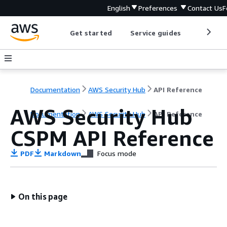
English
Preferences
Contact Us
F
Get started
Service guides
Develop
Documentation
AWS Security Hub
API Reference
AWS Security Hub
Documentation
AWS Security Hub
API Reference
CSPM API Reference
PDF
Markdown
Focus mode
On this page