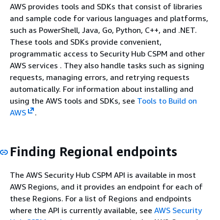
AWS provides tools and SDKs that consist of libraries
and sample code for various languages and platforms,
such as PowerShell, Java, Go, Python, C++, and .NET.
These tools and SDKs provide convenient,
programmatic access to Security Hub CSPM and other
AWS services . They also handle tasks such as signing
requests, managing errors, and retrying requests
automatically. For information about installing and
using the AWS tools and SDKs, see
Tools to Build on
AWS
.
Finding Regional endpoints
The AWS Security Hub CSPM API is available in most
AWS Regions, and it provides an endpoint for each of
these Regions. For a list of Regions and endpoints
where the API is currently available, see
AWS Security