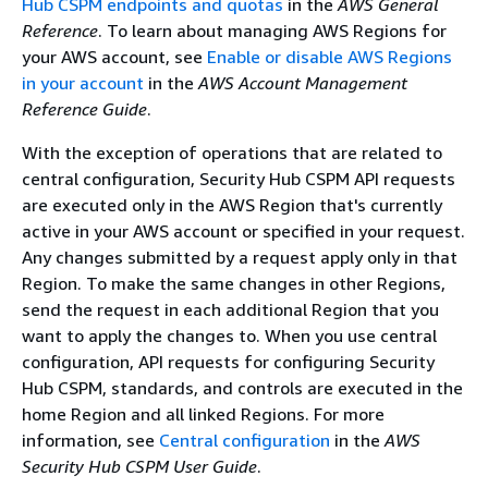
Hub CSPM endpoints and quotas
in the
AWS General
Reference
. To learn about managing AWS Regions for
your AWS account, see
Enable or disable AWS Regions
in your account
in the
AWS Account Management
Reference Guide
.
With the exception of operations that are related to
central configuration, Security Hub CSPM API requests
are executed only in the AWS Region that's currently
active in your AWS account or specified in your request.
Any changes submitted by a request apply only in that
Region. To make the same changes in other Regions,
send the request in each additional Region that you
want to apply the changes to. When you use central
configuration, API requests for configuring Security
Hub CSPM, standards, and controls are executed in the
home Region and all linked Regions. For more
information, see
Central configuration
in the
AWS
Security Hub CSPM User Guide
.