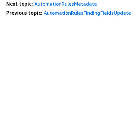
Next topic:
AutomationRulesMetadata
Previous topic:
AutomationRulesFindingFieldsUpdate