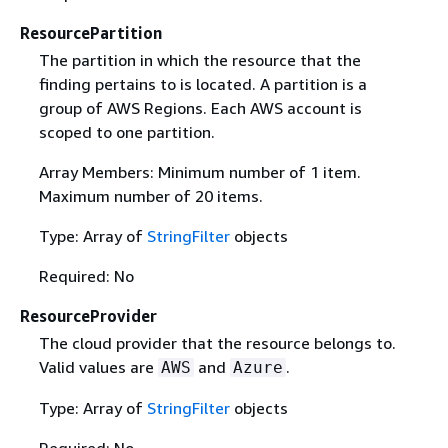
ResourcePartition
The partition in which the resource that the
finding pertains to is located. A partition is a
group of AWS Regions. Each AWS account is
scoped to one partition.
Array Members: Minimum number of 1 item.
Maximum number of 20 items.
Type: Array of
StringFilter
objects
Required: No
ResourceProvider
The cloud provider that the resource belongs to.
Valid values are
and
.
AWS
Azure
Type: Array of
StringFilter
objects