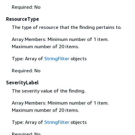
Required: No
ResourceType
The type of resource that the finding pertains to.
Array Members: Minimum number of 1 item.
Maximum number of 20 items.
Type: Array of
StringFilter
objects
Required: No
SeverityLabel
The severity value of the finding.
Array Members: Minimum number of 1 item.
Maximum number of 20 items.
Type: Array of
StringFilter
objects
Required: No