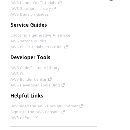
AWS Hands-On Tutorials
AWS Solutions Library
AWS Decision Guides
Service Guides
Choosing a generative AI service
AWS service guides
AWS CLI Tutorials on GitHub
Developer Tools
AWS Code Example Library
AWS CLI
AWS Builder Center
AWS Developer Tools Blog
Helpful Links
Download the AWS Docs MCP Server
Sign into the AWS Console
AWS re:Post