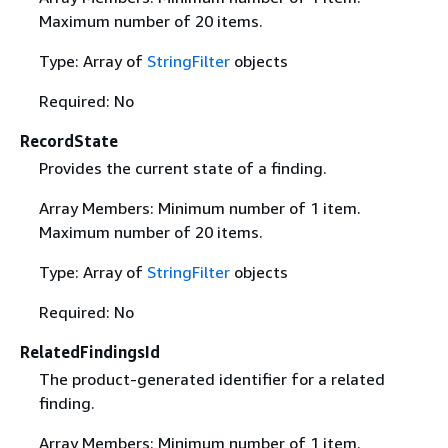
Maximum number of 20 items.
Type: Array of
StringFilter
objects
Required: No
RecordState
Provides the current state of a finding.
Array Members: Minimum number of 1 item.
Maximum number of 20 items.
Type: Array of
StringFilter
objects
Required: No
RelatedFindingsId
The product-generated identifier for a related
finding.
Array Members: Minimum number of 1 item.