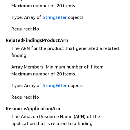
Maximum number of 20 items.
Type: Array of
StringFilter
objects
Required: No
RelatedFindingsProductArn
The ARN for the product that generated a related
finding.
Array Members: Minimum number of 1 item.
Maximum number of 20 items.
Type: Array of
StringFilter
objects
Required: No
ResourceApplicationArn
The Amazon Resource Name (ARN) of the
application that is related to a finding.