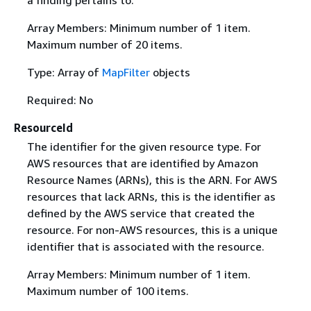
Array Members: Minimum number of 1 item.
Maximum number of 20 items.
Type: Array of
MapFilter
objects
Required: No
ResourceId
The identifier for the given resource type. For
AWS resources that are identified by Amazon
Resource Names (ARNs), this is the ARN. For AWS
resources that lack ARNs, this is the identifier as
defined by the AWS service that created the
resource. For non-AWS resources, this is a unique
identifier that is associated with the resource.
Array Members: Minimum number of 1 item.
Maximum number of 100 items.