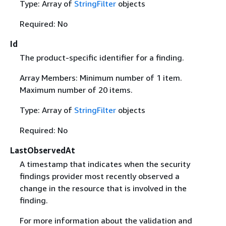
Type: Array of
StringFilter
objects
Required: No
Id
The product-specific identifier for a finding.
Array Members: Minimum number of 1 item.
Maximum number of 20 items.
Type: Array of
StringFilter
objects
Required: No
LastObservedAt
A timestamp that indicates when the security
findings provider most recently observed a
change in the resource that is involved in the
finding.
For more information about the validation and