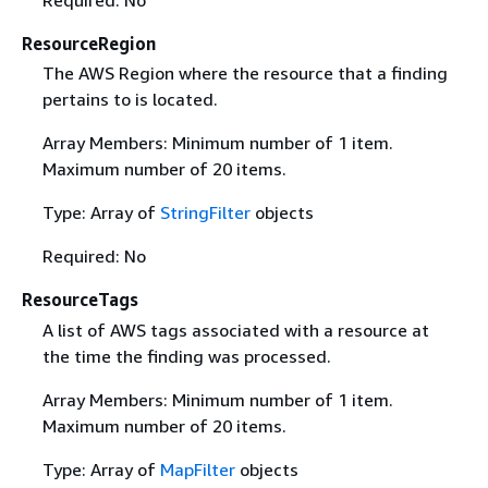
Required: No
ResourceRegion
The AWS Region where the resource that a finding
pertains to is located.
Array Members: Minimum number of 1 item.
Maximum number of 20 items.
Type: Array of
StringFilter
objects
Required: No
ResourceTags
A list of AWS tags associated with a resource at
the time the finding was processed.
Array Members: Minimum number of 1 item.
Maximum number of 20 items.
Type: Array of
MapFilter
objects