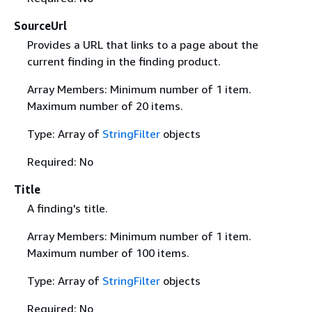
SourceUrl
Provides a URL that links to a page about the
current finding in the finding product.
Array Members: Minimum number of 1 item.
Maximum number of 20 items.
Type: Array of
StringFilter
objects
Required: No
Title
A finding's title.
Array Members: Minimum number of 1 item.
Maximum number of 100 items.
Type: Array of
StringFilter
objects
Required: No