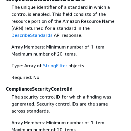
The unique identifier of a standard in which a
control is enabled. This field consists of the
resource portion of the Amazon Resource Name
(ARN) returned for a standard in the
DescribeStandards
API response.
Array Members: Minimum number of 1 item.
Maximum number of 20 items.
Type: Array of
StringFilter
objects
Required: No
ComplianceSecurityControlId
The security control ID for which a finding was
generated. Security control IDs are the same
across standards.
Array Members: Minimum number of 1 item.
Maximum number of 20 items.