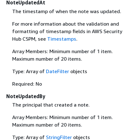
NoteUpdatedAt
The timestamp of when the note was updated.
For more information about the validation and
formatting of timestamp fields in AWS Security
Hub CSPM, see
Timestamps
.
Array Members: Minimum number of 1 item.
Maximum number of 20 items.
Type: Array of
DateFilter
objects
Required: No
NoteUpdatedBy
The principal that created a note.
Array Members: Minimum number of 1 item.
Maximum number of 20 items.
Type: Array of
StringFilter
objects