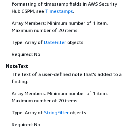
formatting of timestamp fields in AWS Security
Hub CSPM, see
Timestamps
.
Array Members: Minimum number of 1 item.
Maximum number of 20 items.
Type: Array of
DateFilter
objects
Required: No
NoteText
The text of a user-defined note that's added to a
finding.
Array Members: Minimum number of 1 item.
Maximum number of 20 items.
Type: Array of
StringFilter
objects
Required: No