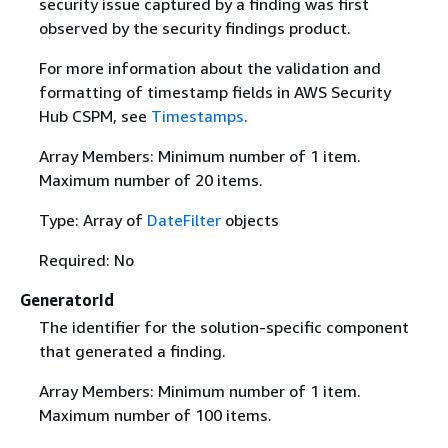
security issue captured by a finding was first
observed by the security findings product.
For more information about the validation and
formatting of timestamp fields in AWS Security
Hub CSPM, see
Timestamps
.
Array Members: Minimum number of 1 item.
Maximum number of 20 items.
Type: Array of
DateFilter
objects
Required: No
GeneratorId
The identifier for the solution-specific component
that generated a finding.
Array Members: Minimum number of 1 item.
Maximum number of 100 items.