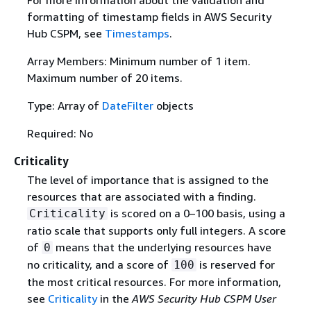
formatting of timestamp fields in AWS Security
Hub CSPM, see
Timestamps
.
Array Members: Minimum number of 1 item.
Maximum number of 20 items.
Type: Array of
DateFilter
objects
Required: No
Criticality
The level of importance that is assigned to the
resources that are associated with a finding.
is scored on a 0–100 basis, using a
Criticality
ratio scale that supports only full integers. A score
of
means that the underlying resources have
0
no criticality, and a score of
is reserved for
100
the most critical resources. For more information,
see
Criticality
in the
AWS Security Hub CSPM User