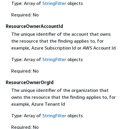
Type: Array of
StringFilter
objects
Required: No
ResourceOwnerAccountId
The unique identifier of the account that owns
the resource that the finding applies to, for
example, Azure Subscription Id or AWS Account Id
Type: Array of
StringFilter
objects
Required: No
ResourceOwnerOrgId
The unique identifier of the organization that
owns the resource that the finding applies to, for
example, Azure Tenant Id
Type: Array of
StringFilter
objects
Required: No