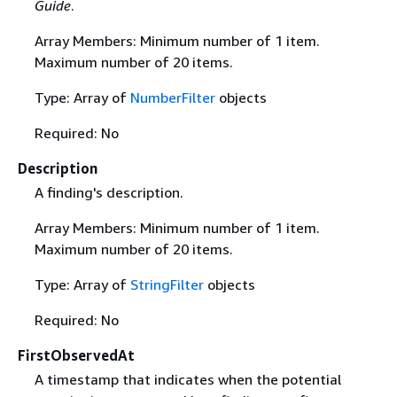
Guide
.
Array Members: Minimum number of 1 item.
Maximum number of 20 items.
Type: Array of
NumberFilter
objects
Required: No
Description
A finding's description.
Array Members: Minimum number of 1 item.
Maximum number of 20 items.
Type: Array of
StringFilter
objects
Required: No
FirstObservedAt
A timestamp that indicates when the potential