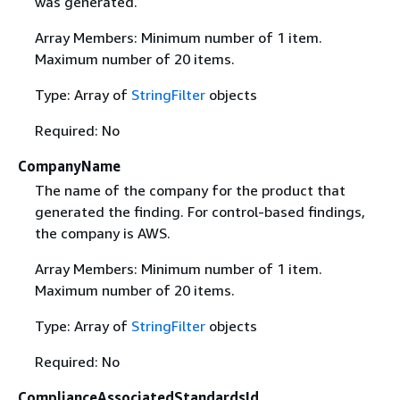
was generated.
Array Members: Minimum number of 1 item.
Maximum number of 20 items.
Type: Array of
StringFilter
objects
Required: No
CompanyName
The name of the company for the product that
generated the finding. For control-based findings,
the company is AWS.
Array Members: Minimum number of 1 item.
Maximum number of 20 items.
Type: Array of
StringFilter
objects
Required: No
ComplianceAssociatedStandardsId