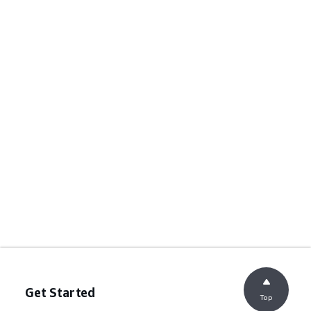
Get Started
Top