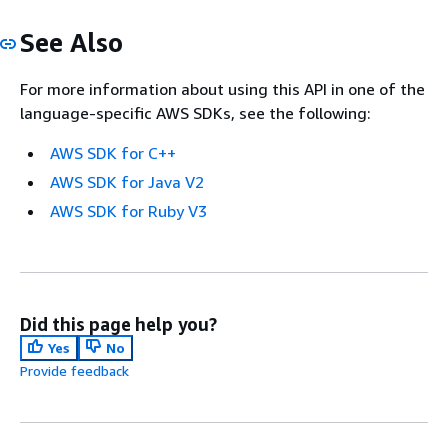
See Also
For more information about using this API in one of the
language-specific AWS SDKs, see the following:
AWS SDK for C++
AWS SDK for Java V2
AWS SDK for Ruby V3
Did this page help you?
Yes
No
Provide feedback