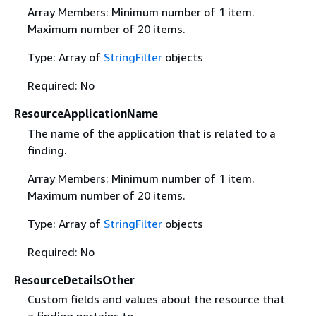
Array Members: Minimum number of 1 item.
Maximum number of 20 items.
Type: Array of
StringFilter
objects
Required: No
ResourceApplicationName
The name of the application that is related to a
finding.
Array Members: Minimum number of 1 item.
Maximum number of 20 items.
Type: Array of
StringFilter
objects
Required: No
ResourceDetailsOther
Custom fields and values about the resource that
a finding pertains to.