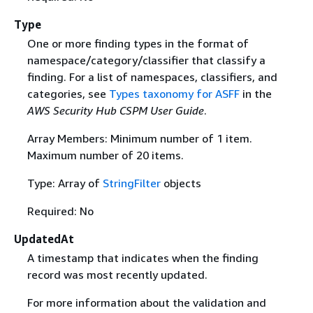
Type
One or more finding types in the format of
namespace/category/classifier that classify a
finding. For a list of namespaces, classifiers, and
categories, see
Types taxonomy for ASFF
in the
AWS Security Hub CSPM User Guide
.
Array Members: Minimum number of 1 item.
Maximum number of 20 items.
Type: Array of
StringFilter
objects
Required: No
UpdatedAt
A timestamp that indicates when the finding
record was most recently updated.
For more information about the validation and