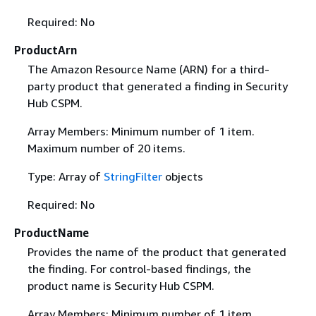
Required: No
ProductArn
The Amazon Resource Name (ARN) for a third-
party product that generated a finding in Security
Hub CSPM.
Array Members: Minimum number of 1 item.
Maximum number of 20 items.
Type: Array of
StringFilter
objects
Required: No
ProductName
Provides the name of the product that generated
the finding. For control-based findings, the
product name is Security Hub CSPM.
Array Members: Minimum number of 1 item.