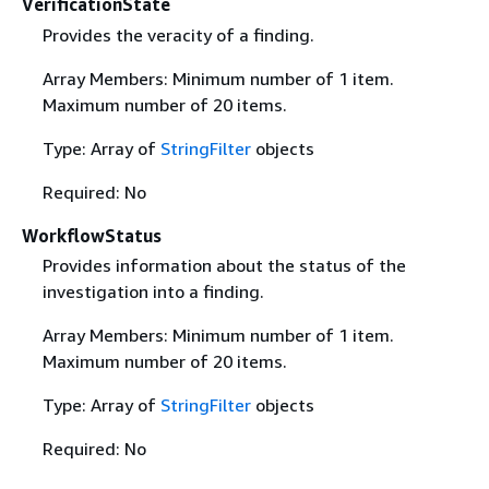
VerificationState
Provides the veracity of a finding.
Array Members: Minimum number of 1 item.
Maximum number of 20 items.
Type: Array of
StringFilter
objects
Required: No
WorkflowStatus
Provides information about the status of the
investigation into a finding.
Array Members: Minimum number of 1 item.
Maximum number of 20 items.
Type: Array of
StringFilter
objects
Required: No