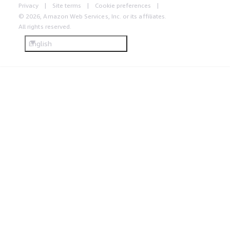
Privacy
Site terms
Cookie preferences
© 2026, Amazon Web Services, Inc. or its affiliates.
All rights reserved.
English