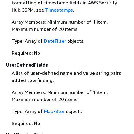
formatting of timestamp fields in AWS Security
Hub CSPM, see
Timestamps
.
Array Members: Minimum number of 1 item.
Maximum number of 20 items.
Type: Array of
DateFilter
objects
Required: No
UserDefinedFields
A list of user-defined name and value string pairs
added to a finding.
Array Members: Minimum number of 1 item.
Maximum number of 20 items.
Type: Array of
MapFilter
objects
Required: No