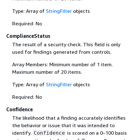
Type: Array of
StringFilter
objects
Required: No
ComplianceStatus
The result of a security check. This field is only
used for findings generated from controls.
Array Members: Minimum number of 1 item.
Maximum number of 20 items.
Type: Array of
StringFilter
objects
Required: No
Confidence
The likelihood that a finding accurately identifies
the behavior or issue that it was intended to
identify.
is scored on a 0–100 basis
Confidence