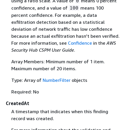
using a ratio scale. A value of
means 0 percent
0
confidence, and a value of
means 100
100
percent confidence. For example, a data
exfiltration detection based on a statistical
deviation of network traffic has low confidence
because an actual exfiltration hasn't been verified.
For more information, see
Confidence
in the
AWS
Security Hub CSPM User Guide
.
Array Members: Minimum number of 1 item.
Maximum number of 20 items.
Type: Array of
NumberFilter
objects
Required: No
CreatedAt
A timestamp that indicates when this finding
record was created.
For more information about the validation and