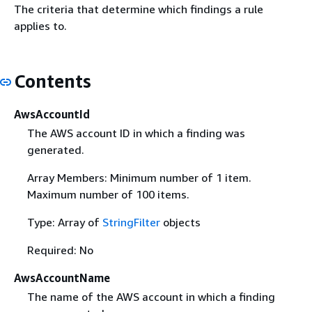
The criteria that determine which findings a rule
applies to.
Contents
AwsAccountId
The AWS account ID in which a finding was
generated.
Array Members: Minimum number of 1 item.
Maximum number of 100 items.
Type: Array of
StringFilter
objects
Required: No
AwsAccountName
The name of the AWS account in which a finding