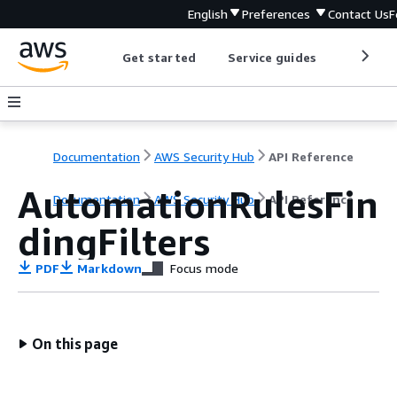
English
Preferences
Contact Us
F
Get started
Service guides
Develop
Documentation
AWS Security Hub
API Reference
AutomationRulesFin
Documentation
AWS Security Hub
API Reference
dingFilters
PDF
Markdown
Focus mode
On this page