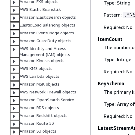
Amazon EKS objects
Type: String
AWS Elastic Beanstalk
Pattern:
.*\
Amazon ElasticSearch objects
Elastic Load Balancing objects
Required: No
Amazon EventBridge objects
ItemCount
Amazon GuardDuty objects
The number of
AWS Identity and Access
Management (IAM) objects
Type: Integer
Amazon Kinesis objects
AWS KMS objects
Required: No
AWS Lambda objects
KeySchema
Amazon MSK objects
The primary ke
AWS Network Firewall objects
Amazon OpenSearch Service
Type: Array o
Amazon RDS objects
Amazon Redshift objects
Required: No
Amazon Route 53
LatestStreamA
Amazon S3 objects