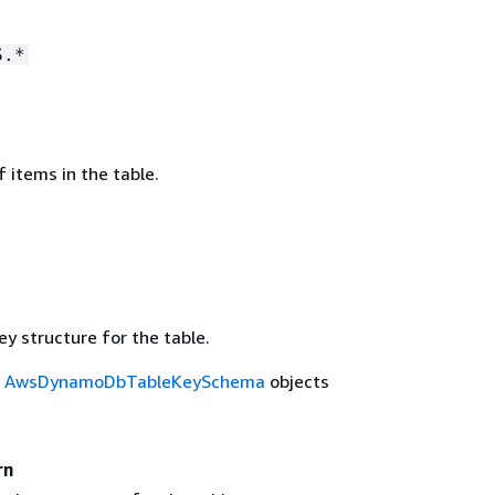
S.*
 items in the table.
y structure for the table.
f
AwsDynamoDbTableKeySchema
objects
rn