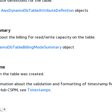
bute definitions for the table.
f
AwsDynamoDbTableAttributeDefinition
objects
mmary
out the billing for read/write capacity on the table.
amoDbTableBillingModeSummary
object
ime
n the table was created.
rmation about the validation and formatting of timestamp fie
 Hub CSPM, see
Timestamps
.
S.*