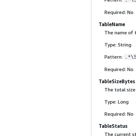
Required: No
TableName
The name of t
Type: String
Pattern:
.*\
Required: No
TableSizeBytes
The total size
Type: Long
Required: No
TableStatus
The current st