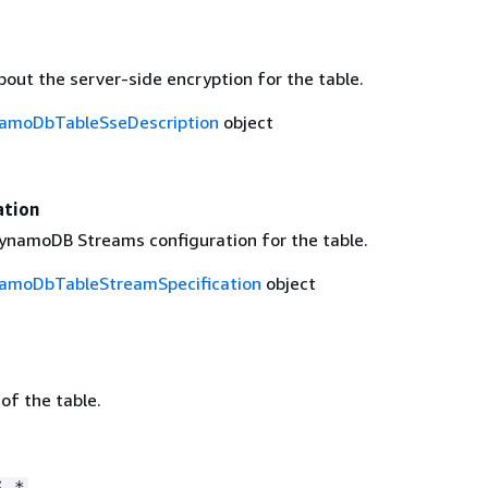
out the server-side encryption for the table.
amoDbTableSseDescription
object
ation
ynamoDB Streams configuration for the table.
moDbTableStreamSpecification
object
 of the table.
S.*