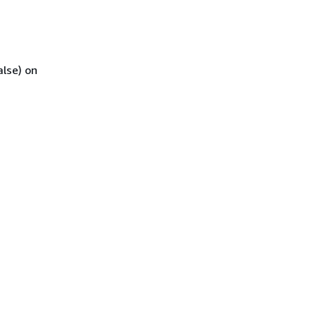
alse) on