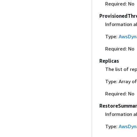
Required: No
ProvisionedThr
Information a
Type:
AwsDyn
Required: No
Replicas
The list of rep
Type: Array o
Required: No
RestoreSumma
Information ab
Type:
AwsDyn