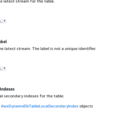
e latest stream for the table.
S.*
abel
he latest stream. The label is not a unique identifier.
S.*
Indexes
cal secondary indexes for the table.
f
AwsDynamoDbTableLocalSecondaryIndex
objects