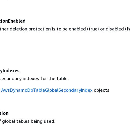
tionEnabled
her deletion protection is to be enabled (true) or disabled (f
yIndexes
 secondary indexes for the table.
f
AwsDynamoDbTableGlobalSecondaryIndex
objects
sion
 global tables being used.