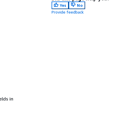
Yes
No
Provide feedback
lds in