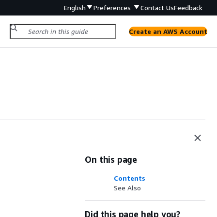
English
Preferences
Contact Us
Feedback
Create an AWS Account
On this page
Contents
See Also
Did this page help you?