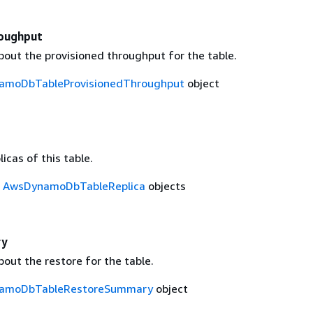
oughput
bout the provisioned throughput for the table.
amoDbTableProvisionedThroughput
object
licas of this table.
f
AwsDynamoDbTableReplica
objects
ry
out the restore for the table.
amoDbTableRestoreSummary
object