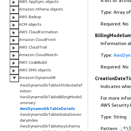
A list of attri
AWS AppSync objects
Amazon Athena objects
Type: Array o
AWS Backup
Required: No
ACM objects
AWS CloudFormation
BillingModeSu
Amazon CloudFront
Information ab
AWS CloudTrail
Type:
AwsDyn
Amazon CloudWatch
AWS CodeBuild
Required: No
AWS DMS objects
Amazon DynamoDB
CreationDateT
AwsDynamoDbTableAttributeDef
Indicates whe
inition
AwsDynamoDbTableBillingModeS
For more info
ummary
AWS Security
AwsDynamoDbTableDetails
AwsDynamoDbTableGlobalSecon
Type: String
daryIndex
AwsDynamoDbTableKeySchema
Pattern:
.*\