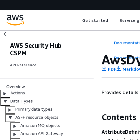
Get started
Service g
Documentati
AWS Security Hub
CSPM
AwsDy
Documentati
API Reference
PDF
Markdo
Overview
Provides detail
Actions
Data Types
Primary data types
Contents
ASFF resource objects
Amazon MQ objects
AttributeDefini
Amazon API Gateway