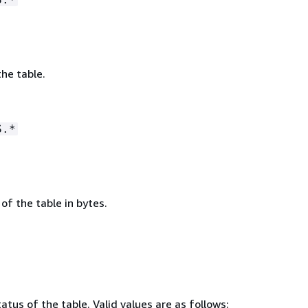
he table.
S.*
 of the table in bytes.
atus of the table. Valid values are as follows: