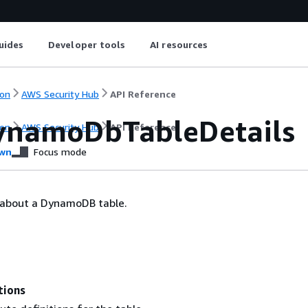
uides
Developer tools
AI resources
on
AWS Security Hub
API Reference
namoDbTableDetails
on
AWS Security Hub
API Reference
wn
Focus mode
s about a DynamoDB table.
tions