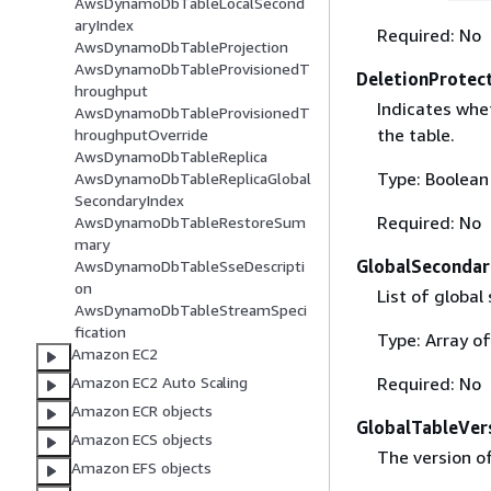
AwsDynamoDbTableLocalSecond
aryIndex
Required: No
AwsDynamoDbTableProjection
AwsDynamoDbTableProvisionedT
DeletionProtec
hroughput
Indicates whet
AwsDynamoDbTableProvisionedT
the table.
hroughputOverride
AwsDynamoDbTableReplica
Type: Boolean
AwsDynamoDbTableReplicaGlobal
SecondaryIndex
Required: No
AwsDynamoDbTableRestoreSum
mary
GlobalSecondar
AwsDynamoDbTableSseDescripti
on
List of global
AwsDynamoDbTableStreamSpeci
fication
Type: Array o
Amazon EC2
Required: No
Amazon EC2 Auto Scaling
Amazon ECR objects
GlobalTableVer
Amazon ECS objects
The version of
Amazon EFS objects