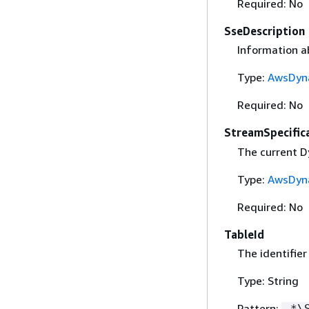
Required: No
SseDescription
Information ab
Type:
AwsDyn
Required: No
StreamSpecific
The current D
Type:
AwsDyna
Required: No
TableId
The identifier
Type: String
Pattern:
.*\