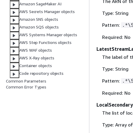
The ARN of th
Amazon SageMaker AI
AWS Secrets Manager objects
Type: String
Amazon SNS objects
Pattern:
.*\
Amazon SQS objects
AWS Systems Manager objects
Required: No
AWS Step Functions objects
LatestStreamL
AWS WAF objects
The label of t
AWS X-Ray objects
Container objects
Type: String
Code repository objects
Pattern:
.*\
Common Parameters
Common Error Types
Required: No
LocalSecondary
The list of lo
Type: Array o