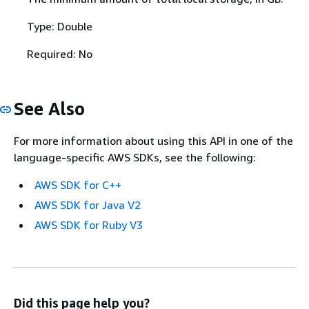
Type: Double
Required: No
See Also
For more information about using this API in one of the
language-specific AWS SDKs, see the following:
AWS SDK for C++
AWS SDK for Java V2
AWS SDK for Ruby V3
Did this page help you?