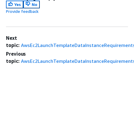
Yes
No
Provide feedback
Next
topic:
AwsEc2LaunchTemplateDataInstanceRequirements
Previous
topic:
AwsEc2LaunchTemplateDataInstanceRequirements