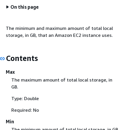
On this page
The minimum and maximum amount of total local
storage, in GB, that an Amazon EC2 instance uses.
Contents
Max
The maximum amount of total local storage, in
GB.
Type: Double
Required: No
Min
The minimum amount of total local storage, in GB.