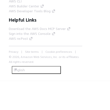
AWS CLI
AWS Builder Center
AWS Developer Tools Blog
Helpful Links
Download the AWS Docs MCP Server
Sign into the AWS Console
AWS re:Post
Privacy
Site terms
Cookie preferences
© 2026, Amazon Web Services, Inc. or its affiliates.
All rights reserved.
English