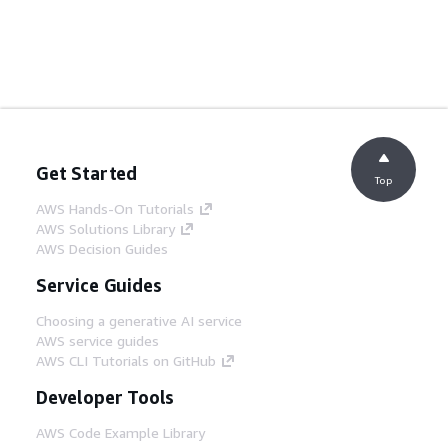
Get Started
Top
AWS Hands-On Tutorials
AWS Solutions Library
AWS Decision Guides
Service Guides
Choosing a generative AI service
AWS service guides
AWS CLI Tutorials on GitHub
Developer Tools
AWS Code Example Library