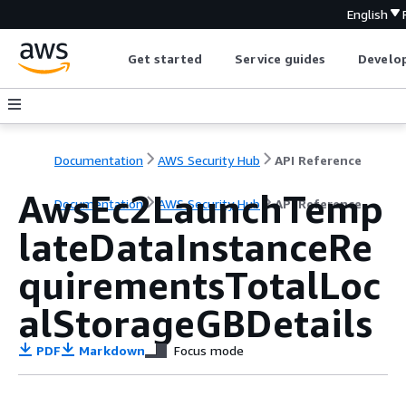
English
Get started
Service guides
Develop
Documentation
AWS Security Hub
API Reference
AwsEc2LaunchTemp
Documentation
AWS Security Hub
API Reference
lateDataInstanceRe
quirementsTotalLoc
alStorageGBDetails
PDF
Markdown
Focus mode