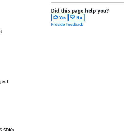
Did this page help you?
Yes
No
Provide feedback
t
ject
WS SDKs,