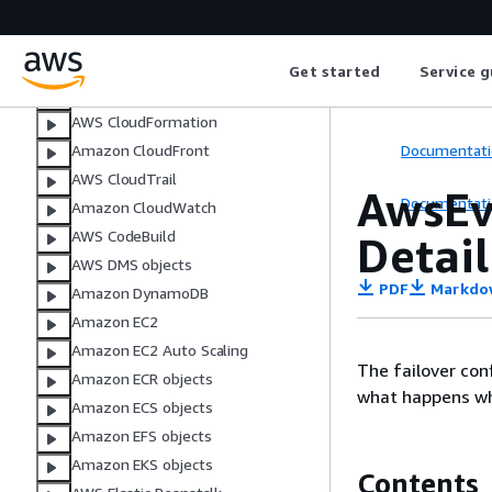
AWS AppSync objects
Amazon Athena objects
AWS Backup
Get started
Service g
ACM objects
AWS CloudFormation
Documentati
Amazon CloudFront
AWS CloudTrail
AwsEv
Documentati
Amazon CloudWatch
AWS CodeBuild
Detail
AWS DMS objects
PDF
Markdo
Amazon DynamoDB
Amazon EC2
Amazon EC2 Auto Scaling
The failover con
Amazon ECR objects
what happens whe
Amazon ECS objects
Amazon EFS objects
Amazon EKS objects
Contents