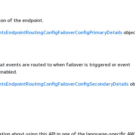
on of the endpoint.
tsEndpointRoutingConfigFailoverConfigPrimaryDetails
objec
t events are routed to when failover is triggered or event
 enabled.
tsEndpointRoutingConfigFailoverConfigSecondaryDetails
ob
tion about using this API in one of the language-specific A