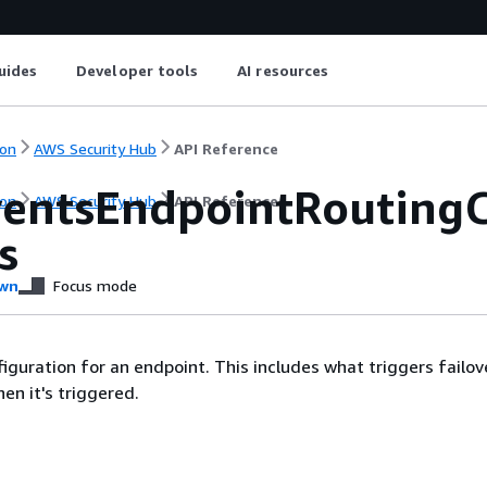
uides
Developer tools
AI resources
on
AWS Security Hub
API Reference
entsEndpointRoutingC
on
AWS Security Hub
API Reference
s
wn
Focus mode
figuration for an endpoint. This includes what triggers failo
n it's triggered.