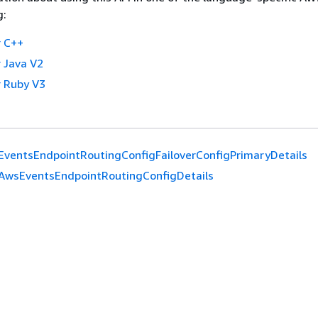
g:
 C++
 Java V2
 Ruby V3
ventsEndpointRoutingConfigFailoverConfigPrimaryDetails
AwsEventsEndpointRoutingConfigDetails