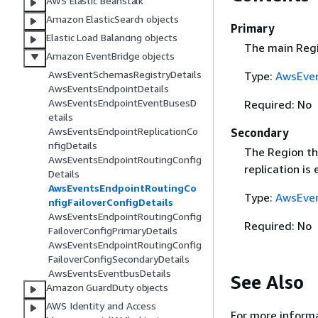
AWS Elastic Beanstalk
Amazon ElasticSearch objects
Primary
Elastic Load Balancing objects
The main Regi
Amazon EventBridge objects
AwsEventSchemasRegistryDetails
Type:
AwsEven
AwsEventsEndpointDetails
AwsEventsEndpointEventBusesD
Required: No
etails
AwsEventsEndpointReplicationCo
Secondary
nfigDetails
The Region tha
AwsEventsEndpointRoutingConfig
replication is
Details
AwsEventsEndpointRoutingCo
Type:
AwsEven
nfigFailoverConfigDetails
AwsEventsEndpointRoutingConfig
Required: No
FailoverConfigPrimaryDetails
AwsEventsEndpointRoutingConfig
FailoverConfigSecondaryDetails
AwsEventsEventbusDetails
See Also
Amazon GuardDuty objects
AWS Identity and Access
For more informa