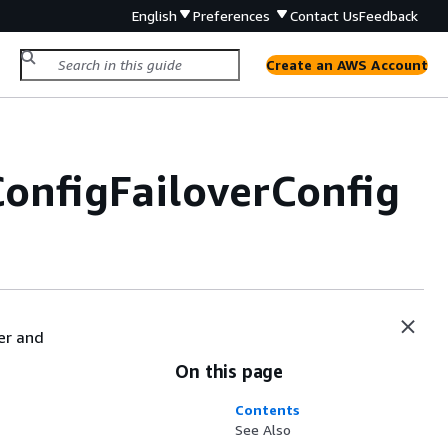
English
Preferences
Contact Us
Feedback
Create an AWS Account
onfigFailoverConfig
ver and
On this page
Contents
See Also