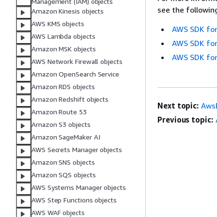
Management (IAM) objects
see the followin
Amazon Kinesis objects
AWS KMS objects
AWS SDK for
AWS Lambda objects
AWS SDK for
Amazon MSK objects
AWS SDK for
AWS Network Firewall objects
Amazon OpenSearch Service
Amazon RDS objects
Amazon Redshift objects
Next topic:
AwsE
Amazon Route 53
Previous topic:
Amazon S3 objects
Amazon SageMaker AI
AWS Secrets Manager objects
Amazon SNS objects
Amazon SQS objects
AWS Systems Manager objects
AWS Step Functions objects
AWS WAF objects