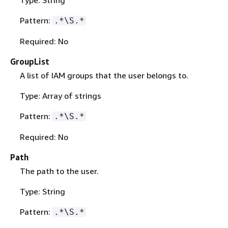
Pattern:
.*\S.*
Required: No
GroupList
A list of IAM groups that the user belongs to.
Type: Array of strings
Pattern:
.*\S.*
Required: No
Path
The path to the user.
Type: String
Pattern:
.*\S.*