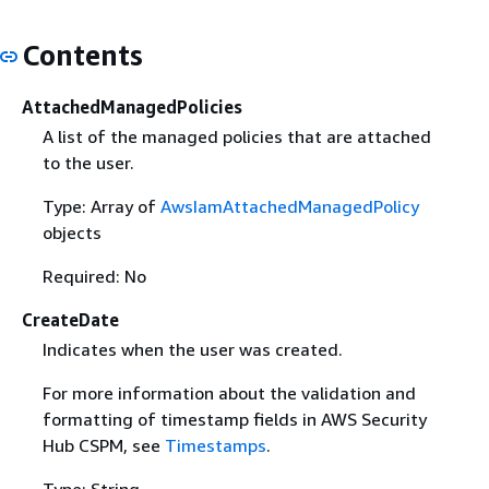
Contents
AttachedManagedPolicies
A list of the managed policies that are attached
to the user.
Type: Array of
AwsIamAttachedManagedPolicy
objects
Required: No
CreateDate
Indicates when the user was created.
For more information about the validation and
formatting of timestamp fields in AWS Security
Hub CSPM, see
Timestamps
.
Type: String