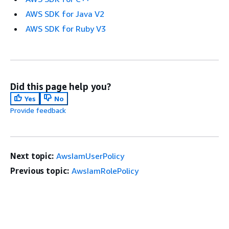
AWS SDK for Java V2
AWS SDK for Ruby V3
Did this page help you?
Yes
No
Provide feedback
Next topic:
AwsIamUserPolicy
Previous topic:
AwsIamRolePolicy