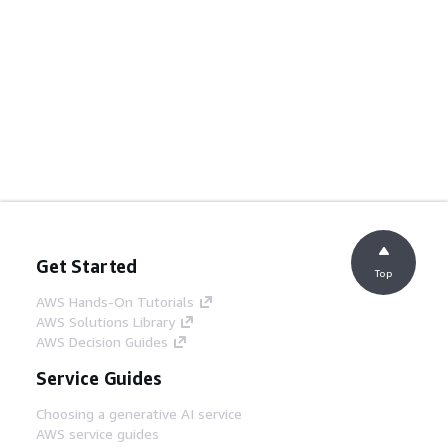
Get Started
Top
AWS Hands-On Tutorials
AWS Solutions Library
AWS Decision Guides
Service Guides
Choosing a generative AI service
AWS service guides