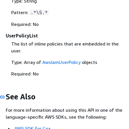
Type: String
Pattern:
.*\S.*
Required: No
UserPolicyList
The list of inline policies that are embedded in the
user.
Type: Array of
AwsIamUserPolicy
objects
Required: No
See Also
For more information about using this API in one of the
language-specific AWS SDKs, see the following:
AWS SDK for C++