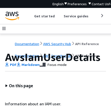
English
Preferences
Contact Us
F
Get started
Service guides
Develop
Documentation
AWS Security Hub
API Reference
AwsIamUserDetails
Documentation
AWS Security Hub
API Reference
PDF
Markdown
Focus mode
On this page
Information about an IAM user.