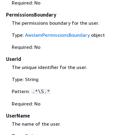
Required: No
PermissionsBoundary
The permissions boundary for the user.
Type:
AwsIamPermissionsBoundary
object
Required: No
UserId
The unique identifier for the user.
Type: String
Pattern:
.*\S.*
Required: No
UserName
The name of the user.