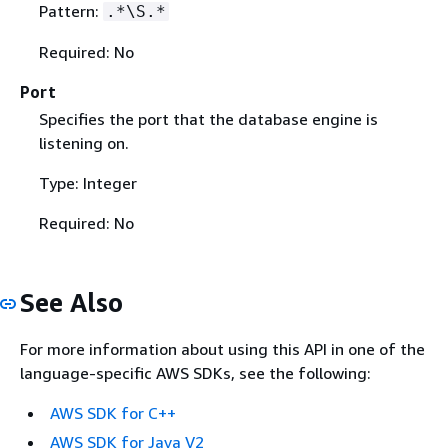
Pattern:
.*\S.*
Required: No
Port
Specifies the port that the database engine is
listening on.
Type: Integer
Required: No
See Also
For more information about using this API in one of the
language-specific AWS SDKs, see the following:
AWS SDK for C++
AWS SDK for Java V2