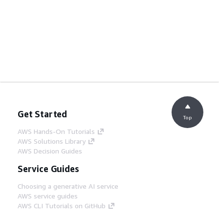
Get Started
Top
AWS Hands-On Tutorials
AWS Solutions Library
AWS Decision Guides
Service Guides
Choosing a generative AI service
AWS service guides
AWS CLI Tutorials on GitHub