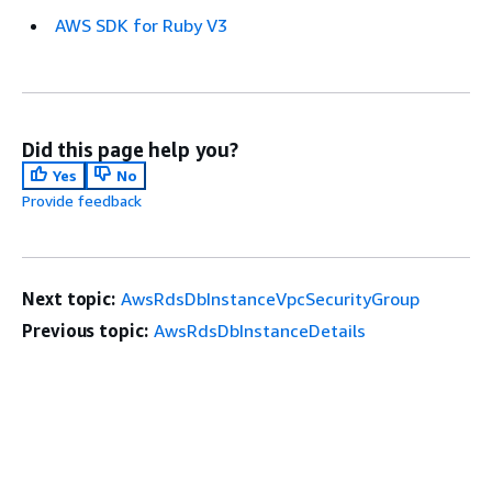
AWS SDK for Ruby V3
Did this page help you?
Yes
No
Provide feedback
Next topic:
AwsRdsDbInstanceVpcSecurityGroup
Previous topic:
AwsRdsDbInstanceDetails