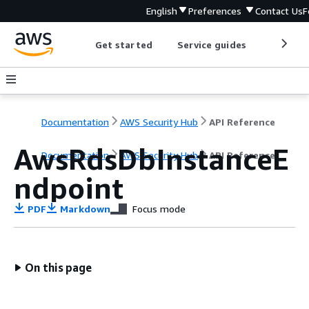
English
Preferences
Contact Us
F
Get started
Service guides
Develop
Documentation
AWS Security Hub
API Reference
AwsRdsDbInstanceE
Documentation
AWS Security Hub
API Reference
ndpoint
PDF
Markdown
Focus mode
On this page