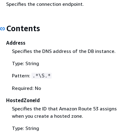
Specifies the connection endpoint.
Contents
Address
Specifies the DNS address of the DB instance.
Type: String
Pattern:
.*\S.*
Required: No
HostedZoneId
Specifies the ID that Amazon Route 53 assigns
when you create a hosted zone.
Type: String