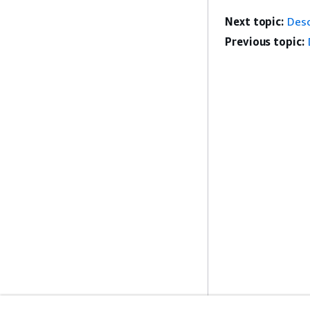
Next topic:
Desc
Previous topic: