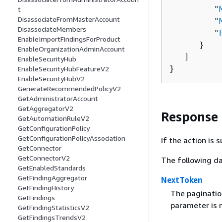
         "
t
DisassociateFromMasterAccount
         "
DisassociateMembers
         "
EnableImportFindingsForProduct
      }

EnableOrganizationAdminAccount
   ]

EnableSecurityHub
}
EnableSecurityHubFeatureV2
EnableSecurityHubV2
GenerateRecommendedPolicyV2
GetAdministratorAccount
GetAggregatorV2
Response
GetAutomationRuleV2
GetConfigurationPolicy
GetConfigurationPolicyAssociation
If the action is
GetConnector
GetConnectorV2
The following da
GetEnabledStandards
GetFindingAggregator
NextToken
GetFindingHistory
The pagination
GetFindings
parameter is n
GetFindingStatisticsV2
GetFindingsTrendsV2