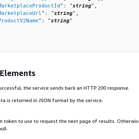
MarketplaceProductId
": "
string
",

MarketplaceUrl
": "
string
",

ProductV2Name
": "
string
"

 Elements
 successful, the service sends back an HTTP 200 response.
ta is returned in JSON format by the service.
 token to use to request the next page of results. Otherwise
ull.