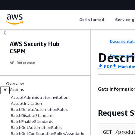
Get started
Service g
Documentati
AWS Security Hub
CSPM
Descr
Documentati
API Reference
PDF
Markdo
Overview
Gets information
Actions
AcceptAdministratorInvitation
AcceptInvitation
BatchDeleteAutomationRules
Request S
BatchDisableStandards
BatchEnableStandards
BatchGetAutomationRules
GET /produ
BatchGetConfigurationPolicyAssociatio