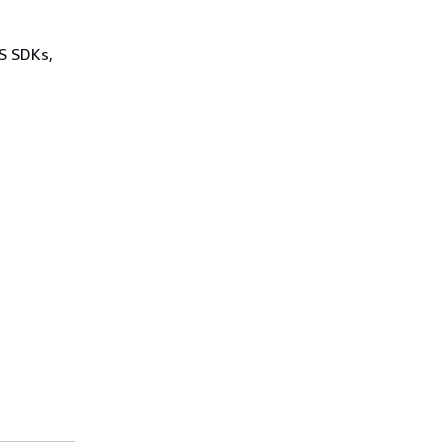
WS SDKs,