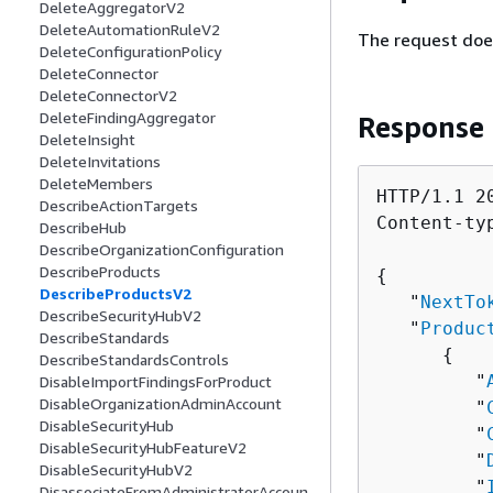
DeleteAggregatorV2
DeleteAutomationRuleV2
The request doe
DeleteConfigurationPolicy
DeleteConnector
DeleteConnectorV2
DeleteFindingAggregator
Response
DeleteInsight
DeleteInvitations
DeleteMembers
HTTP/1.1 20
DescribeActionTargets
Content-ty
DescribeHub
DescribeOrganizationConfiguration
DescribeProducts
{
DescribeProductsV2
   "
NextTo
DescribeSecurityHubV2
   "
Produc
DescribeStandards
{
DescribeStandardsControls
         "
DisableImportFindingsForProduct
DisableOrganizationAdminAccount
         "
DisableSecurityHub
         "
DisableSecurityHubFeatureV2
         "
DisableSecurityHubV2
         "
DisassociateFromAdministratorAccoun