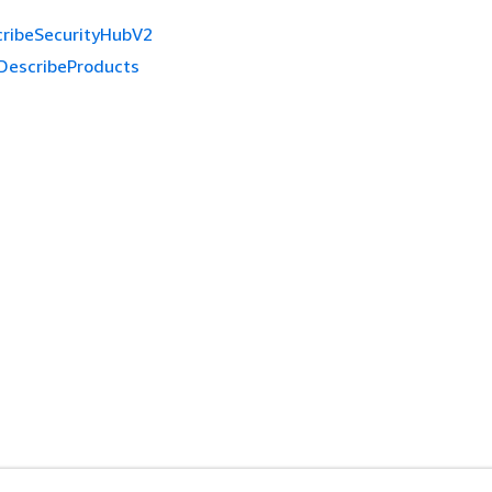
ribeSecurityHubV2
DescribeProducts