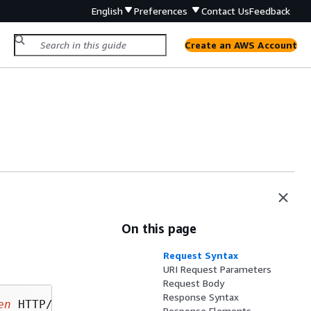
English
Preferences
Contact Us
Feedback
Create an AWS Account
On this page
Request Syntax
URI Request Parameters
Request Body
Response Syntax
en
Response Elements