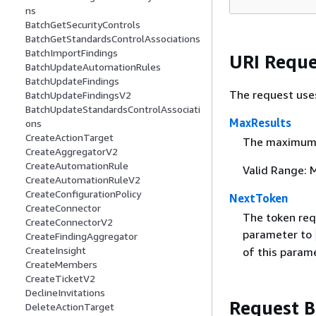
ns
BatchGetSecurityControls
BatchGetStandardsControlAssociations
BatchImportFindings
URI Reque
BatchUpdateAutomationRules
BatchUpdateFindings
The request use
BatchUpdateFindingsV2
BatchUpdateStandardsControlAssociati
MaxResults
ons
CreateActionTarget
The maximum n
CreateAggregatorV2
CreateAutomationRule
Valid Range: 
CreateAutomationRuleV2
CreateConfigurationPolicy
NextToken
CreateConnector
The token requ
CreateConnectorV2
parameter to
CreateFindingAggregator
CreateInsight
of this parame
CreateMembers
CreateTicketV2
DeclineInvitations
Request 
DeleteActionTarget