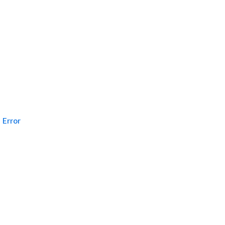
Error