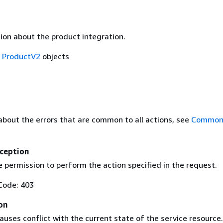
ion about the product integration.
f
ProductV2
objects
about the errors that are common to all actions, see
Common 
ception
 permission to perform the action specified in the request.
Code: 403
on
uses conflict with the current state of the service resource.