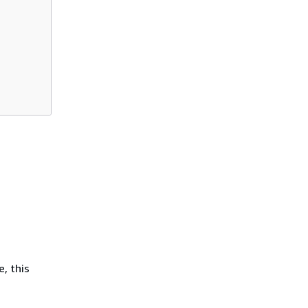
, this