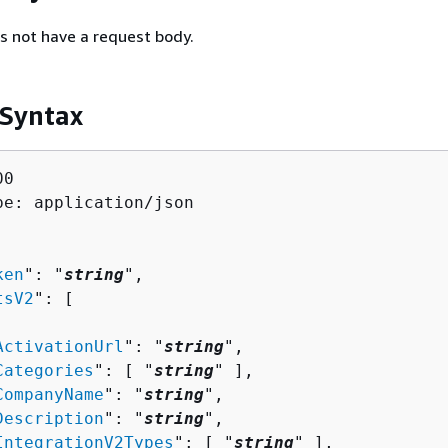
s not have a request body.
 Syntax
0

pe: application/json

ken
": "
string
",

tsV2
": [ 

ActivationUrl
": "
string
",

Categories
": [ "
string
" ],

CompanyName
": "
string
",

Description
": "
string
",

IntegrationV2Types
": [ "
string
" ],
