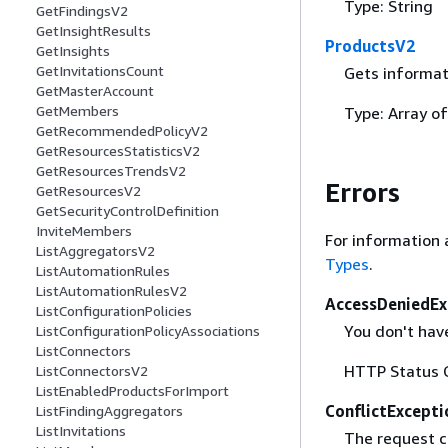
Type: String
GetFindingsV2
GetInsightResults
ProductsV2
GetInsights
GetInvitationsCount
Gets informat
GetMasterAccount
GetMembers
Type: Array o
GetRecommendedPolicyV2
GetResourcesStatisticsV2
GetResourcesTrendsV2
Errors
GetResourcesV2
GetSecurityControlDefinition
InviteMembers
For information 
ListAggregatorsV2
Types
.
ListAutomationRules
ListAutomationRulesV2
AccessDeniedEx
ListConfigurationPolicies
You don't have
ListConfigurationPolicyAssociations
ListConnectors
HTTP Status 
ListConnectorsV2
ListEnabledProductsForImport
ConflictExcepti
ListFindingAggregators
ListInvitations
The request ca