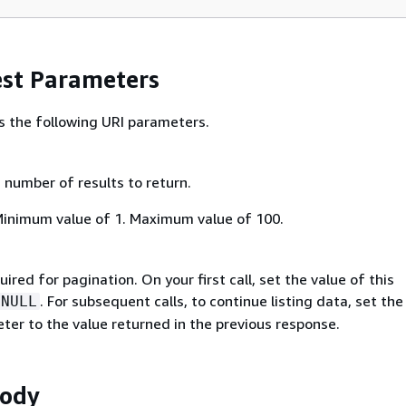
st Parameters
s the following URI parameters.
umber of results to return.
Minimum value of 1. Maximum value of 100.
ired for pagination. On your first call, set the value of this
. For subsequent calls, to continue listing data, set the
NULL
ter to the value returned in the previous response.
Body