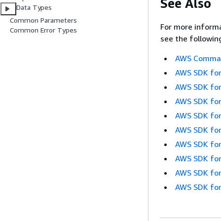
See Also
Data Types
Common Parameters
For more informa
Common Error Types
see the followin
AWS Command
AWS SDK for
AWS SDK for
AWS SDK for
AWS SDK for
AWS SDK for
AWS SDK for
AWS SDK for
AWS SDK for
AWS SDK for