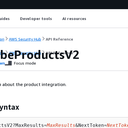
uides
Developer tools
AI resources
on
AWS Security Hub
API Reference
ibeProductsV2
on
AWS Security Hub
API Reference
wn
Focus mode
 about the product integration.
yntax
ctsV2?MaxResults=
MaxResults
&NextToken=
NextTok