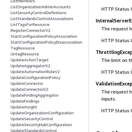
ListMembers
ListOrganizationAdminAccounts
HTTP Status 
ListSecurityControlDefinitions
ListStandardsControlAssociations
InternalServer
ListTagsForResource
The request ha
RegisterConnectorV2
StartConfigurationPolicyAssociation
HTTP Status 
StartConfigurationPolicyDisassociation
TagResource
ThrottlingExce
UntagResource
The limit on 
UpdateActionTarget
UpdateAggregatorV2
HTTP Status 
UpdateAutomationRuleV2
UpdateConfigurationPolicy
ValidationExce
UpdateConnector
UpdateConnectorV2
The request ha
UpdateFindingAggregator
inputs.
UpdateFindings
UpdateInsight
HTTP Status 
UpdateOrganizationConfiguration
UpdateSecurityControl
UpdateSecurityHubConfiguration
UpdateStandardsControl