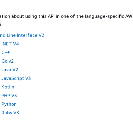
tion about using this API in one of the language-specific A
g:
 Line Interface V2
 .NET V4
 C++
 Go v2
 Java V2
 JavaScript V3
 Kotlin
 PHP V3
 Python
 Ruby V3