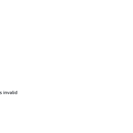
s invalid