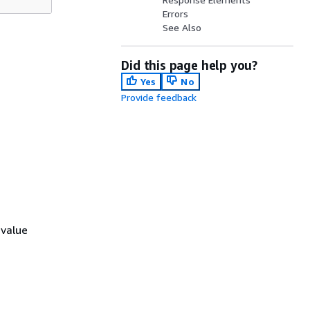
Errors
See Also
Did this page help you?
Yes
No
Provide feedback
 value