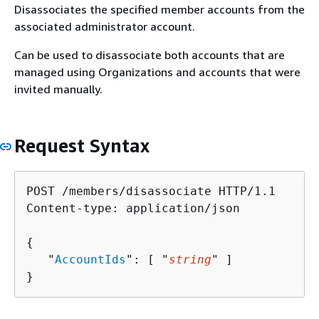
Disassociates the specified member accounts from the
associated administrator account.
Can be used to disassociate both accounts that are
managed using Organizations and accounts that were
invited manually.
Request Syntax
POST /members/disassociate HTTP/1.1

Content-type: application/json

{
   "
AccountIds
": [ "
string
" ]

}