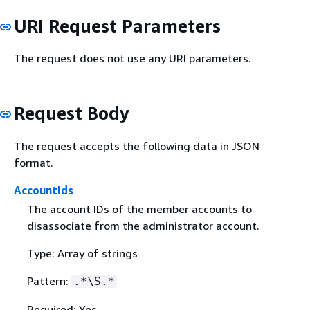
URI Request Parameters
The request does not use any URI parameters.
Request Body
The request accepts the following data in JSON
format.
AccountIds
The account IDs of the member accounts to
disassociate from the administrator account.
Type: Array of strings
Pattern:
.*\S.*
Required: Yes