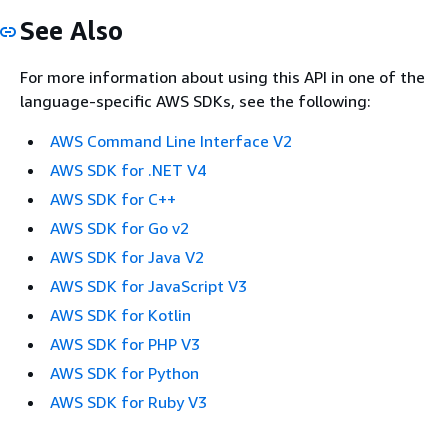
See Also
For more information about using this API in one of the
language-specific AWS SDKs, see the following:
AWS Command Line Interface V2
AWS SDK for .NET V4
AWS SDK for C++
AWS SDK for Go v2
AWS SDK for Java V2
AWS SDK for JavaScript V3
AWS SDK for Kotlin
AWS SDK for PHP V3
AWS SDK for Python
AWS SDK for Ruby V3