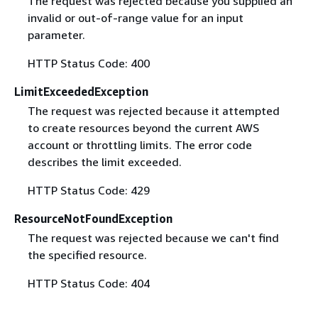
The request was rejected because you supplied an
invalid or out-of-range value for an input
parameter.
HTTP Status Code: 400
LimitExceededException
The request was rejected because it attempted
to create resources beyond the current AWS
account or throttling limits. The error code
describes the limit exceeded.
HTTP Status Code: 429
ResourceNotFoundException
The request was rejected because we can't find
the specified resource.
HTTP Status Code: 404