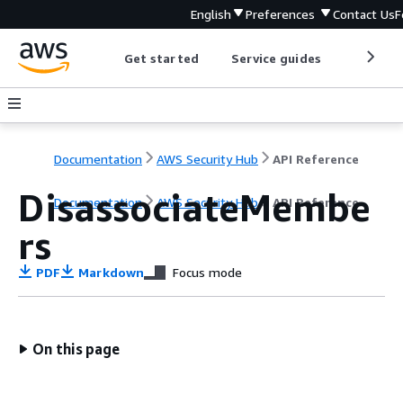
English
Preferences
Contact Us
F
Get started
Service guides
Develop
Documentation
AWS Security Hub
API Reference
DisassociateMembe
Documentation
AWS Security Hub
API Reference
rs
PDF
Markdown
Focus mode
On this page