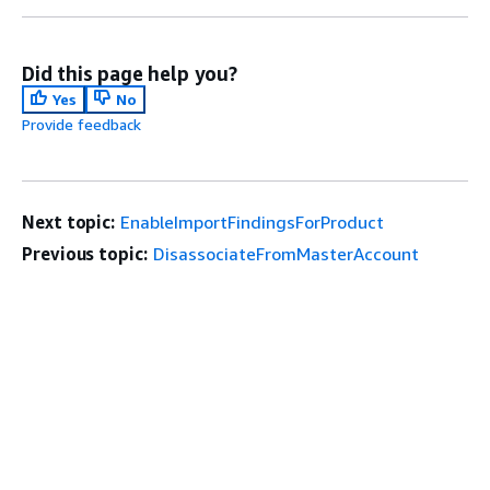
Did this page help you?
Yes
No
Provide feedback
Next topic:
EnableImportFindingsForProduct
Previous topic:
DisassociateFromMasterAccount