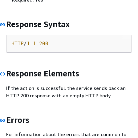
Response Syntax
HTTP
/
1
.
1
200
Response Elements
If the action is successful, the service sends back an
HTTP 200 response with an empty HTTP body.
Errors
For information about the errors that are common to