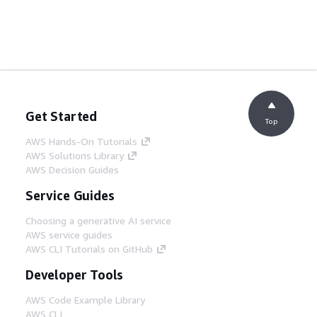
Get Started
Top
AWS Hands-On Tutorials
AWS Solutions Library
AWS Decision Guides
Service Guides
Choosing a generative AI service
AWS service guides
AWS CLI Tutorials on GitHub
Developer Tools
AWS Code Example Library
AWS CLI