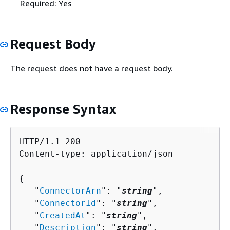
Required: Yes
Request Body
The request does not have a request body.
Response Syntax
HTTP/1.1 200

Content-type: application/json

{
   "
ConnectorArn
": "
string
",

   "
ConnectorId
": "
string
",

   "
CreatedAt
": "
string
",

   "
Description
": "
string
",
