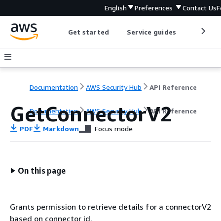
English
Preferences
Contact Us
F
Get started
Service guides
Develop
Documentation
AWS Security Hub
API Reference
GetConnectorV2
Documentation
AWS Security Hub
API Reference
PDF
Markdown
Focus mode
On this page
Grants permission to retrieve details for a connectorV2
based on connector id.