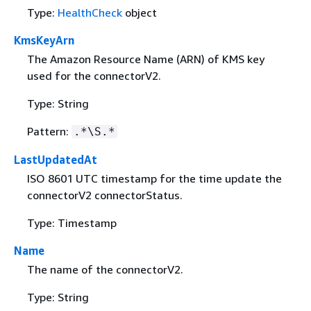
Type:
HealthCheck
object
KmsKeyArn
The Amazon Resource Name (ARN) of KMS key
used for the connectorV2.
Type: String
Pattern:
.*\S.*
LastUpdatedAt
ISO 8601 UTC timestamp for the time update the
connectorV2 connectorStatus.
Type: Timestamp
Name
The name of the connectorV2.
Type: String