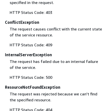
specified in the request.
HTTP Status Code: 403
ConflictException
The request causes conflict with the current state
of the service resource.
HTTP Status Code: 409
InternalServerException
The request has failed due to an internal failure
of the service.
HTTP Status Code: 500
ResourceNotFoundException
The request was rejected because we can't find
the specified resource.
HTTP Status Code: 404