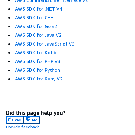
AWS SDK for .NET V4
AWS SDK for C++
AWS SDK for Go v2
AWS SDK for Java V2
AWS SDK for JavaScript V3
AWS SDK for Kotlin
AWS SDK for PHP V3
AWS SDK for Python
AWS SDK for Ruby V3
Did this page help you?
Yes
No
Provide feedback