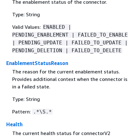
The enablement status of the connector.
Type: String
Valid Values:
ENABLED |
PENDING_ENABLEMENT | FAILED_TO_ENABLE
| PENDING_UPDATE | FAILED_TO_UPDATE |
PENDING_DELETION | FAILED_TO_DELETE
EnablementStatusReason
The reason for the current enablement status.
Provides additional context when the connector is
in a failed state.
Type: String
Pattern:
.*\S.*
Health
The current health status for connectorV2