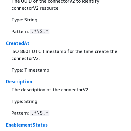
The UUID of the connectorV2 to identify
connectorV2 resource.
Type: String
Pattern:
.*\S.*
CreatedAt
ISO 8601 UTC timestamp for the time create the
connectorV2.
Type: Timestamp
Description
The description of the connectorV2.
Type: String
Pattern:
.*\S.*
EnablementStatus