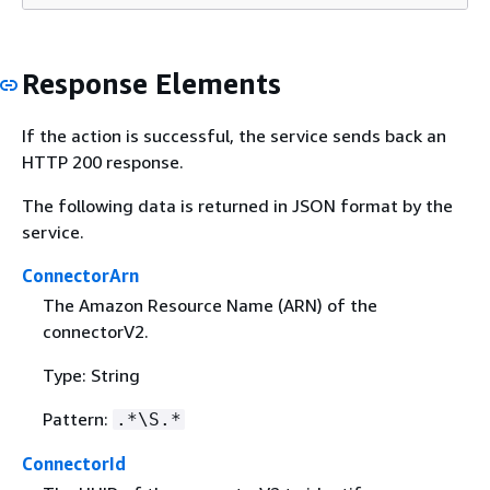
Response Elements
If the action is successful, the service sends back an
HTTP 200 response.
The following data is returned in JSON format by the
service.
ConnectorArn
The Amazon Resource Name (ARN) of the
connectorV2.
Type: String
Pattern:
.*\S.*
ConnectorId