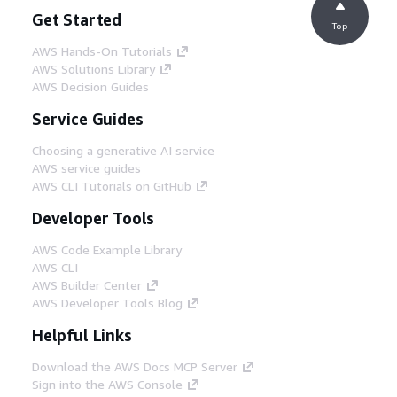
Get Started
Top
AWS Hands-On Tutorials
AWS Solutions Library
AWS Decision Guides
Service Guides
Choosing a generative AI service
AWS service guides
AWS CLI Tutorials on GitHub
Developer Tools
AWS Code Example Library
AWS CLI
AWS Builder Center
AWS Developer Tools Blog
Helpful Links
Download the AWS Docs MCP Server
Sign into the AWS Console