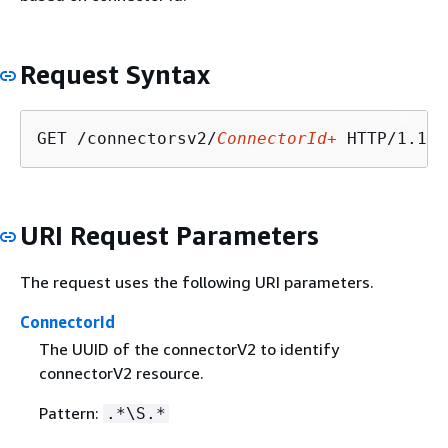
Request Syntax
GET /connectorsv2/
ConnectorId+
URI Request Parameters
The request uses the following URI parameters.
ConnectorId
The UUID of the connectorV2 to identify
connectorV2 resource.
Pattern:
.*\S.*