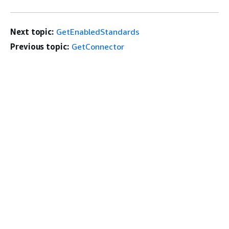
Next topic:
GetEnabledStandards
Previous topic:
GetConnector