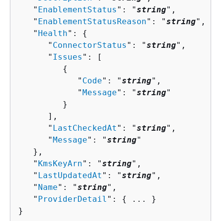
   "
EnablementStatus
": "
string
",

   "
EnablementStatusReason
": "
string
",

   "
Health
": 
{
      "
ConnectorStatus
": "
string
",

      "
Issues
": [ 

{
            "
Code
": "
string
",

            "
Message
": "
string
"

         }

      ],

      "
LastCheckedAt
": "
string
",

      "
Message
": "
string
"

   },

   "
KmsKeyArn
": "
string
",

   "
LastUpdatedAt
": "
string
",

   "
Name
": "
string
",

   "
ProviderDetail
": 
{
 ... }

}