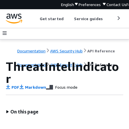
English
Preferences
Contact Us
F
Get started
Service guides
Develop
Documentation
AWS Security Hub
API Reference
ThreatIntelIndicato
Documentation
AWS Security Hub
API Reference
r
PDF
Markdown
Focus mode
On this page