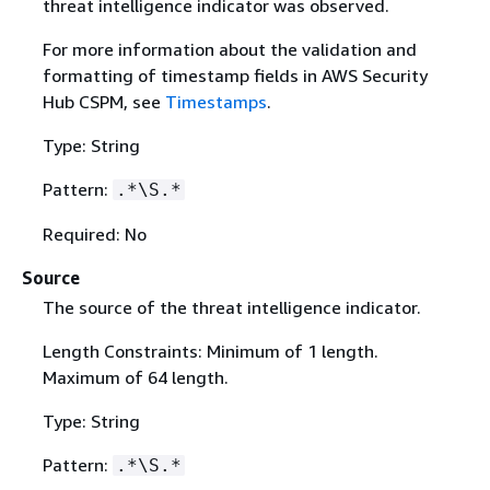
threat intelligence indicator was observed.
For more information about the validation and
formatting of timestamp fields in AWS Security
Hub CSPM, see
Timestamps
.
Type: String
Pattern:
.*\S.*
Required: No
Source
The source of the threat intelligence indicator.
Length Constraints: Minimum of 1 length.
Maximum of 64 length.
Type: String
Pattern:
.*\S.*