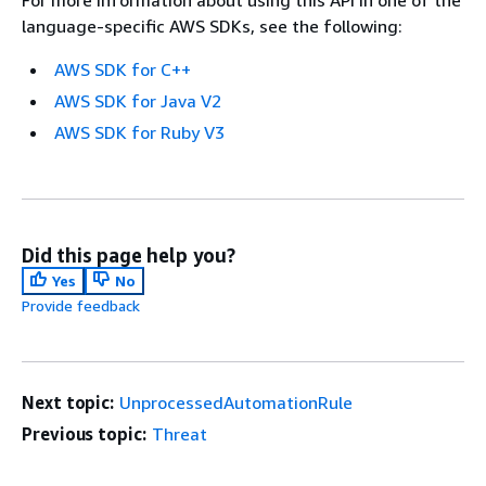
language-specific AWS SDKs, see the following:
AWS SDK for C++
AWS SDK for Java V2
AWS SDK for Ruby V3
Did this page help you?
Yes
No
Provide feedback
Next topic:
UnprocessedAutomationRule
Previous topic:
Threat