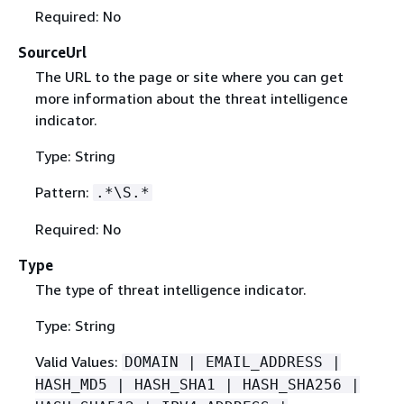
Required: No
SourceUrl
The URL to the page or site where you can get
more information about the threat intelligence
indicator.
Type: String
Pattern:
.*\S.*
Required: No
Type
The type of threat intelligence indicator.
Type: String
Valid Values:
DOMAIN | EMAIL_ADDRESS |
HASH_MD5 | HASH_SHA1 | HASH_SHA256 |