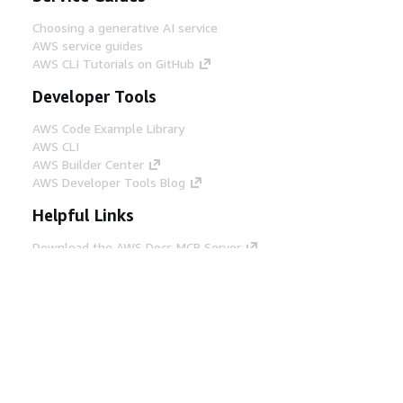
Choosing a generative AI service
AWS service guides
AWS CLI Tutorials on GitHub
Developer Tools
AWS Code Example Library
AWS CLI
AWS Builder Center
AWS Developer Tools Blog
Helpful Links
Download the AWS Docs MCP Server
Sign into the AWS Console
AWS re:Post
Privacy
Site terms
Cookie preferences
© 2026, Amazon Web Services, Inc. or its affiliates.
All rights reserved.
English