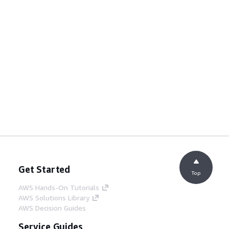
Get Started
Top
AWS Hands-On Tutorials
AWS Solutions Library
AWS Decision Guides
Service Guides