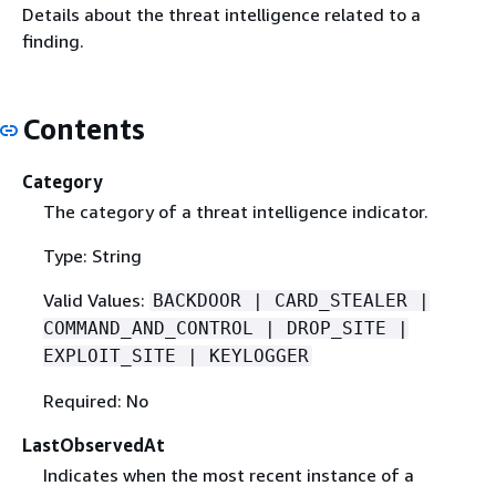
Details about the threat intelligence related to a
finding.
Contents
Category
The category of a threat intelligence indicator.
Type: String
Valid Values:
BACKDOOR | CARD_STEALER |
COMMAND_AND_CONTROL | DROP_SITE |
EXPLOIT_SITE | KEYLOGGER
Required: No
LastObservedAt
Indicates when the most recent instance of a