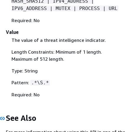
HASH_SHA512 | IPV4_ADDRESS |
IPV6_ADDRESS | MUTEX | PROCESS | URL
Required: No
Value
The value of a threat intelligence indicator.
Length Constraints: Minimum of 1 length.
Maximum of 512 length.
Type: String
Pattern:
.*\S.*
Required: No
See Also
For more information about using this API in one of the