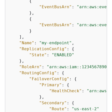
{
"EventBusArn"
: 
"arn:aws:event
        },

{
"EventBusArn"
: 
"arn:aws:event
        }

    ],

"Name"
: 
"my-endpoint"
,

"ReplicationConfig"
: 
{
"State"
: 
"ENABLED"
    },

"RoleArn"
: 
"arn:aws:iam::123456789012
"RoutingConfig"
: 
{
"FailoverConfig"
: 
{
"Primary"
: 
{
"HealthCheck"
: 
"arn:aws:r
            },

"Secondary"
: 
{
"Route"
: 
"us-east-2"