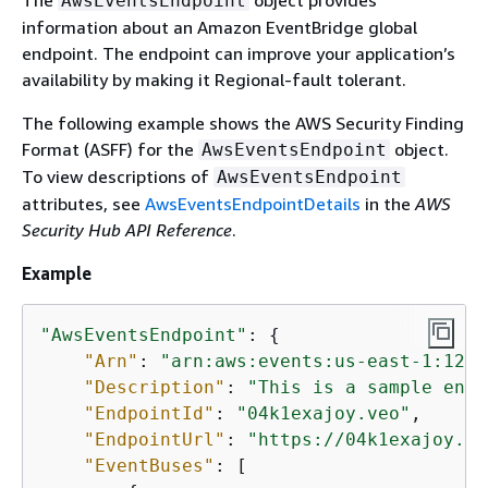
The
object provides
AwsEventsEndpoint
information about an Amazon EventBridge global
endpoint. The endpoint can improve your application’s
availability by making it Regional-fault tolerant.
The following example shows the AWS Security Finding
Format (ASFF) for the
object.
AwsEventsEndpoint
To view descriptions of
AwsEventsEndpoint
attributes, see
AwsEventsEndpointDetails
in the
AWS
Security Hub API Reference
.
Example
"AwsEventsEndpoint"
: 
{
"Arn"
: 
"arn:aws:events:us-east-1:1234
"Description"
: 
"This is a sample endp
"EndpointId"
: 
"04k1exajoy.veo"
,

"EndpointUrl"
: 
"https://04k1exajoy.ve
"EventBuses"
: [
