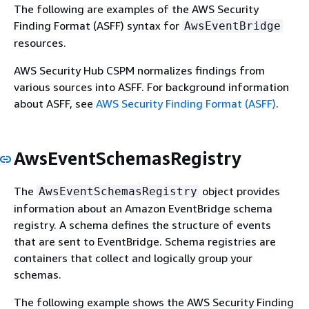
The following are examples of the AWS Security
Finding Format (ASFF) syntax for
AwsEventBridge
resources.
AWS Security Hub CSPM normalizes findings from
various sources into ASFF. For background information
about ASFF, see
AWS Security Finding Format (ASFF)
.
AwsEventSchemasRegistry
The
object provides
AwsEventSchemasRegistry
information about an Amazon EventBridge schema
registry. A schema defines the structure of events
that are sent to EventBridge. Schema registries are
containers that collect and logically group your
schemas.
The following example shows the AWS Security Finding