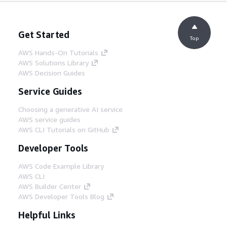
Get Started
Top
AWS Hands-On Tutorials
AWS Solutions Library
AWS Decision Guides
Service Guides
Choosing a generative AI service
AWS service guides
AWS CLI Tutorials on GitHub
Developer Tools
AWS Code Example Library
AWS CLI
AWS Builder Center
AWS Developer Tools Blog
Helpful Links