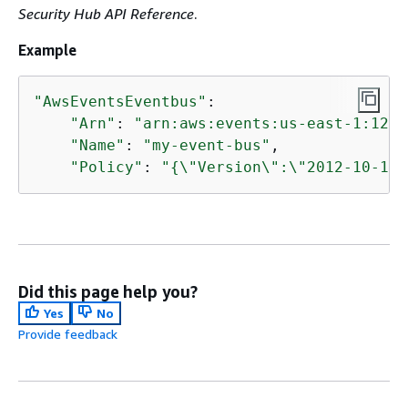
Security Hub API Reference
.
Example
"AwsEventsEventbus"
: 

"Arn"
: 
"arn:aws:events:us-east-1:1234
"Name"
: 
"my-event-bus"
,

"Policy"
: 
"
{
\"Version\":\"2012-10-17\
Did this page help you?
Yes
No
Provide feedback