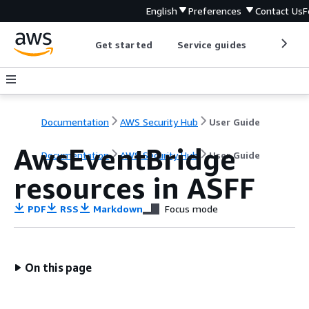
English
Preferences
Contact Us
F
Get started
Service guides
Develop
Documentation
AWS Security Hub
User Guide
AwsEventBridge
Documentation
AWS Security Hub
User Guide
resources in ASFF
PDF
RSS
Markdown
Focus mode
On this page