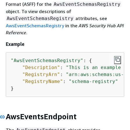
Format (ASFF) for the
AwsEventSchemasRegistry
object. To view descriptions of
attributes, see
AwsEventSchemasRegistry
AwsEventSchemasRegistry
in the
AWS Security Hub API
Reference
.
Example
"AwsEventSchemasRegistry"
: 
{
"Description"
: 
"This is an example ev
"RegistryArn"
: 
"arn:aws:schemas:us-ea
"RegistryName"
: 
"schema-registry"
}
AwsEventsEndpoint