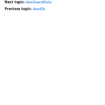
Next topic:
AwsGuardDuty
Previous topic:
AwsElb