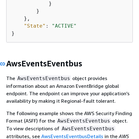
            }

        }

    },

"State"
: 
"ACTIVE"
}
AwsEventsEventbus
The
object provides
AwsEventsEventbus
information about an Amazon EventBridge global
endpoint. The endpoint can improve your application’s
availability by making it Regional-fault tolerant.
The following example shows the AWS Security Finding
Format (ASFF) for the
object.
AwsEventsEventbus
To view descriptions of
AwsEventsEventbus
attributes, see
AwsEventsEventbusDetails
in the
AWS