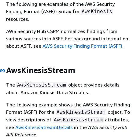
The following are examples of the AWS Security
Finding Format (ASFF) syntax for
AwsKinesis
resources.
AWS Security Hub CSPM normalizes findings from
various sources into ASFF. For background information
about ASFF, see
AWS Security Finding Format (ASFF)
.
AwsKinesisStream
The
object provides details
AwsKinesisStream
about Amazon Kinesis Data Streams.
The following example shows the AWS Security Finding
Format (ASFF) for the
object. To
AwsKinesisStream
view descriptions of
attributes,
AwsKinesisStream
see
AwsKinesisStreamDetails
in the
AWS Security Hub
API Reference
.