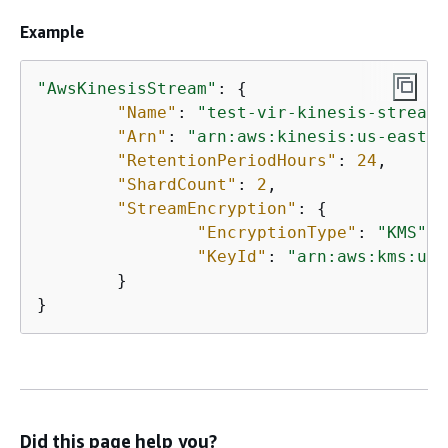
Example
"AwsKinesisStream"
: 
{
"Name"
: 
"test-vir-kinesis-stream"
"Arn"
: 
"arn:aws:kinesis:us-east-1
"RetentionPeriodHours"
: 
24
,

"ShardCount"
: 
2
,

"StreamEncryption"
: 
{
"EncryptionType"
: 
"KMS"
,

"KeyId"
: 
"arn:aws:kms:us-
	}

}
Did this page help you?