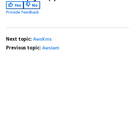
Yes
No
Provide feedback
Next topic:
AwsKms
Previous topic:
AwsIam