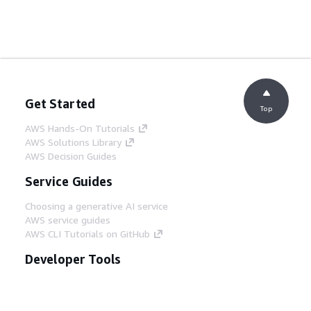
Get Started
Top
AWS Hands-On Tutorials
AWS Solutions Library
AWS Decision Guides
Service Guides
Choosing a generative AI service
AWS service guides
AWS CLI Tutorials on GitHub
Developer Tools
AWS Code Example Library
AWS CLI