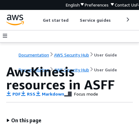
English
Preferences
Contact Us
F
Get started
Service guides
Develop
Documentation
AWS Security Hub
User Guide
AwsKinesis
Documentation
AWS Security Hub
User Guide
resources in ASFF
PDF
RSS
Markdown
Focus mode
On this page