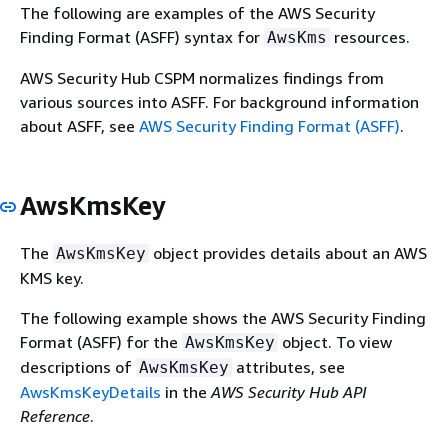
The following are examples of the AWS Security
Finding Format (ASFF) syntax for
resources.
AwsKms
AWS Security Hub CSPM normalizes findings from
various sources into ASFF. For background information
about ASFF, see
AWS Security Finding Format (ASFF)
.
AwsKmsKey
The
object provides details about an AWS
AwsKmsKey
KMS key.
The following example shows the AWS Security Finding
Format (ASFF) for the
object. To view
AwsKmsKey
descriptions of
attributes, see
AwsKmsKey
AwsKmsKeyDetails
in the
AWS Security Hub API
Reference
.