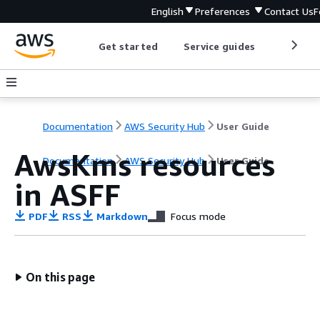
English
Preferences
Contact Us
F
Get started
Service guides
Develop
Documentation
AWS Security Hub
User Guide
AwsKms resources
Documentation
AWS Security Hub
User Guide
in ASFF
PDF
RSS
Markdown
Focus mode
On this page