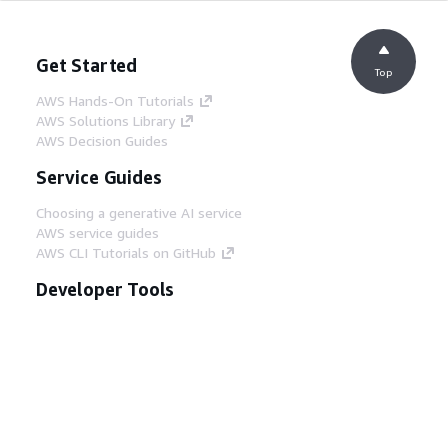
Get Started
Top
AWS Hands-On Tutorials
AWS Solutions Library
AWS Decision Guides
Service Guides
Choosing a generative AI service
AWS service guides
AWS CLI Tutorials on GitHub
Developer Tools
AWS Code Example Library
AWS CLI
AWS Builder Center
AWS Developer Tools Blog
Helpful Links