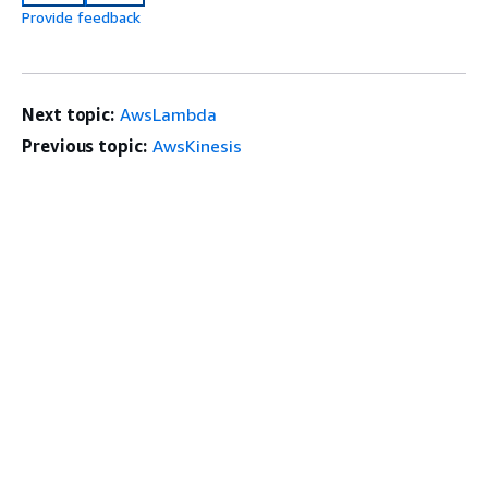
Provide feedback
Next topic:
AwsLambda
Previous topic:
AwsKinesis