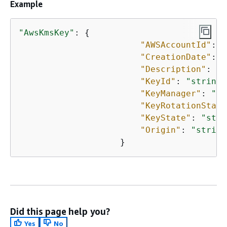
Example
"AwsKmsKey"
: 
{
"AWSAccountId"
: 
"
"CreationDate"
: 
"
"Description"
: 
"s
"KeyId"
: 
"string"
"KeyManager"
: 
"st
"KeyRotationStatu
"KeyState"
: 
"stri
"Origin"
: 
"string
                    }
Did this page help you?
Yes
No