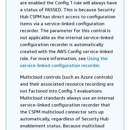
are enabled the Config.1 rule will always have
a status of PASSED. This is because Security
Hub CSPM has direct access to configuration
items via a service-linked configuration
recorder. The parameter for this control is
not applicable as the internal service-linked
configuration recorder is automatically
created with the AWS Config service-linked
role. For more information, see
Using the
service-linked configuration recorder
.
Multicloud controls (such as Azure controls)
and their associated resource recording are
not factored into Config.1 evaluations.
Multicloud standards always use an internal
service-linked configuration recorder that
the CSPM multicloud connector sets up
automatically, regardless of Security Hub
enablement status. Because multicloud