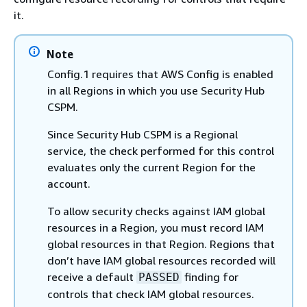
it.
Note
Config.1 requires that AWS Config is enabled
in all Regions in which you use Security Hub
CSPM.
Since Security Hub CSPM is a Regional
service, the check performed for this control
evaluates only the current Region for the
account.
To allow security checks against IAM global
resources in a Region, you must record IAM
global resources in that Region. Regions that
don’t have IAM global resources recorded will
receive a default
finding for
PASSED
controls that check IAM global resources.