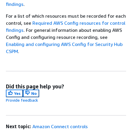
findings
.
For a list of which resources must be recorded for each
control, see
Required AWS Config resources for control
findings
. For general information about enabling AWS
Config and configuring resource recording, see
Enabling and configuring AWS Config for Security Hub
CSPM
.
Did this page help you?
Yes
No
Provide feedback
Next topic:
Amazon Connect controls