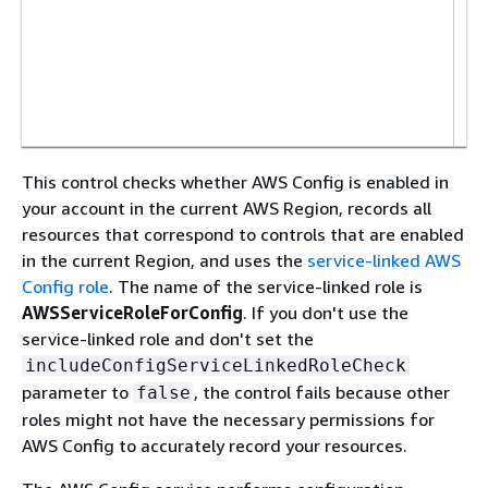
l
i
p
i
This control checks whether AWS Config is enabled in
your account in the current AWS Region, records all
resources that correspond to controls that are enabled
in the current Region, and uses the
service-linked AWS
Config role
. The name of the service-linked role is
AWSServiceRoleForConfig
. If you don't use the
service-linked role and don't set the
includeConfigServiceLinkedRoleCheck
parameter to
, the control fails because other
false
roles might not have the necessary permissions for
AWS Config to accurately record your resources.