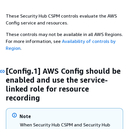
These Security Hub CSPM controls evaluate the AWS
Config service and resources.
These controls may not be available in all AWS Regions.
For more information, see
Availability of controls by
Region
.
[Config.1] AWS Config should be
enabled and use the service-
linked role for resource
recording
Note
When Security Hub CSPM and Security Hub