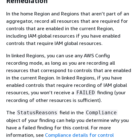
Remediation
In the home Region and Regions that aren’t part of an
aggregator, record all resources that are required for
controls that are enabled in the current Region,
including IAM global resources if you have enabled
controls that require IAM global resources.
In linked Regions, you can use any AWS Config
recording mode, as long as you are recording all
resources that correspond to controls that are enabled
in the current Region. In linked Regions, if you have
enabled controls that require recording of IAM global
resources, you won’t receive a
finding (your
FAILED
recording of other resources is sufficient).
The
field in the
StatusReasons
Compliance
object of your finding can help you determine why you
have a failed finding for this control. For more
information, see
Compliance details for control