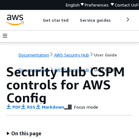
English
Preferences
Contact Us
F
Get started
Service guides
Develop
Documentation
AWS Security Hub
User Guide
Security Hub CSPM
Documentation
AWS Security Hub
User Guide
controls for AWS
Config
PDF
RSS
Markdown
Focus mode
On this page