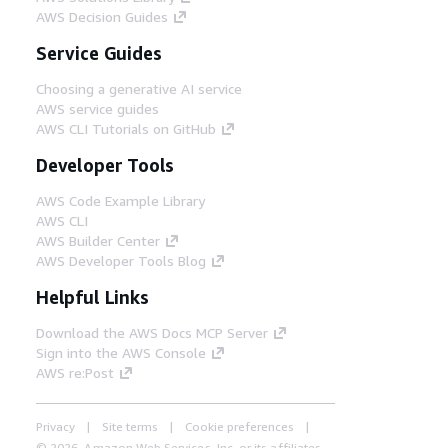
AWS Decision Guides
Service Guides
Choosing a generative AI service
AWS service guides
AWS CLI Tutorials on GitHub
Developer Tools
AWS Code Example Library
AWS CLI
AWS Builder Center
AWS Developer Tools Blog
Helpful Links
Download the AWS Docs MCP Server
Sign into the AWS Console
AWS re:Post
Privacy
Site terms
Cookie preferences
© 2026, Amazon Web Services, Inc. or its affiliates.