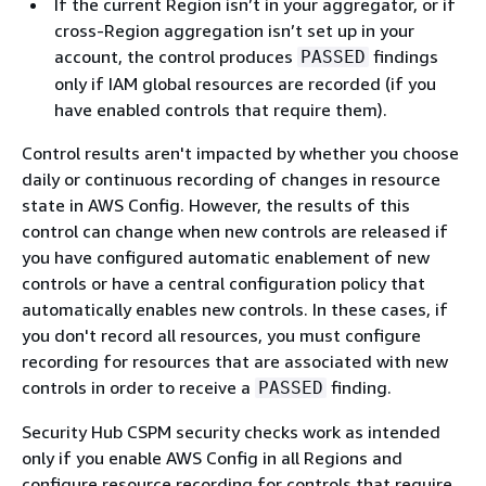
If the current Region isn’t in your aggregator, or if
cross-Region aggregation isn’t set up in your
account, the control produces
findings
PASSED
only if IAM global resources are recorded (if you
have enabled controls that require them).
Control results aren't impacted by whether you choose
daily or continuous recording of changes in resource
state in AWS Config. However, the results of this
control can change when new controls are released if
you have configured automatic enablement of new
controls or have a central configuration policy that
automatically enables new controls. In these cases, if
you don't record all resources, you must configure
recording for resources that are associated with new
controls in order to receive a
finding.
PASSED
Security Hub CSPM security checks work as intended
only if you enable AWS Config in all Regions and
configure resource recording for controls that require