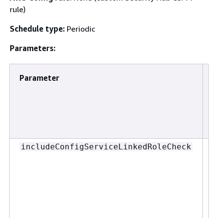
rule)
Schedule type:
Periodic
Parameters:
Parameter
D
T
includeConfigServiceLinkedRoleCheck
d
e
w
A
u
s