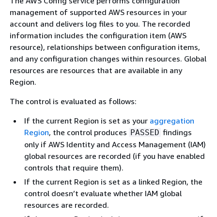
The AWS Config service performs configuration
management of supported AWS resources in your
account and delivers log files to you. The recorded
information includes the configuration item (AWS
resource), relationships between configuration items,
and any configuration changes within resources. Global
resources are resources that are available in any
Region.
The control is evaluated as follows:
If the current Region is set as your
aggregation
Region
, the control produces
findings
PASSED
only if AWS Identity and Access Management (IAM)
global resources are recorded (if you have enabled
controls that require them).
If the current Region is set as a linked Region, the
control doesn’t evaluate whether IAM global
resources are recorded.