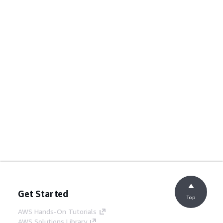
Get Started
Top
AWS Hands-On Tutorials
AWS Solutions Library