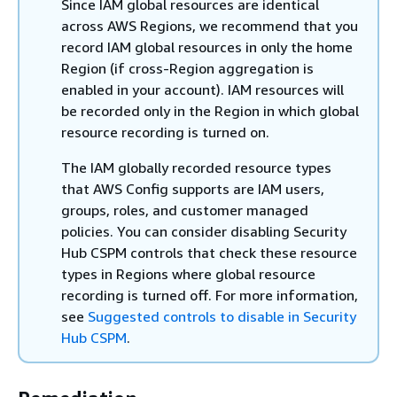
Since IAM global resources are identical
across AWS Regions, we recommend that you
record IAM global resources in only the home
Region (if cross-Region aggregation is
enabled in your account). IAM resources will
be recorded only in the Region in which global
resource recording is turned on.
The IAM globally recorded resource types
that AWS Config supports are IAM users,
groups, roles, and customer managed
policies. You can consider disabling Security
Hub CSPM controls that check these resource
types in Regions where global resource
recording is turned off. For more information,
see
Suggested controls to disable in Security
Hub CSPM
.