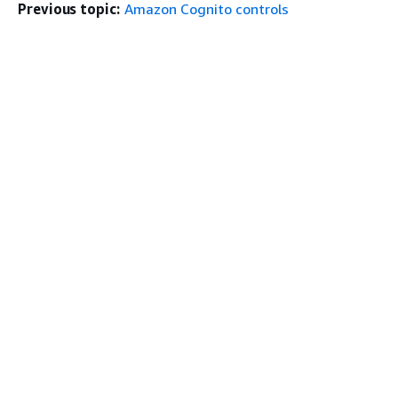
Previous topic:
Amazon Cognito controls