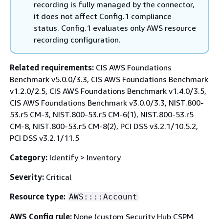
recording is fully managed by the connector,
it does not affect Config.1 compliance
status. Config.1 evaluates only AWS resource
recording configuration.
Related requirements:
CIS AWS Foundations
Benchmark v5.0.0/3.3, CIS AWS Foundations Benchmark
v1.2.0/2.5, CIS AWS Foundations Benchmark v1.4.0/3.5,
CIS AWS Foundations Benchmark v3.0.0/3.3, NIST.800-
53.r5 CM-3, NIST.800-53.r5 CM-6(1), NIST.800-53.r5
CM-8, NIST.800-53.r5 CM-8(2), PCI DSS v3.2.1/10.5.2,
PCI DSS v3.2.1/11.5
Category:
Identify > Inventory
Severity:
Critical
Resource type:
AWS::::Account
AWS Config rule:
None (custom Security Hub CSPM