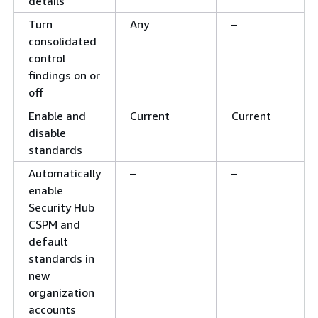
details
Turn
Any
–
consolidated
control
findings on or
off
Enable and
Current
Current
disable
standards
Automatically
–
–
enable
Security Hub
CSPM and
default
standards in
new
organization
accounts