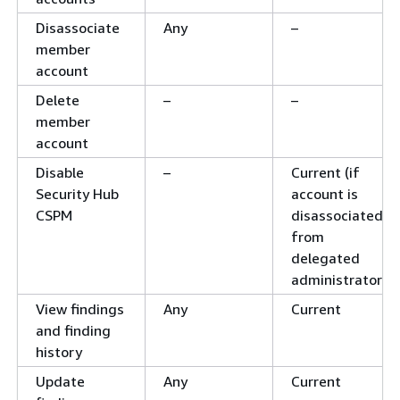
Disassociate
Any
–
member
account
Delete
–
–
member
account
Disable
–
Current (if
Security Hub
account is
CSPM
disassociated
from
delegated
administrator)
View findings
Any
Current
and finding
history
Update
Any
Current