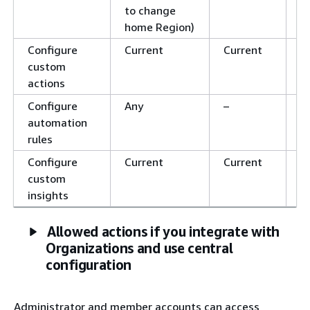
to change
home Region)
Configure
Current
Current
C
custom
actions
Configure
Any
–
–
automation
rules
Configure
Current
Current
C
custom
insights
Allowed actions if you integrate with
Organizations and use central
configuration
Administrator and member accounts can access