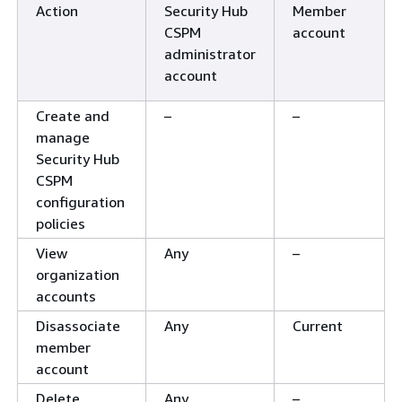
Action
Security Hub
Member
CSPM
account
administrator
account
Create and
–
–
manage
Security Hub
CSPM
configuration
policies
View
Any
–
organization
accounts
Disassociate
Any
Current
member
account
Delete
Any
–