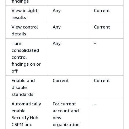
findings
View insight
Any
Current
results
View control
Any
Current
details
Turn
Any
–
consolidated
control
findings on or
off
Enable and
Current
Current
disable
standards
Automatically
For current
–
enable
account and
Security Hub
new
CSPM and
organization