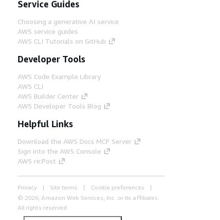
Service Guides
Choosing a generative AI service
AWS service guides
AWS CLI Tutorials on GitHub
Developer Tools
AWS Code Example Library
AWS CLI
AWS Builder Center
AWS Developer Tools Blog
Helpful Links
Download the AWS Docs MCP Server
Sign into the AWS Console
AWS re:Post
Privacy
Site terms
Cookie preferences
© 2026, Amazon Web Services, Inc. or its affiliates.
All rights reserved.