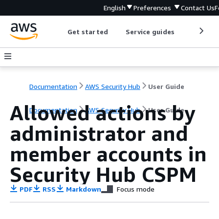
English
Preferences
Contact Us
F
Get started
Service guides
Develop
Documentation
AWS Security Hub
User Guide
Allowed actions by
Documentation
AWS Security Hub
User Guide
administrator and
member accounts in
Security Hub CSPM
PDF
RSS
Markdown
Focus mode