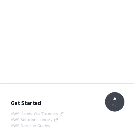
Get Started
Top
AWS Hands-On Tutorials
AWS Solutions Library
AWS Decision Guides