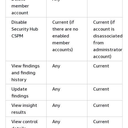
member
account
Disable
Current (if
Current (if
Security Hub
there are no
account is
CSPM
enabled
disassociated
member
from
accounts)
administrator
account)
View findings
Any
Current
and finding
history
Update
Any
Current
findings
View insight
Any
Current
results
View control
Any
Current