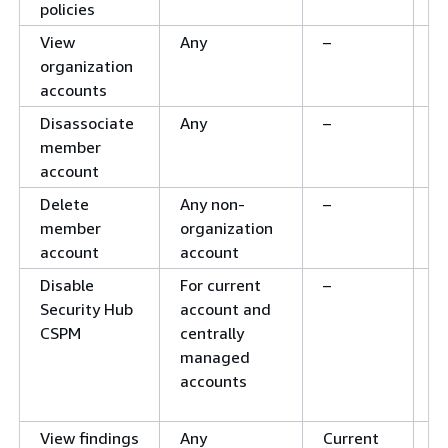
policies
View
Any
–
–
organization
accounts
Disassociate
Any
–
–
member
account
Delete
Any non-
–
–
member
organization
account
account
Disable
For current
–
C
Security Hub
account and
b
CSPM
centrally
d
managed
f
accounts
a
a
View findings
Any
Current
C