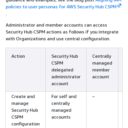
policies to user personas for AWS Security Hub CSPM
.
Administrator and member accounts can access
Security Hub CSPM actions as follows if you integrate
with Organizations and use central configuration.
Action
Security Hub
Centrally
S
CSPM
managed
m
delegated
member
m
administrator
account
a
account
Create and
For self and
–
–
manage
centrally
Security Hub
managed
CSPM
accounts
configuration