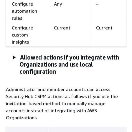
Configure
Any
–
automation
rules
Configure
Current
Current
custom
insights
Allowed actions if you integrate with
Organizations and use local
configuration
Administrator and member accounts can access
Security Hub CSPM actions as follows if you use the
invitation-based method to manually manage
accounts instead of integrating with AWS
Organizations.