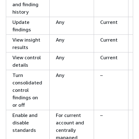
and finding
history
Update
Any
Current
C
findings
View insight
Any
Current
C
results
View control
Any
Current
C
details
Turn
Any
–
–
consolidated
control
findings on
or off
Enable and
For current
–
C
disable
account and
standards
centrally
managed