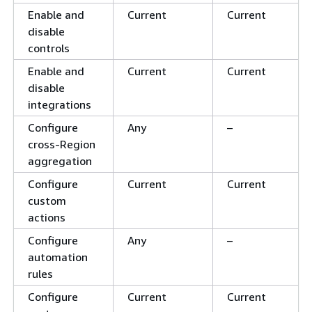
Enable and
Current
Current
disable
controls
Enable and
Current
Current
disable
integrations
Configure
Any
–
cross-Region
aggregation
Configure
Current
Current
custom
actions
Configure
Any
–
automation
rules
Configure
Current
Current