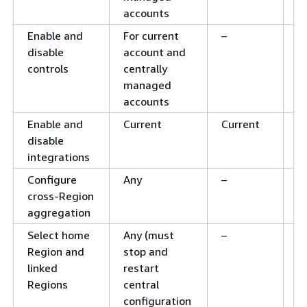
accounts
Enable and
For current
–
C
disable
account and
controls
centrally
managed
accounts
Enable and
Current
Current
C
disable
integrations
Configure
Any
–
–
cross-Region
aggregation
Select home
Any (must
–
–
Region and
stop and
linked
restart
Regions
central
configuration