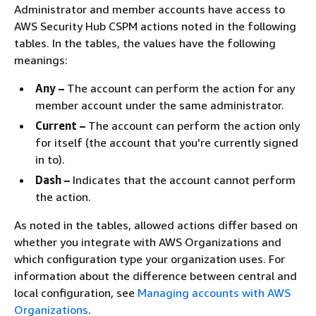
Administrator and member accounts have access to
AWS Security Hub CSPM actions noted in the following
tables. In the tables, the values have the following
meanings:
Any –
The account can perform the action for any
member account under the same administrator.
Current –
The account can perform the action only
for itself (the account that you're currently signed
in to).
Dash –
Indicates that the account cannot perform
the action.
As noted in the tables, allowed actions differ based on
whether you integrate with AWS Organizations and
which configuration type your organization uses. For
information about the difference between central and
local configuration, see
Managing accounts with AWS
Organizations
.