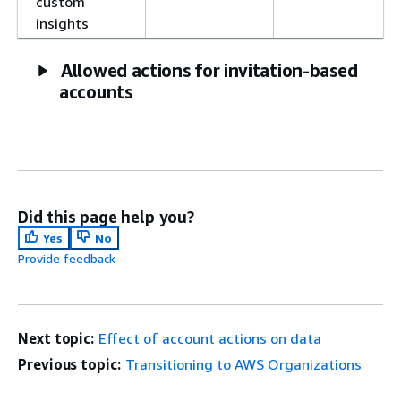
custom
insights
Allowed actions for invitation-based
accounts
Did this page help you?
Yes
No
Provide feedback
Next topic:
Effect of account actions on data
Previous topic:
Transitioning to AWS Organizations