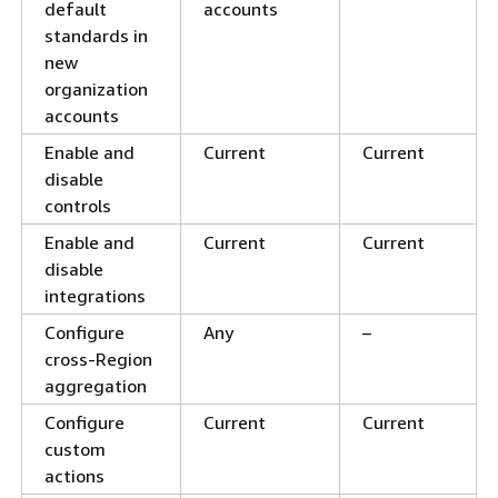
default
accounts
standards in
new
organization
accounts
Enable and
Current
Current
disable
controls
Enable and
Current
Current
disable
integrations
Configure
Any
–
cross-Region
aggregation
Configure
Current
Current
custom
actions