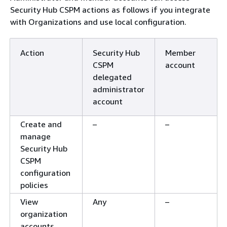
Security Hub CSPM actions as follows if you integrate
with Organizations and use local configuration.
Action
Security Hub
Member
CSPM
account
delegated
administrator
account
Create and
–
–
manage
Security Hub
CSPM
configuration
policies
View
Any
–
organization
accounts