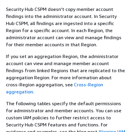
Security Hub CSPM doesn't copy member account
findings into the administrator account. In Security
Hub CSPM, all findings are ingested into a specific
Region for a specific account. In each Region, the
administrator account can view and manage findings
for their member accounts in that Region.
If you set an aggregation Region, the administrator
account can view and manage member account
findings from linked Regions that are replicated to the
aggregation Region. For more information about
cross-Region aggregation, see
Cross-Region
aggregation
.
The following tables specify the default permissions
for administrator and member accounts. You can use
custom IAM policies to further restrict access to
Security Hub CSPM features and functions.
For
guidance and examples, see the blog post
Aligning IAM