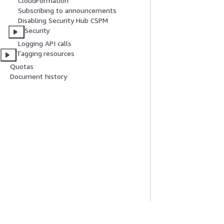
CloudFormation
Subscribing to announcements
Disabling Security Hub CSPM
Security
Logging API calls
Tagging resources
Quotas
Document history