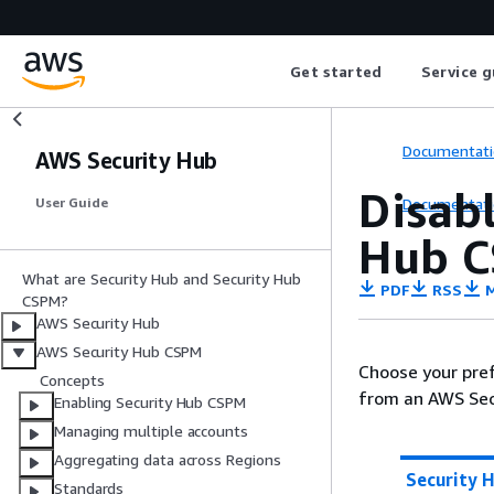
Get started
Service g
Documentati
AWS Security Hub
Disabl
Documentati
User Guide
Hub C
What are Security Hub and Security Hub
PDF
RSS
M
CSPM?
AWS Security Hub
AWS Security Hub CSPM
Choose your pref
Concepts
from an AWS Sec
Enabling Security Hub CSPM
Managing multiple accounts
Aggregating data across Regions
Security 
Standards