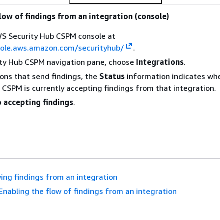
low of findings from an integration (console)
S Security Hub CSPM console at
sole.aws.amazon.com/securityhub/
.
ity Hub CSPM navigation pane, choose
Integrations
.
ions that send findings, the
Status
information indicates wh
 CSPM is currently accepting findings from that integration.
 accepting findings
.
ing findings from an integration
Enabling the flow of findings from an integration