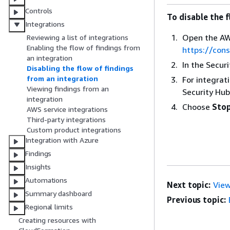
Controls
To disable the f
Integrations
Open the AW
Reviewing a list of integrations
Enabling the flow of findings from
https://con
an integration
In the Secur
Disabling the flow of findings
from an integration
For integrat
Viewing findings from an
Security Hub
integration
Choose
Stop
AWS service integrations
Third-party integrations
Custom product integrations
Integration with Azure
Findings
Insights
Automations
Next topic:
View
Summary dashboard
Previous topic:
Regional limits
Creating resources with