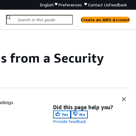
English
Preferences
Contact Us
Feedback
Create an AWS Account
gs from a Security
ndings
Did this page help you?
Yes
No
Provide feedback