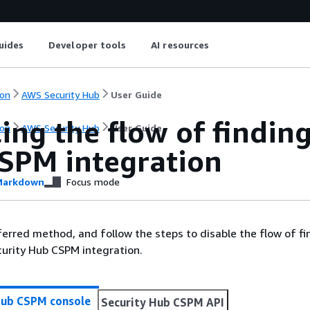
uides
Developer tools
AI resources
on
AWS Security Hub
User Guide
ing the flow of findin
on
AWS Security Hub
User Guide
SPM integration
arkdown
Focus mode
erred method, and follow the steps to disable the flow of fi
urity Hub CSPM integration.
Hub CSPM console
Security Hub CSPM API