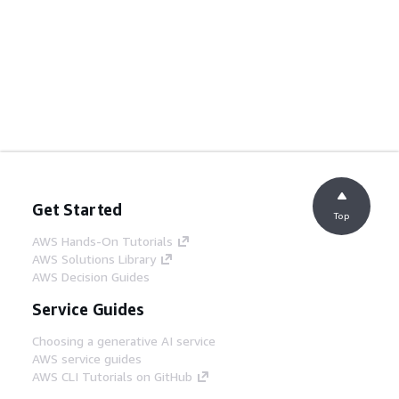
Get Started
Top
AWS Hands-On Tutorials
AWS Solutions Library
AWS Decision Guides
Service Guides
Choosing a generative AI service
AWS service guides
AWS CLI Tutorials on GitHub