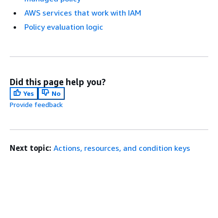
AWS services that work with IAM
Policy evaluation logic
Did this page help you?
Yes
No
Provide feedback
Next topic:
Actions, resources, and condition keys