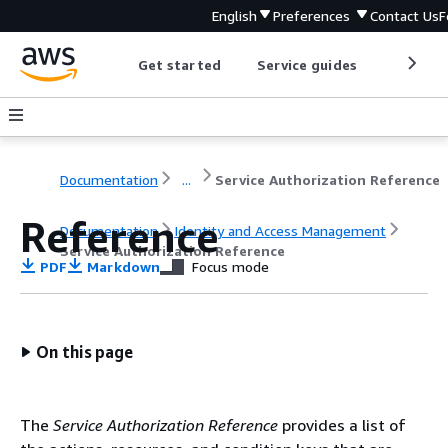
English
Preferences
Contact Us
F
Get started
Service guides
Develop
Documentation
...
Service Authorization Reference
Reference
Documentation
Identity and Access Management
Service Authorization Reference
PDF
Markdown
Focus mode
On this page
The
Service Authorization Reference
provides a list of