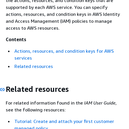
the actions, resources, and condition keys that are
supported by each AWS service. You can specify
actions, resources, and condition keys in AWS Identity
and Access Management (IAM) policies to manage
access to AWS resources.
Contents
Actions, resources, and condition keys for AWS
services
Related resources
Related resources
For related information found in the
IAM User Guide
,
see the following resources:
Tutorial: Create and attach your first customer
managed policy