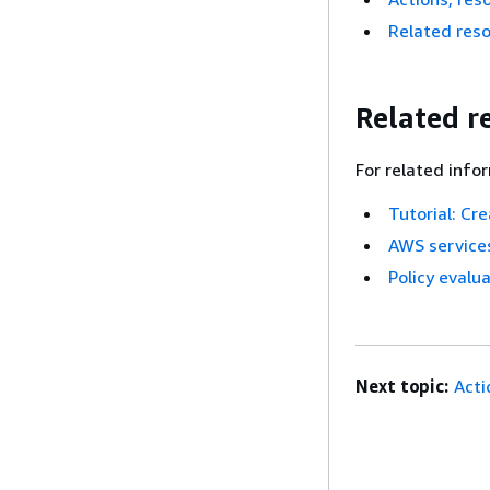
Related res
Related r
For related info
Tutorial: Cr
AWS services
Policy evalua
Next topic:
Acti