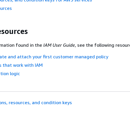
ources
esources
rmation found in the
IAM User Guide
, see the following resour
eate and attach your first customer managed policy
 that work with IAM
tion logic
ons, resources, and condition keys