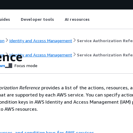
uides
Developer tools
AI resources
on
Identity and Access Management
Service Authorization Refe
ence
on
Identity and Access Management
Service Authorization Refe
wn
Focus mode
orization Reference
provides a list of the actions, resources, 
hat are supported by each AWS service. You can specify actio
ondition keys in AWS Identity and Access Management (IAM) p
o AWS resources.
ources, and condition keys for AWS services