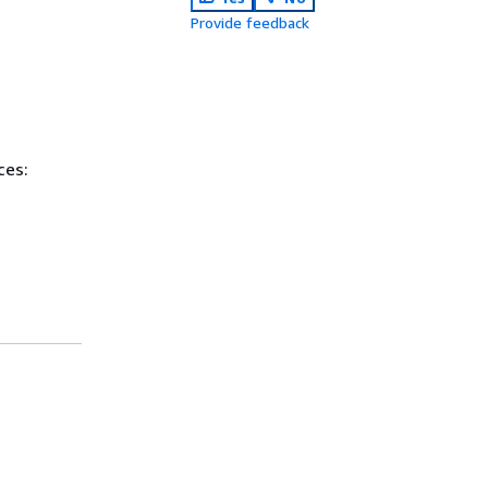
Provide feedback
ces: