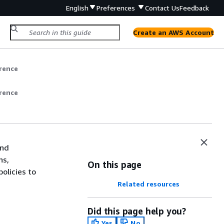
English
Preferences
Contact Us
Feedback
Create an AWS Account
rence
rence
and
ns,
On this page
olicies to
Related resources
Did this page help you?
Yes
No