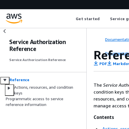
Get started
Service g
Documentati
Service Authorization
Reference
Refer
Documentati
Service Authorization Reference
PDF
Markdo
Reference
The
Service Auth
Actions, resources, and condition
condition keys t
keys
resources, and c
Programmatic access to service
reference information
manage access t
Contents
Actions, res