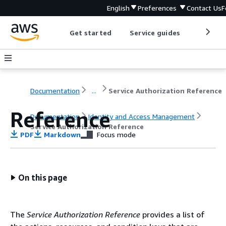
English
Preferences
Contact Us
F
Get started
Service guides
Develop
Documentation
...
Service Authorization Reference
Reference
Documentation
Identity and Access Management
Service Authorization Reference
PDF
Markdown
Focus mode
On this page
The
Service Authorization Reference
provides a list of