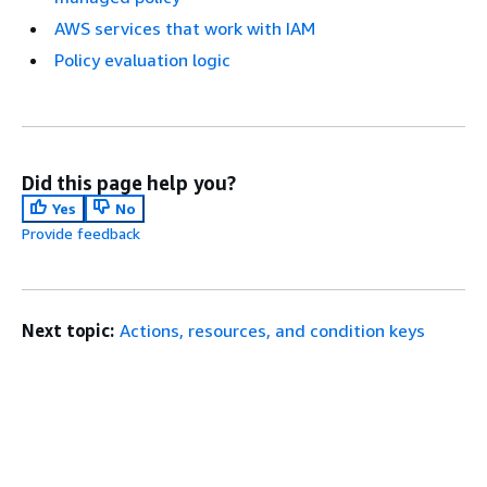
AWS services that work with IAM
Policy evaluation logic
Did this page help you?
Yes
No
Provide feedback
Next topic:
Actions, resources, and condition keys