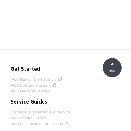
Get Started
Top
AWS Hands-On Tutorials
AWS Solutions Library
AWS Decision Guides
Service Guides
Choosing a generative AI service
AWS service guides
AWS CLI Tutorials on GitHub