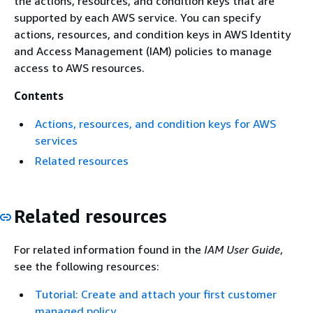
the actions, resources, and condition keys that are
supported by each AWS service. You can specify
actions, resources, and condition keys in AWS Identity
and Access Management (IAM) policies to manage
access to AWS resources.
Contents
Actions, resources, and condition keys for AWS
services
Related resources
Related resources
For related information found in the
IAM User Guide
,
see the following resources:
Tutorial: Create and attach your first customer
managed policy